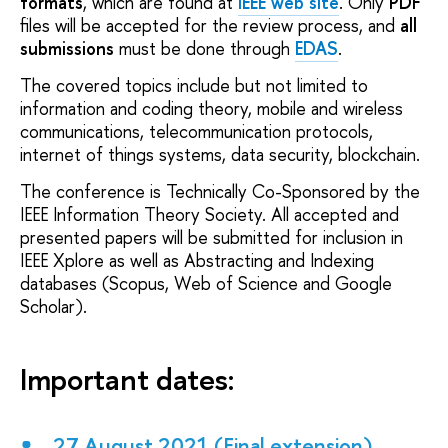
formats
, which are found at
IEEE web site
. Only
PDF
files will be accepted for the review process, and
all
submissions
must be done through
EDAS
.
The covered topics include but not limited to
information and coding theory, mobile and wireless
communications, telecommunication protocols,
internet of things systems, data security, blockchain.
The conference is Technically Co-Sponsored by the
IEEE Information Theory Society. All accepted and
presented papers will be submitted for inclusion in
IEEE Xplore as well as Abstracting and Indexing
databases (Scopus, Web of Science and Google
Scholar).
Important dates:
27 August 2021 (Final extension)