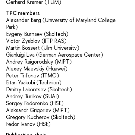
Gerhard Kramer (TUM)
TPC members
Alexander Barg (University of Maryland College
Park)
Evgeny Burnaev (Skoltech)
Victor Zyablov (IITP RAS)
Martin Bossert (Ulm University)
Gianluigi Liva (German Aerospace Center)
Andrey Raigorodskiy (MIPT)
Alexey Maevskiy (Huawei)
Peter Trifonov (ITMO)
Eitan Yaakobi (Technion)
Dmitry Lakontsev (Skoltech)
Andrey Turlikov (SUAI)
Sergey Fedorenko (HSE)
Aleksandr Grigoriev (MIPT)
Gregory Kucherov (Skoltech)
Fedor Ivanov (HSE)