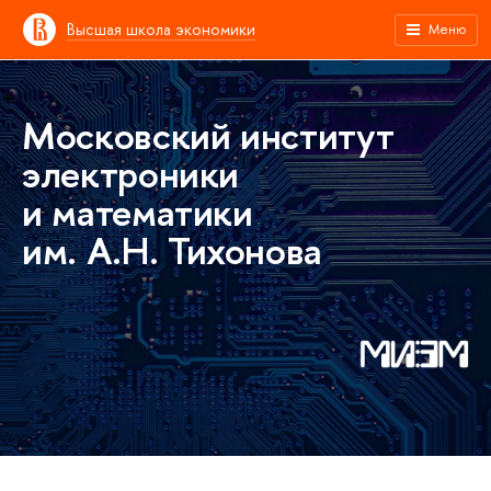
Высшая школа экономики
Меню
Московский институт
электроники
и математики
им. А.Н. Тихонова