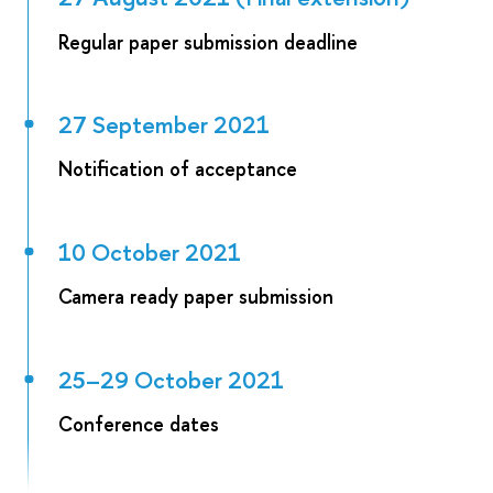
Regular paper submission deadline
27 September 2021
Notification of acceptance
10 October 2021
Camera ready paper submission
25–29 October 2021
Conference dates