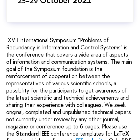
25–29
XVII International Symposium "Problems of
Redundancy in Information and Control Systems" is
the conference that covers a wide area of aspects
of information and communication systems. The main
goal of the Symposium foundation is the
reinforcement of cooperation between the
representatives of various scientific schools, a
possibility for the participants to get awareness of
the latest scientific and technical achievements and
sharing their experience with colleagues. We seek
original, completed and unpublished technical papers
not currently under review by any other journal,
magazine or conference up to 6 pages. Please use
the
Standard IEEE
conference templates for
LaTeX