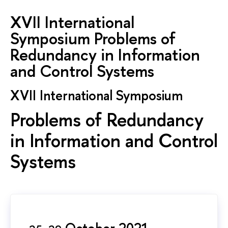
XVII International
Symposium Problems of
Redundancy in Information
and Control Systems
XVII International Symposium
Problems of Redundancy
in Information and Control
Systems
October 2021