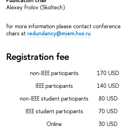
Publication chair
Alexey Frolov (Skoltech)
For more information please contact conference
chairs at
redundancy@miem.hse.ru
Registration fee
non-IEEE participants
170 USD
IEEE participants
140 USD
non-IEEE student participants
80 USD
IEEE student participants
70 USD
Online
30 USD