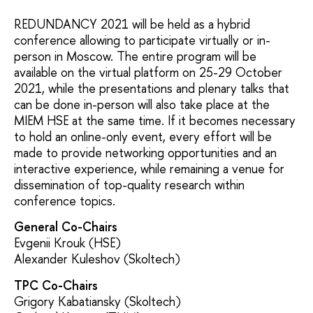
REDUNDANCY 2021 will be held as a hybrid
conference allowing to participate virtually or in-
person in Moscow. The entire program will be
available on the virtual platform on 25-29 October
2021, while the presentations and plenary talks that
can be done in-person will also take place at the
MIEM HSE at the same time. If it becomes necessary
to hold an online-only event, every effort will be
made to provide networking opportunities and an
interactive experience, while remaining a venue for
dissemination of top-quality research within
conference topics.
General Co-Chairs
Evgenii Krouk (HSE)
Alexander Kuleshov (Skoltech)
TPC Co-Chairs
Grigory Kabatiansky (Skoltech)