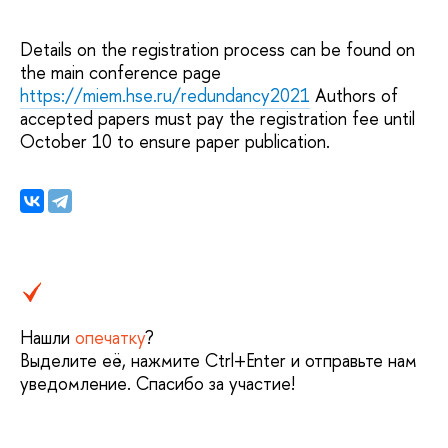
Details on the registration process can be found on
the main conference page
https://miem.hse.ru/redundancy2021
Authors of
accepted papers must pay the registration fee until
October 10 to ensure paper publication.
Нашли
опечатку
?
Выделите её, нажмите Ctrl+Enter и отправьте нам
уведомление. Спасибо за участие!