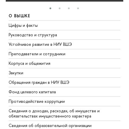
О ВЫШКЕ
Цифры и факты
Л
Руководство и структура
Д
Устойчивое развитие в НИУ ВШЭ
О
Преподаватели и сотрудники
П
Корпуса и общежития
В
Закупки
П
Обращения граждан в НИУ ВШЭ
А
Фонд целевого капитала
Д
Противодействие коррупции
Ц
Сведения о доходах, расходах, об имуществе и
Б
обязательствах имущественного характера
О
Сведения об образовательной организации