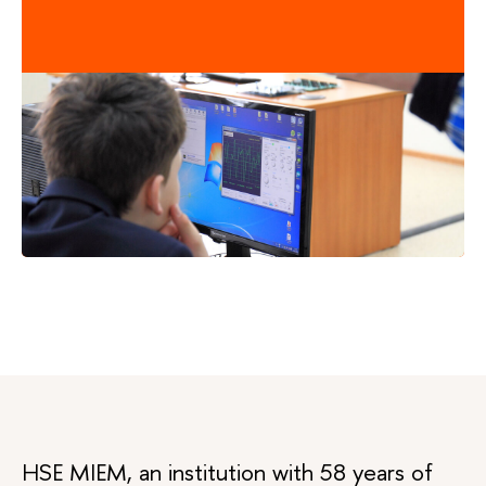
HSE MIEM, an institution with 58 years of