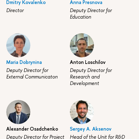
Dmitry Kovalenko
Anna Presnova
Director
Deputy Director for
Education
Maria Dobrynina
Anton Loschilov
Deputy Director for
Deputy Director for
External Communicaton
Research and
Development
Alexander Osadchenko
Sergey A. Aksenov
Deputy Director for Project
Head of the Unit for R&D