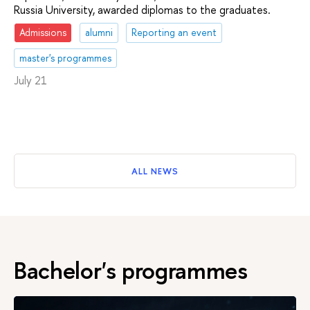
Russia University, awarded diplomas to the graduates.
Admissions
alumni
Reporting an event
master's programmes
July 21
ALL NEWS
Bachelor's programmes