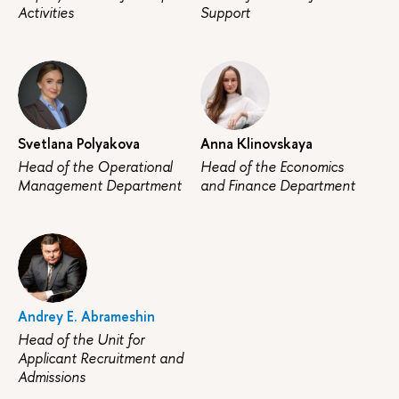
Activities
Support
Svetlana Polyakova
Anna Klinovskaya
Head of the Operational
Head of the Economics
Management Department
and Finance Department
Andrey E. Abrameshin
Head of the Unit for
Applicant Recruitment and
Admissions