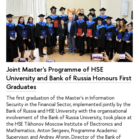
Joint Master's Programme of HSE
University and Bank of Russia Honours First
Graduates
The first graduation of the Master's in Information
Security in the Financial Sector, implemented jointly by the
Bank of Russia and HSE University with the organisational
involvement of the Bank of Russia University, took place at
the HSE Tikhonov Moscow Institute of Electronics and
Mathematics. Anton Sergeev, Programme Academic
Supervisor, and Andrey Afonin, Director of the Bank of