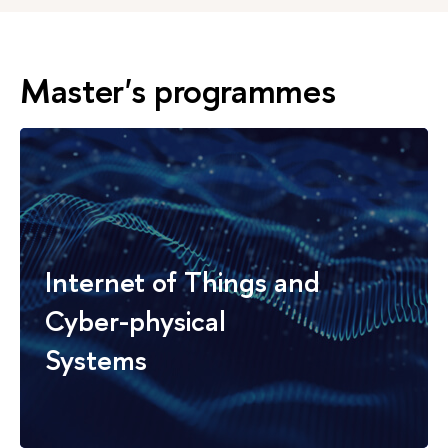
Master's programmes
Internet of Things and
Cyber-physical
Systems