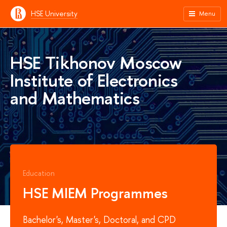
HSE University
Menu
HSE Tikhonov Moscow
Institute of Electronics
and Mathematics
Education
HSE MIEM Programmes
Bachelor's, Master's, Doctoral, and CPD