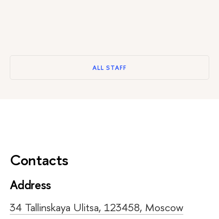
ALL STAFF
Contacts
Address
34 Tallinskaya Ulitsa, 123458, Moscow