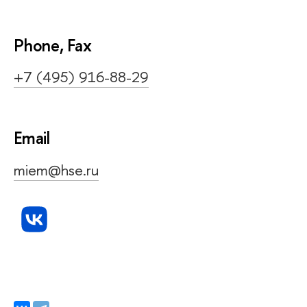
Phone, Fax
+7 (495) 916-88-29
Email
miem@hse.ru