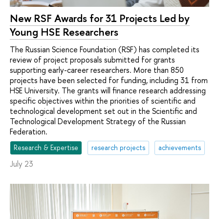
New RSF Awards for 31 Projects Led by
Young HSE Researchers
The Russian Science Foundation (RSF) has completed its
review of project proposals submitted for grants
supporting early-career researchers. More than 850
projects have been selected for funding, including 31 from
HSE University. The grants will finance research addressing
specific objectives within the priorities of scientific and
technological development set out in the Scientific and
Technological Development Strategy of the Russian
Federation.
Research & Expertise
research projects
achievements
July 23