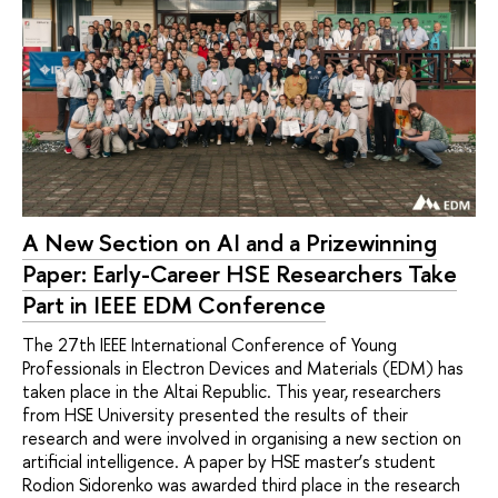
A New Section on AI and a Prizewinning
Paper: Early-Career HSE Researchers Take
Part in IEEE EDM Conference
The 27th IEEE International Conference of Young
Professionals in Electron Devices and Materials (EDM) has
taken place in the Altai Republic. This year, researchers
from HSE University presented the results of their
research and were involved in organising a new section on
artificial intelligence. A paper by HSE master’s student
Rodion Sidorenko was awarded third place in the research