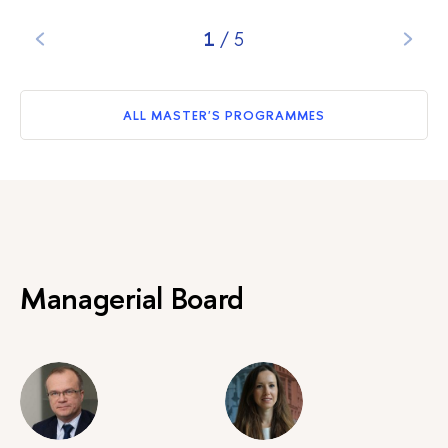
1
/
5
ALL MASTER'S PROGRAMMES
Managerial Board