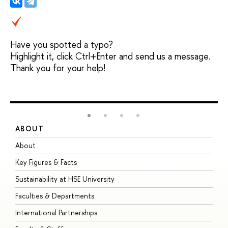
Have you spotted a typo?
Highlight it, click Ctrl+Enter and send us a message.
Thank you for your help!
ABOUT
S
About
A
Key Figures & Facts
P
Sustainability at HSE University
U
Faculties & Departments
G
International Partnerships
E