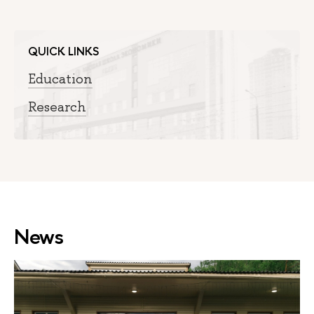
QUICK LINKS
Education
Research
News