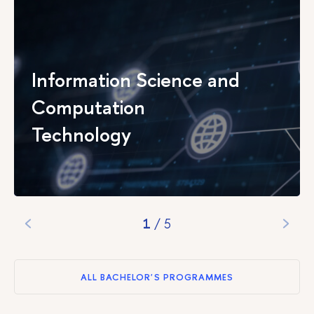
Information Science and
Computation
Technology
1
/
5
ALL BACHELOR'S PROGRAMMES