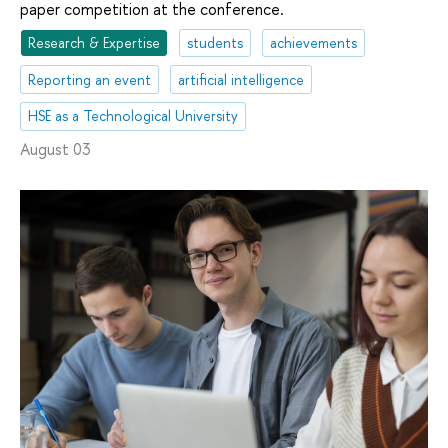
paper competition at the conference.
Research & Expertise
students
achievements
Reporting an event
artificial intelligence
HSE as a Technological University
August 03