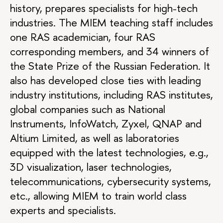
history, prepares specialists for high-tech
industries. The MIEM teaching staff includes
one RAS academician, four RAS
corresponding members, and 34 winners of
the State Prize of the Russian Federation. It
also has developed close ties with leading
industry institutions, including RAS institutes,
global companies such as National
Instruments, InfoWatch, Zyxel, QNAP and
Altium Limited, as well as laboratories
equipped with the latest technologies, e.g.,
3D visualization, laser technologies,
telecommunications, cybersecurity systems,
etc., allowing MIEM to train world class
experts and specialists.