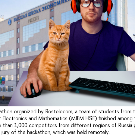
ckathon organized by Rostelecom, a team of students from
f Electronics and Mathematics (MIEM HSE) finished among 
 than 1,000 competitors from different regions of Russia
 jury of the hackathon, which was held remotely.