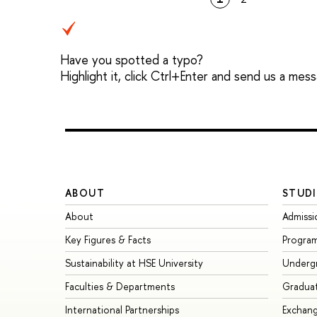
Have you spotted a typo?
Highlight it, click Ctrl+Enter and send us a mes
ABOUT
STUDI
About
Admissi
Key Figures & Facts
Progra
Sustainability at HSE University
Underg
Faculties & Departments
Gradua
International Partnerships
Exchan