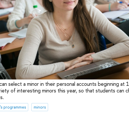
can select a minor in their personal accounts beginning at 
riety of interesting minors this year, so that students can 
s.
's programmes
minors