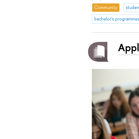
Community
studen
bachelor's programme
Appl