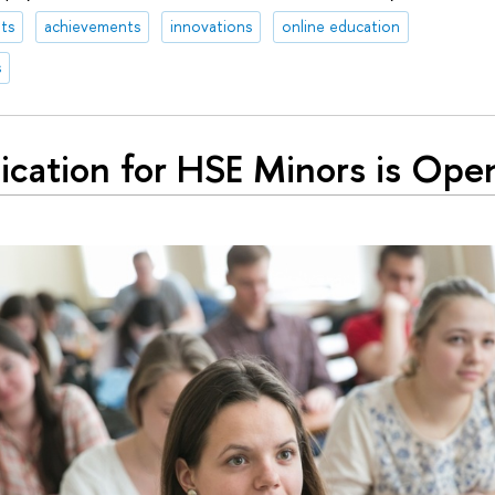
ts
achievements
innovations
online education
s
ication for HSE Minors is Ope