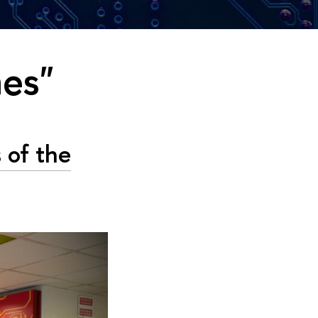
mes"
 of the