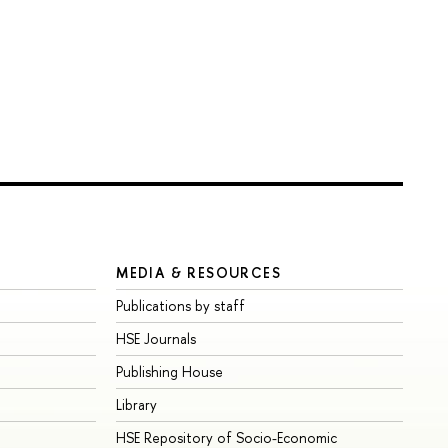
MEDIA & RESOURCES
Publications by staff
HSE Journals
Publishing House
Library
HSE Repository of Socio-Economic