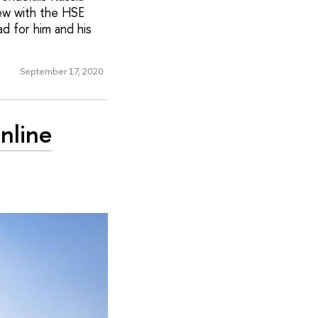
iew with the HSE
d for him and his
September 17, 2020
nline