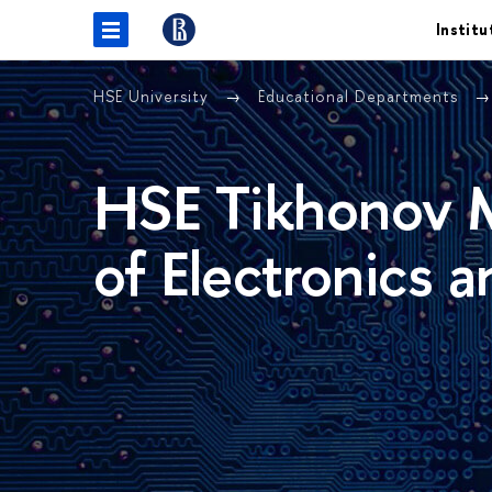
Institu
HSE University
Educational Departments
HSE Tikhonov M
of Electronics 