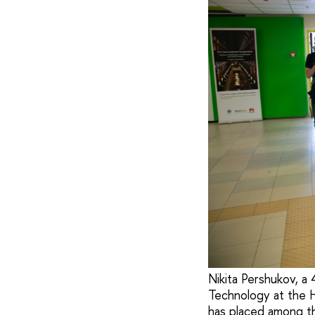
Nikita Pershukov, a
Technology at the 
has placed among th