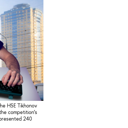
 the HSE Tikhonov
the competition’s
 presented 240