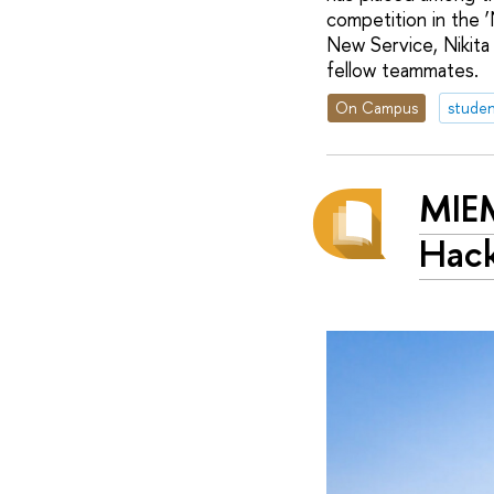
competition in the 
New Service, Nikita
fellow teammates.
On Campus
studen
MIEM
Hac