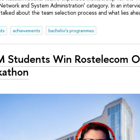
‘Network and System Administration’ category. In an interv
 talked about the team selection process and what lies ahea
ts
achievements
bachelor's programmes
 Students Win Rostelecom O
kathon