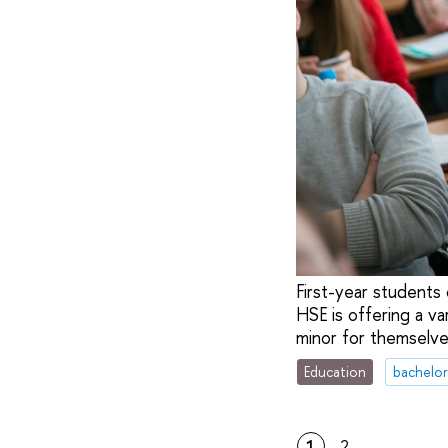
First-year students 
HSE is offering a va
minor for themselve
Education
bachelor
1
2