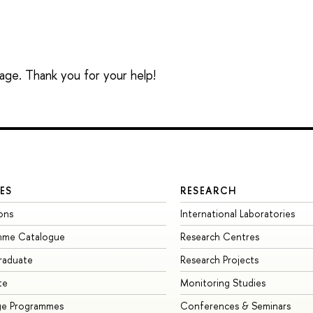
sage. Thank you for your help!
ES
RESEARCH
ons
International Laboratories
mme Catalogue
Research Centres
raduate
Research Projects
te
Monitoring Studies
ge Programmes
Conferences & Seminars