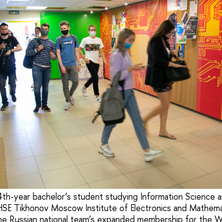
 4th-year bachelor’s student studying Information Science
HSE Tikhonov Moscow Institute of Electronics and Mathem
e Russian national team’s expanded membership for the Wor