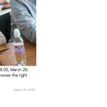
18.00, March 26.
choose the right
March 25, 2019