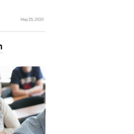
May 25, 2020
n