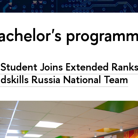
achelor's program
Student Joins Extended Ranks
dskills Russia National Team