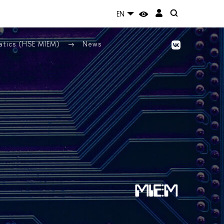
EN
atics (HSE MIEM)
News