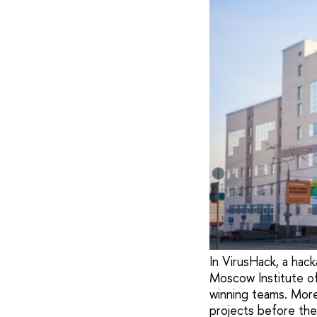
In VirusHack, a ha
Moscow Institute o
winning teams. More
projects before the