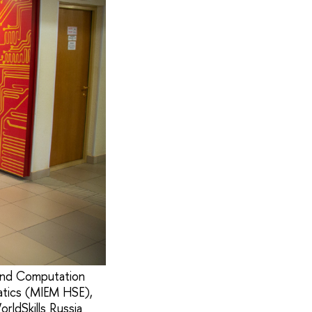
 and Computation
atics (MIEM HSE),
ldSkills Russia