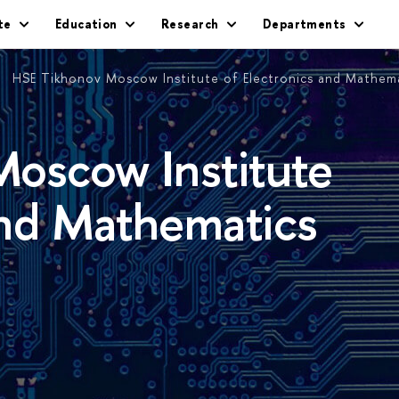
te
Education
Research
Departments
HSE Tikhonov Moscow Institute of Electronics and Mathem
oscow Institute
and Mathematics