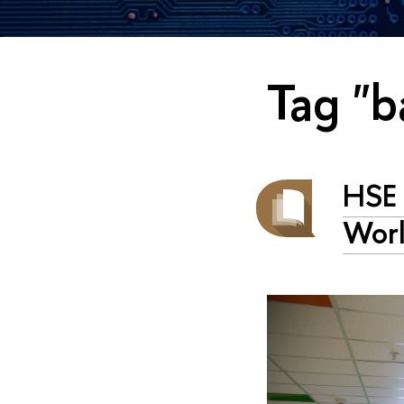
Tag "b
HSE 
Worl