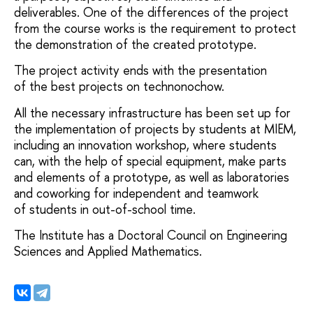
deliverables. One of the differences of the project
from the course works is the requirement to protect
the demonstration of the created prototype.
The project activity ends with the presentation
of the best projects on technonochow.
All the necessary infrastructure has been set up for
the implementation of projects by students at MIEM,
including an innovation workshop, where students
can, with the help of special equipment, make parts
and elements of a prototype, as well as laboratories
and coworking for independent and teamwork
of students in out-of-school time.
The Institute has a Doctoral Council on Engineering
Sciences and Applied Mathematics.