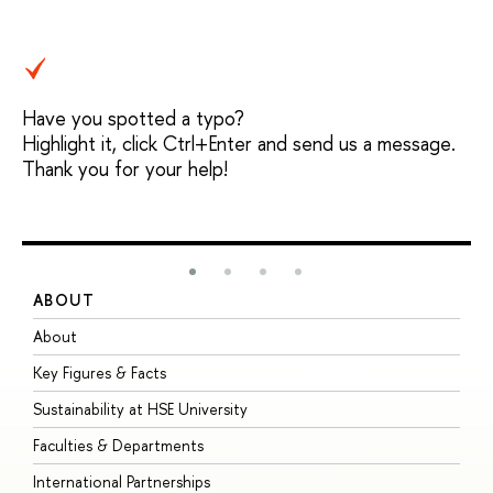
Have you spotted a typo?
Highlight it, click Ctrl+Enter and send us a message.
Thank you for your help!
ABOUT
S
About
A
Key Figures & Facts
P
Sustainability at HSE University
U
Faculties & Departments
G
International Partnerships
E