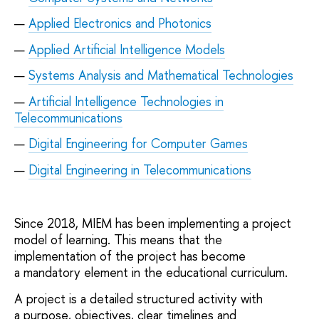
Applied Electronics and Photonics
Applied Artificial Intelligence Models
Systems Analysis and Mathematical Technologies
Artificial Intelligence Technologies in
Telecommunications
Digital Engineering for Computer Games
Digital Engineering in Telecommunications
Since 2018, MIEM has been implementing a project
model of learning. This means that the
implementation of the project has become
a mandatory element in the educational curriculum.
A project is a detailed structured activity with
a purpose, objectives, clear timelines and