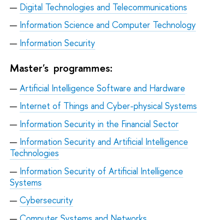
Digital Technologies and Telecommunications
Information Science and Computer Technology
Information Security
Master's programmes:
Artificial Intelligence Software and Hardware
Internet of Things and Cyber-physical Systems
Information Security in the Financial Sector
Information Security and Artificial Intelligence
Technologies
Information Security of Artificial Intelligence
Systems
Cybersecurity
Computer Systems and Networks