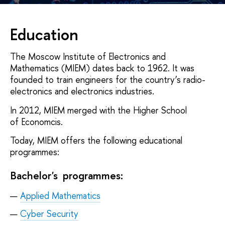
Education
The Moscow Institute of Electronics and
Mathematics (MIEM) dates back to 1962. It was
founded to train engineers for the country’s radio-
electronics and electronics industries.
In 2012, MIEM merged with the Higher School
of Economcis.
Today, MIEM offers the following educational
programmes:
Bachelor's programmes:
Applied Mathematics
Cyber Security