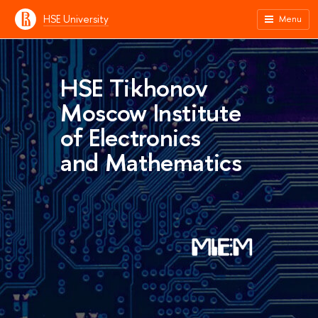
HSE University
Menu
HSE Tikhonov
Moscow Institute
of Electronics
and Mathematics