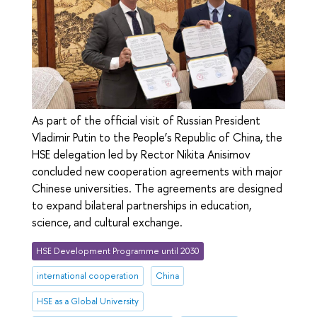
As part of the official visit of Russian President
Vladimir Putin to the People’s Republic of China, the
HSE delegation led by Rector Nikita Anisimov
concluded new cooperation agreements with major
Chinese universities. The agreements are designed
to expand bilateral partnerships in education,
science, and cultural exchange.
HSE Development Programme until 2030
international cooperation
China
HSE as a Global University