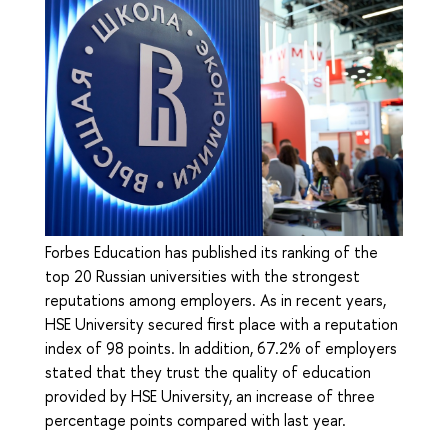
Forbes Education has published its ranking of the
top 20 Russian universities with the strongest
reputations among employers. As in recent years,
HSE University secured first place with a reputation
index of 98 points. In addition, 67.2% of employers
stated that they trust the quality of education
provided by HSE University, an increase of three
percentage points compared with last year.