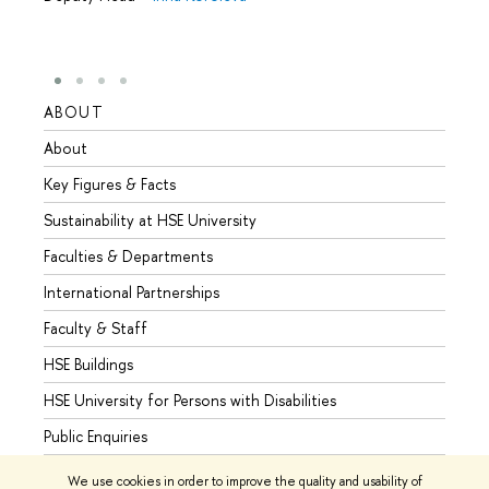
ABOUT
STUD
About
Admis
Key Figures & Facts
Progr
Sustainability at HSE University
Under
Faculties & Departments
Gradu
International Partnerships
Excha
Faculty & Staff
Summe
HSE Buildings
Semes
HSE University for Persons with Disabilities
Busine
Public Enquiries
We use cookies in order to improve the quality and usability of