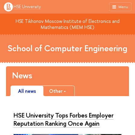
HSE University
Menu
HSE Tikhonov Moscow Institute of Electronics and
Mathematics (MIEM HSE)
School of Computer Engineering
News
All news
Other
HSE University Tops Forbes Employer
Reputation Ranking Once Again