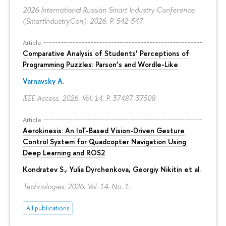
2026 International Russian Smart Industry Conference
(SmartIndustryCon). 2026.
P. 542-547.
Article
Comparative Analysis of Students’ Perceptions of
Programming Puzzles: Parson’s and Wordle-Like
Varnavsky A.
IEEE Access. 2026. Vol. 14.
P. 37487-37508.
Article
Aerokinesis: An IoT-Based Vision-Driven Gesture
Control System for Quadcopter Navigation Using
Deep Learning and ROS2
Kondratev S.,
Yulia Dyrchenkova
,
Georgiy Nikitin
et al.
Technologies. 2026. Vol. 14. No. 1.
All publications