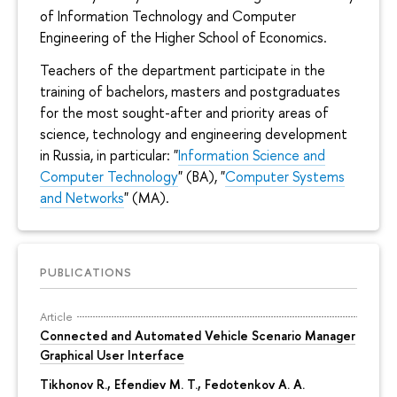
of Information Technology and Computer
Engineering of the Higher School of Economics.
Teachers of the department participate in the
training of bachelors, masters and postgraduates
for the most sought-after and priority areas of
science, technology and engineering development
in Russia, in particular: "
Information Science and
Computer Technology
" (BA), "
Computer Systems
and Networks
" (MA).
PUBLICATIONS
Article
Connected and Automated Vehicle Scenario Manager
Graphical User Interface
Tikhonov R.
, Efendiev M. T., Fedotenkov A. A.