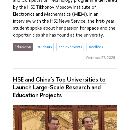
by the HSE Tikhonov Moscow Institute of
Electronics and Mathematics (MIEM). In an
interview with the HSE News Service, the first-year
student spoke about her passion for space and the
opportunities she has found at the university.
Education
students
achievements
satellites
October 27, 2025
HSE and China’s Top Universities to
Launch Large-Scale Research and
Education Projects