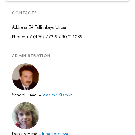
CONTACTS
Address: 34 Tallinskaya Ulitsa
Phone: +7 (495) 772-95-90 *11089
ADMINISTRATION
School Head
–
Vladimir Starykh
Deputy Head
–
Irina Koroleva