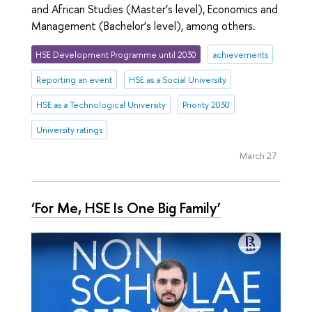
and African Studies (Master’s level), Economics and
Management (Bachelor’s level), among others.
HSE Development Programme until 2030
achievements
Reporting an event
HSE as a Social University
HSE as a Technological University
Priority 2030
University ratings
March 27
‘For Me, HSE Is One Big Family’