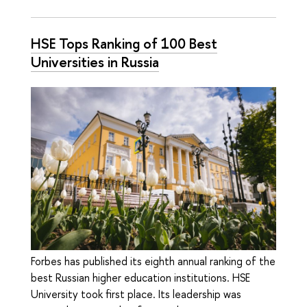
HSE Tops Ranking of 100 Best
Universities in Russia
Forbes has published its eighth annual ranking of the
best Russian higher education institutions. HSE
University took first place. Its leadership was