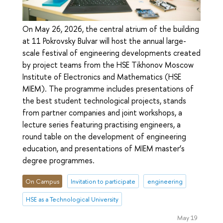
On May 26, 2026, the central atrium of the building
at 11 Pokrovsky Bulvar will host the annual large-
scale festival of engineering developments created
by project teams from the HSE Tikhonov Moscow
Institute of Electronics and Mathematics (HSE
MIEM). The programme includes presentations of
the best student technological projects, stands
from partner companies and joint workshops, a
lecture series featuring practising engineers, a
round table on the development of engineering
education, and presentations of MIEM master’s
degree programmes.
On Campus
Invitation to participate
engineering
HSE as a Technological University
May 19