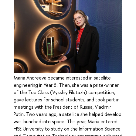
Maria Andreeva became interested in satellite
engineering in Year 6. Then, she was a prize-winner
of the Top Class (Vysshiy Pilotazh) competition,
gave lectures for school students, and took part in
meetings with the President of Russia, Vladimir
Putin. Two years ago, a satellite she helped develop
was launched into space. This year, Maria entered
HSE University to study on the Information Science
and Computation Technology programme delivered