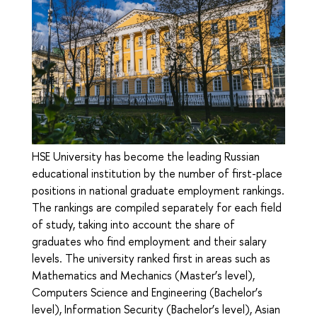
HSE University has become the leading Russian
educational institution by the number of first-place
positions in national graduate employment rankings.
The rankings are compiled separately for each field
of study, taking into account the share of
graduates who find employment and their salary
levels. The university ranked first in areas such as
Mathematics and Mechanics (Master’s level),
Computers Science and Engineering (Bachelor’s
level), Information Security (Bachelor’s level), Asian