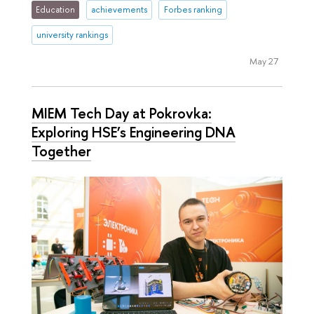
Education
achievements
Forbes ranking
university rankings
May 27
MIEM Tech Day at Pokrovka:
Exploring HSE’s Engineering DNA
Together