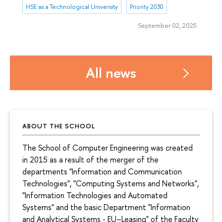
HSE as a Technological University
Priority 2030
September 02, 2025
All news
ABOUT THE SCHOOL
The School of Computer Engineering was created
in 2015 as a result of the merger of the
departments "Information and Communication
Technologies", "Computing Systems and Networks",
"Information Technologies and Automated
Systems" and the basic Department "Information
and Analytical Systems - EU–Leasing" of the Faculty