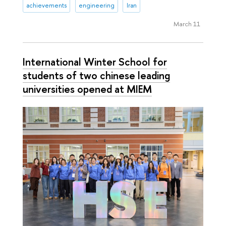
achievements
engineering
Iran
March 11
International Winter School for
students of two chinese leading
universities opened at MIEM