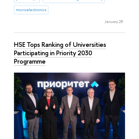
microelectronics
January 28
HSE Tops Ranking of Universities
Participating in Priority 2030
Programme