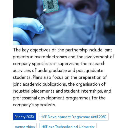
The key objectives of the partnership include joint
projects in microelectronics and the involvement of
company specialists in supervising the research
activities of undergraduate and postgraduate
students. Plans also focus on the preparation of
joint academic publications, the organisation of
industrial placements and student internships, and
professional development programmes for the
company’s specialists.
Priority 2030
HSE Development Programme until 2030
partnerships
HSE as a Technological University