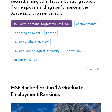
secured, among other factors, by strong support
from employers and high performance in the
Academic Environment metric.
HSE Development Programme until 2030
achievements
Reporting an event
Forbes
HSE as a Global University
HSE as a Technological University
Priority 2030
University ratings
March 30
HSE Ranked First in 13 Graduate
Employment Rankings