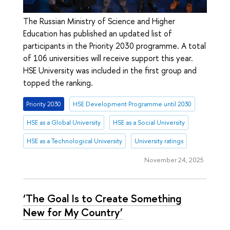
The Russian Ministry of Science and Higher
Education has published an updated list of
participants in the Priority 2030 programme. A total
of 106 universities will receive support this year.
HSE University was included in the first group and
topped the ranking.
Priority 2030
HSE Development Programme until 2030
HSE as a Global University
HSE as a Social University
HSE as a Technological University
University ratings
November 24, 2025
‘The Goal Is to Create Something
New for My Country’