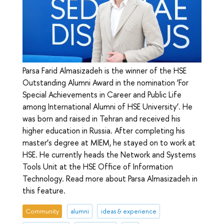
Parsa Farid Almasizadeh is the winner of the HSE
Outstanding Alumni Award in the nomination ‘For
Special Achievements in Career and Public Life
among International Alumni of HSE University’. He
was born and raised in Tehran and received his
higher education in Russia. After completing his
master’s degree at MIEM, he stayed on to work at
HSE. He currently heads the Network and Systems
Tools Unit at the HSE Office of Information
Technology. Read more about Parsa Almasizadeh in
this feature.
Community
alumni
ideas & experience