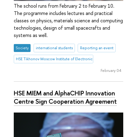
The school runs from February 2 to February 10.
The programme includes lectures and practical
classes on physics, materials science and computing
technologies, design of small spacecrafts and
systems as well.
Society
international students
Reporting an event
HSE Tikhonov Moscow Institute of Electronics and Mathematics (HSE
February 04
HSE MIEM and AlphaCHIP Innovation
Centre Sign Cooperation Agreement