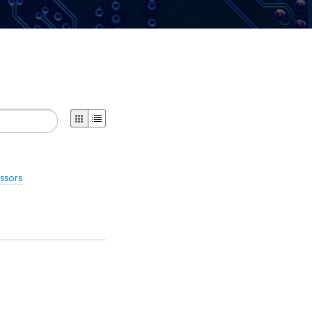
ssors