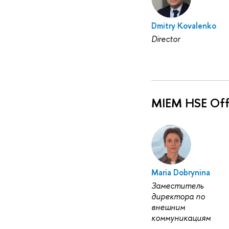
Dmitry Kovalenko
Director
MIEM HSE Off
Maria Dobrynina
Заместитель
директора по
внешним
коммуникациям