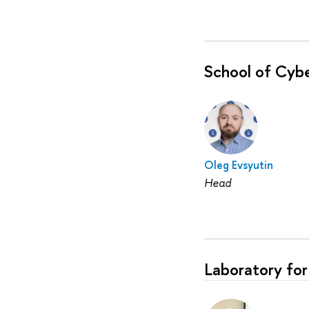
School of Cybe
Oleg Evsyutin
Head
Laboratory for