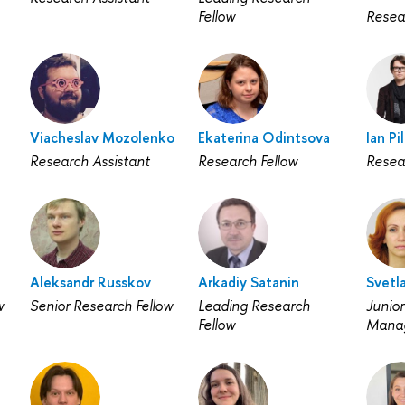
Fellow
Resea
Viacheslav Mozolenko
Ekaterina Odintsova
Ian Pi
Research Assistant
Research Fellow
Resea
Aleksandr Russkov
Arkadiy Satanin
Svetl
w
Senior Research Fellow
Leading Research
Junior
Fellow
Mana