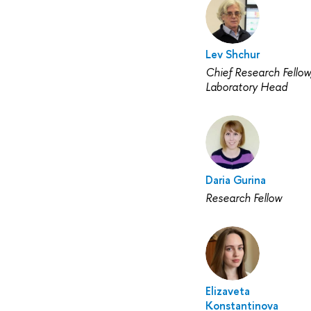
Lev Shchur
Chief Research Fellow
Laboratory Head
Daria Gurina
Research Fellow
Elizaveta
Konstantinova