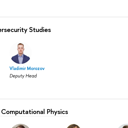
rsecurity Studies
Vladimir Morozov
Deputy Head
 Computational Physics