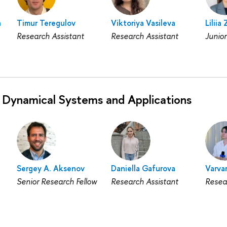
a
Timur Teregulov
Viktoriya Vasileva
Liliia
Research Assistant
Research Assistant
Junior
 Dynamical Systems and Applications
Sergey A. Aksenov
Daniella Gafurova
Varvar
Senior Research Fellow
Research Assistant
Resea