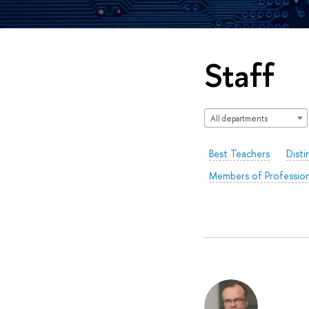
Staff
All departments
Best Teachers
Disti
Members of Profession