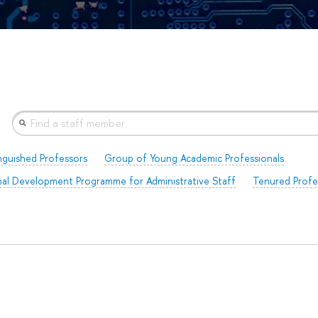
nguished Professors
Group of Young Academic Professionals
al Development Programme for Administrative Staff
Tenured Profe