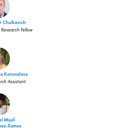
 Chulkevich
 Research Fellow
na Konovalova
rch Assistant
l Mijaíl
nez-Ramos