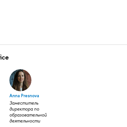
ice
Anna Presnova
Заместитель
директора по
образовательной
деятельности