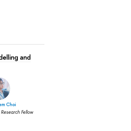
elling and
em Choi
 Research Fellow