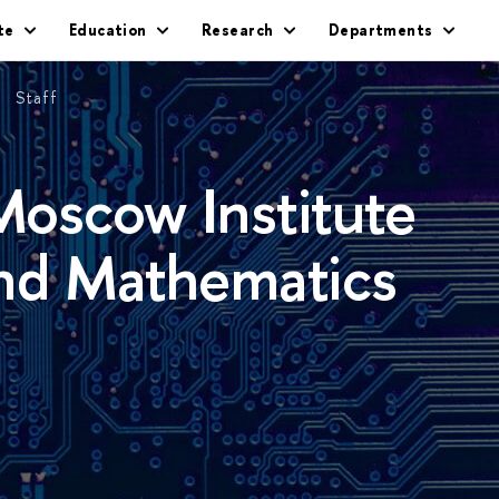
te
Education
Research
Departments
Staff
oscow Institute
and Mathematics