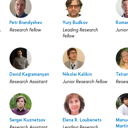
Petr Brandyshev
Yury Budkov
Roman
,
Research Fellow
Leading Research
Junior
Fellow
David Kagramanyan
Nikolai Kalikin
Tatia
Research Assistant
Junior Research Fellow
Resea
Sergei Kuznetsov
Elena R. Loubenets
Manue
Martí
Research Assistant
Leading Research