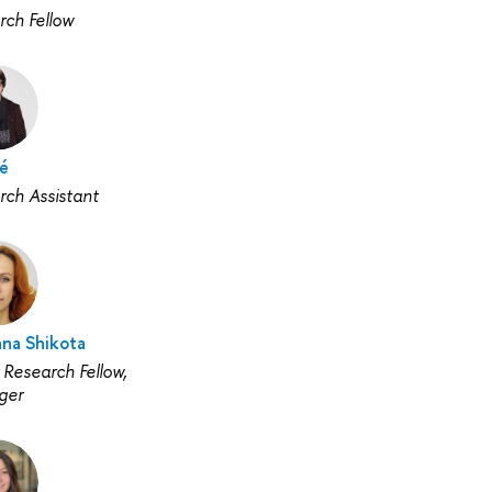
rch Fellow
lé
rch Assistant
ana Shikota
 Research Fellow,
ger