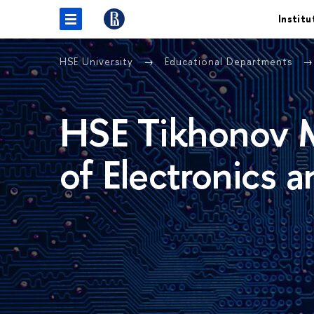
Institu
HSE University
Educational Departments
HSE Tikhonov M
of Electronics 