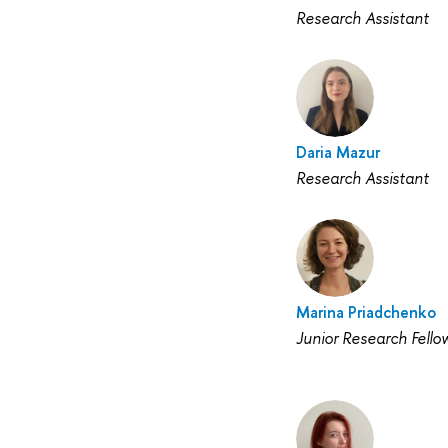
Research Assistant
Daria Mazur
Research Assistant
Marina Priadchenko
Junior Research Fello