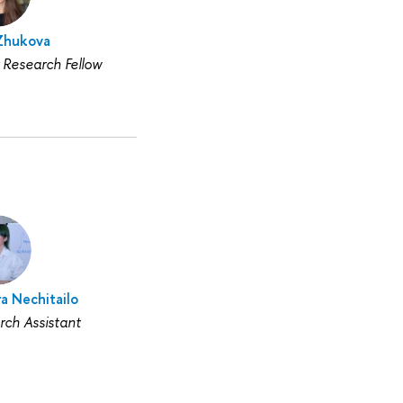
 Zhukova
 Research Fellow
a Nechitailo
rch Assistant