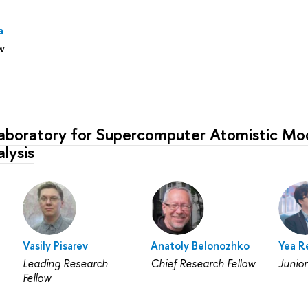
a
w
Laboratory for Supercomputer Atomistic Mod
lysis
Vasily Pisarev
Anatoly Belonozhko
Yea R
Leading Research
Chief Research Fellow
Junior
Fellow