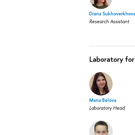
Diana Sukhoverkhov
Research Assistant
Laboratory for
Maria Belova
Laboratory Head