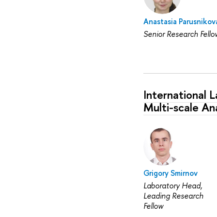
Anastasia Parusnikov
Senior Research Fello
International 
Multi-scale Ana
Grigory Smirnov
Laboratory Head,
Leading Research
Fellow