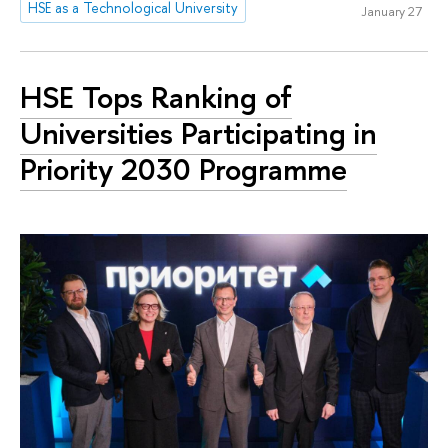
HSE as a Technological University
January 27
HSE Tops Ranking of
Universities Participating in
Priority 2030 Programme