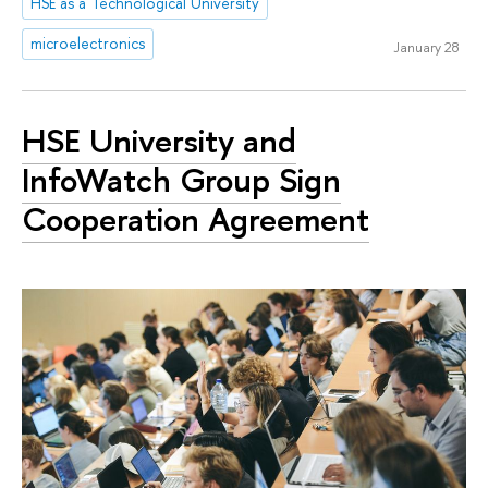
HSE as a Technological University
microelectronics
January 28
HSE University and
InfoWatch Group Sign
Cooperation Agreement