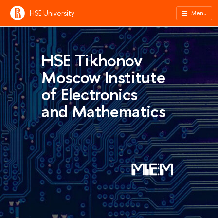
HSE University
Menu
HSE Tikhonov
Moscow Institute
of Electronics
and Mathematics