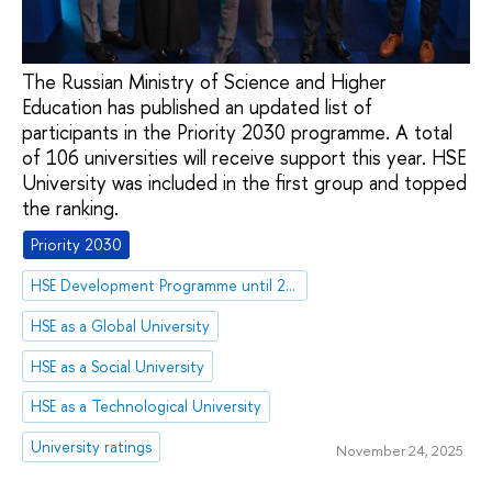
The Russian Ministry of Science and Higher
Education has published an updated list of
participants in the Priority 2030 programme. A total
of 106 universities will receive support this year. HSE
University was included in the first group and topped
the ranking.
Priority 2030
HSE Development Programme until 2030
HSE as a Global University
HSE as a Social University
HSE as a Technological University
University ratings
November 24, 2025