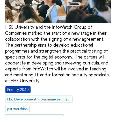
HSE University and the InfoWatch Group of
Companies marked the start of a new stage in their
collaboration with the signing of a new agreement.
The partnership aims to develop educational
programmes and strengthen the practical training of
specialists for the digital economy. The parties will
cooperate in developing and reviewing curricula, and
experts from InfoWatch will be involved in teaching
and mentoring IT and information security specialists
at HSE University.
Priority 2030
HSE Development Programme until 2030
partnerships