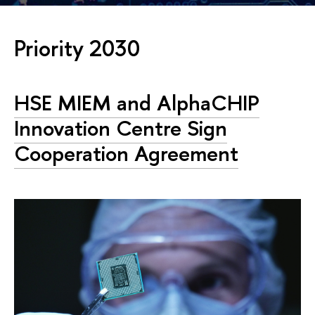
Priority 2030
HSE MIEM and AlphaCHIP
Innovation Centre Sign
Cooperation Agreement