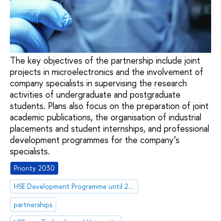
The key objectives of the partnership include joint
projects in microelectronics and the involvement of
company specialists in supervising the research
activities of undergraduate and postgraduate
students. Plans also focus on the preparation of joint
academic publications, the organisation of industrial
placements and student internships, and professional
development programmes for the company’s
specialists.
Priority 2030
HSE Development Programme until 2030
partnerships