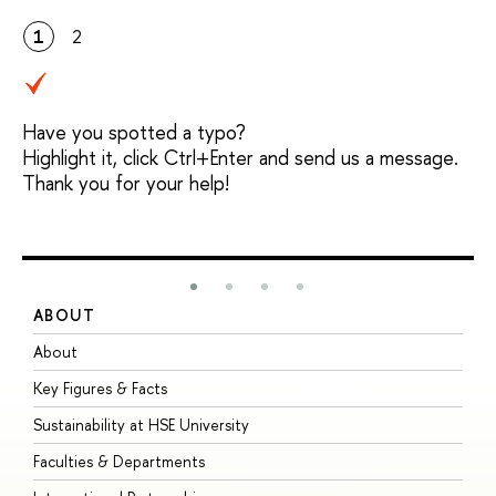
1
2
Have you spotted a typo?
Highlight it, click Ctrl+Enter and send us a message.
Thank you for your help!
ABOUT
S
About
A
Key Figures & Facts
P
Sustainability at HSE University
U
Faculties & Departments
G