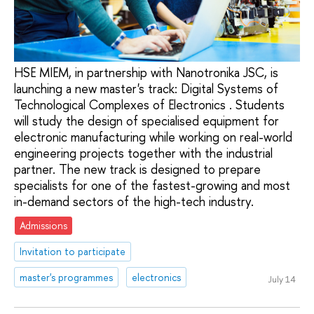
HSE MIEM, in partnership with Nanotronika JSC, is
launching a new master's track: Digital Systems of
Technological Complexes of Electronics . Students
will study the design of specialised equipment for
electronic manufacturing while working on real-world
engineering projects together with the industrial
partner. The new track is designed to prepare
specialists for one of the fastest-growing and most
in-demand sectors of the high-tech industry.
Admissions
Invitation to participate
master's programmes
electronics
July 14