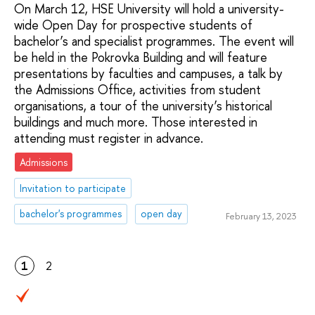
On March 12, HSE University will hold a university-
wide Open Day for prospective students of
bachelor’s and specialist programmes. The event will
be held in the Pokrovka Building and will feature
presentations by faculties and campuses, a talk by
the Admissions Office, activities from student
organisations, a tour of the university’s historical
buildings and much more. Those interested in
attending must register in advance.
Admissions
Invitation to participate
bachelor's programmes
open day
February 13, 2023
1
2