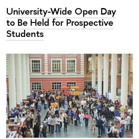
University-Wide Open Day
to Be Held for Prospective
Students