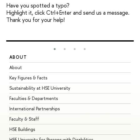
Have you spotted a typo?
Highlight it, click Ctrl+Enter and send us a message.
Thank you for your help!
ABOUT
S
About
A
Key Figures & Facts
P
Sustainability at HSE University
U
Faculties & Departments
G
International Partnerships
E
Faculty & Staff
S
HSE Buildings
S
HSE University for Persons with Disabilities
B