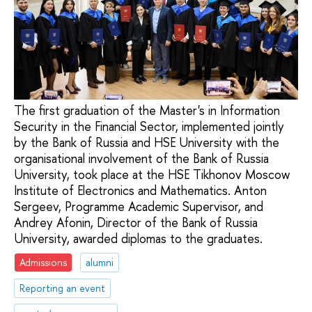
The first graduation of the Master's in Information
Security in the Financial Sector, implemented jointly
by the Bank of Russia and HSE University with the
organisational involvement of the Bank of Russia
University, took place at the HSE Tikhonov Moscow
Institute of Electronics and Mathematics. Anton
Sergeev, Programme Academic Supervisor, and
Andrey Afonin, Director of the Bank of Russia
University, awarded diplomas to the graduates.
Admissions
alumni
Reporting an event