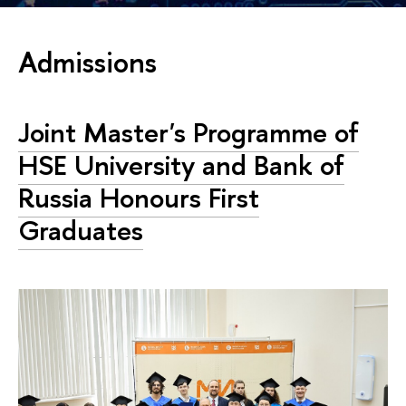
Admissions
Joint Master's Programme of
HSE University and Bank of
Russia Honours First
Graduates