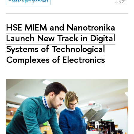
master's programmes
July 21
HSE MIEM and Nanotronika
Launch New Track in Digital
Systems of Technological
Complexes of Electronics