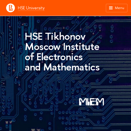
HSE University
Menu
HSE Tikhonov
Moscow Institute
of Electronics
and Mathematics