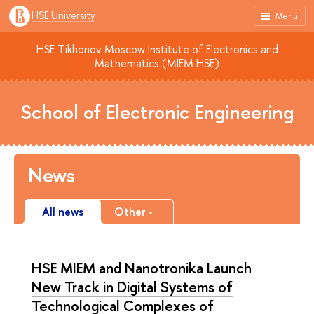
HSE University
Menu
HSE Tikhonov Moscow Institute of Electronics and
Mathematics (MIEM HSE)
School of Electronic Engineering
News
All news
Other
HSE MIEM and Nanotronika Launch
New Track in Digital Systems of
Technological Complexes of