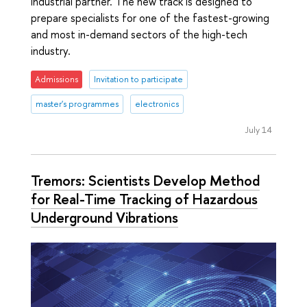
industrial partner. The new track is designed to
prepare specialists for one of the fastest-growing
and most in-demand sectors of the high-tech
industry.
Admissions
Invitation to participate
master's programmes
electronics
July 14
Tremors: Scientists Develop Method
for Real-Time Tracking of Hazardous
Underground Vibrations