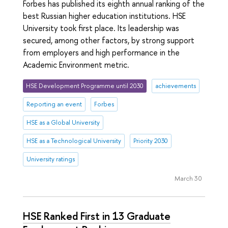
Forbes has published its eighth annual ranking of the
best Russian higher education institutions. HSE
University took first place. Its leadership was
secured, among other factors, by strong support
from employers and high performance in the
Academic Environment metric.
HSE Development Programme until 2030
achievements
Reporting an event
Forbes
HSE as a Global University
HSE as a Technological University
Priority 2030
University ratings
March 30
HSE Ranked First in 13 Graduate