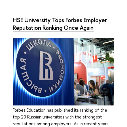
HSE University Tops Forbes Employer
Reputation Ranking Once Again
Forbes Education has published its ranking of the
top 20 Russian universities with the strongest
reputations among employers. As in recent years,