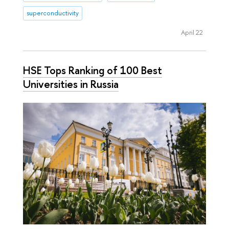
superconductivity
April 22
HSE Tops Ranking of 100 Best
Universities in Russia