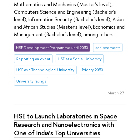
Mathematics and Mechanics (Master’s level),
Computers Science and Engineering (Bachelor’s
level), Information Security (Bachelor’s level), Asian
and African Studies (Master’s level), Economics and
Management (Bachelor’s level), among others.
HSE Development Programme until 2030
achievements
Reporting an event
HSE as a Social University
HSE as a Technological University
Priority 2030
University ratings
March 27
HSE to Launch Laboratories in Space
Research and Nanoelectronics with
One of India’s Top Universities