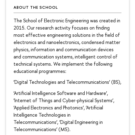
ABOUT THE SCHOOL
The School of Electronic Engineering was created in
2015. Our research activity focuses on finding
most effective engineering solutions in the field of
electronics and nanoelectronics, condensed matter
physics, information and communication devices
and communication systems, intelligent control of
technical systems. We implement the following
educational programmes:
‘Digital Technologies and Telecommunications’ (BS),
‘Artificial Intelligence Software and Hardware’,
‘Internet of Things and Cyber-physical Systems’,
‘Applied Electronics and Photonics’, ‘Artificial
Intelligence Technologies in
Telecommunications’, ‘Digital Engineering in
Telecommunications’ (MS).