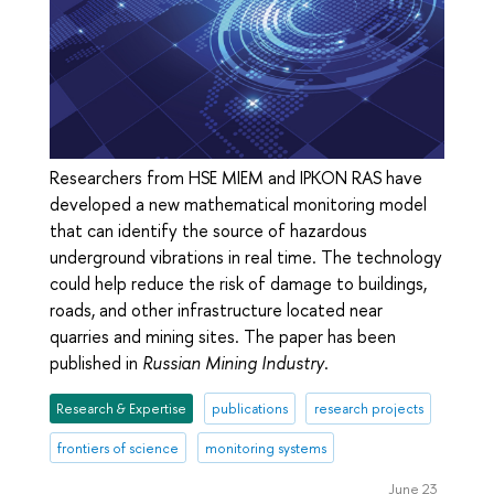
Researchers from HSE MIEM and IPKON RAS have
developed a new mathematical monitoring model
that can identify the source of hazardous
underground vibrations in real time. The technology
could help reduce the risk of damage to buildings,
roads, and other infrastructure located near
quarries and mining sites. The paper has been
published in
Russian Mining Industry
.
Research & Expertise
publications
research projects
frontiers of science
monitoring systems
June 23