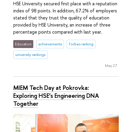
HSE University secured first place with a reputation
index of 98 points. In addition, 67.2% of employers
stated that they trust the quality of education
provided by HSE University, an increase of three
percentage points compared with last year.
Education
achievements
Forbes ranking
university rankings
May 27
MIEM Tech Day at Pokrovka:
Exploring HSE’s Engineering DNA
Together