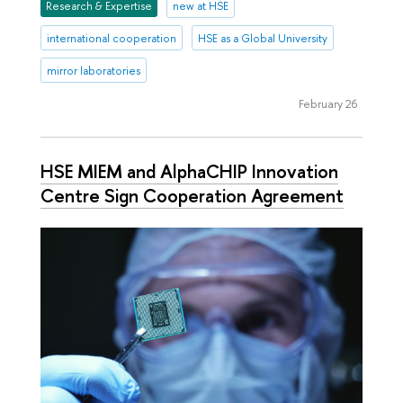
Research & Expertise
new at HSE
international cooperation
HSE as a Global University
mirror laboratories
February 26
HSE MIEM and AlphaCHIP Innovation
Centre Sign Cooperation Agreement