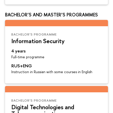
BACHELOR’S AND MASTER’S PROGRAMMES
BACHELOR’S PROGRAMME
Information Security
4 years
Full-time programme
RUS+ENG
Instruction in Russian with some courses in English
BACHELOR’S PROGRAMME
Digital Technologies and