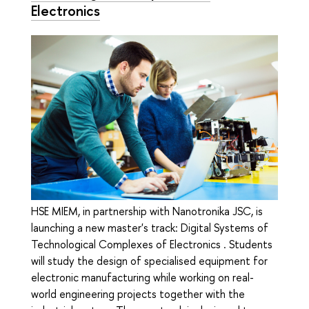
Electronics
HSE MIEM, in partnership with Nanotronika JSC, is
launching a new master's track: Digital Systems of
Technological Complexes of Electronics . Students
will study the design of specialised equipment for
electronic manufacturing while working on real-
world engineering projects together with the