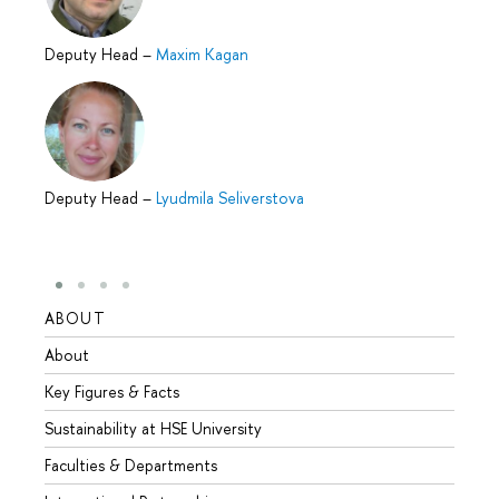
Deputy Head
–
Maxim Kagan
Deputy Head
–
Lyudmila Seliverstova
ABOUT
STUD
About
Admis
Key Figures & Facts
Progr
Sustainability at HSE University
Under
Faculties & Departments
Gradu