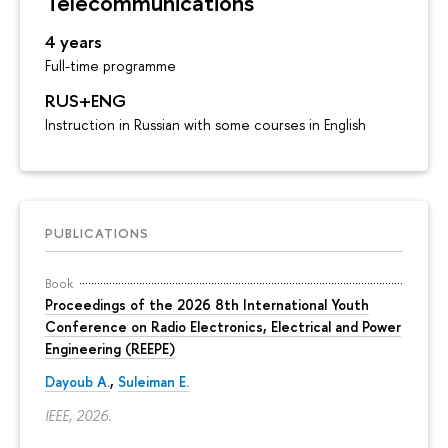
Telecommunications
4 years
Full-time programme
RUS+ENG
Instruction in Russian with some courses in English
PUBLICATIONS
Book
Proceedings of the 2026 8th International Youth
Conference on Radio Electronics, Electrical and Power
Engineering (REEPE)
Dayoub A.
,
Suleiman E.
IEEE, 2026.