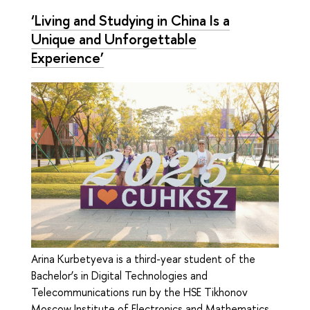
‘Living and Studying in China Is a
Unique and Unforgettable
Experience’
Arina Kurbetyeva is a third-year student of the
Bachelor’s in Digital Technologies and
Telecommunications run by the HSE Tikhonov
Moscow Institute of Electronics and Mathematics