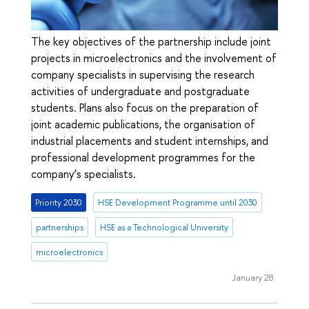
The key objectives of the partnership include joint
projects in microelectronics and the involvement of
company specialists in supervising the research
activities of undergraduate and postgraduate
students. Plans also focus on the preparation of
joint academic publications, the organisation of
industrial placements and student internships, and
professional development programmes for the
company’s specialists.
Priority 2030
HSE Development Programme until 2030
partnerships
HSE as a Technological University
microelectronics
January 28