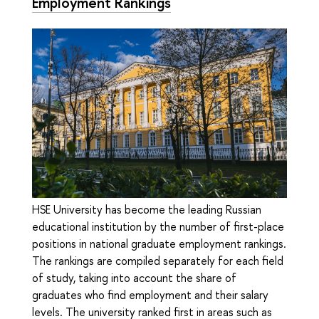
Employment Rankings
HSE University has become the leading Russian
educational institution by the number of first-place
positions in national graduate employment rankings.
The rankings are compiled separately for each field
of study, taking into account the share of
graduates who find employment and their salary
levels. The university ranked first in areas such as