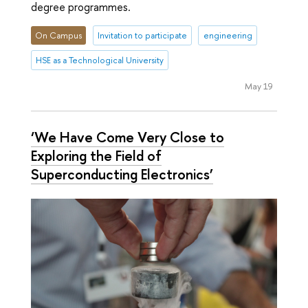
degree programmes.
On Campus
Invitation to participate
engineering
HSE as a Technological University
May 19
‘We Have Come Very Close to
Exploring the Field of
Superconducting Electronics’