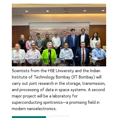
Scientists from the HSE University and the Indian
Institute of Technology Bombay (IIT Bombay) will
carry out joint research in the storage, transmission,
and processing of data in space systems. A second
major project will be a laboratory for
superconducting spintronics—a promising field in
modern nanoelectronics.