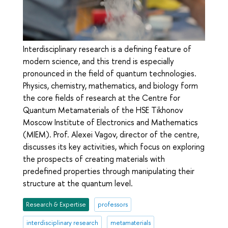
Interdisciplinary research is a defining feature of
modern science, and this trend is especially
pronounced in the field of quantum technologies.
Physics, chemistry, mathematics, and biology form
the core fields of research at the Centre for
Quantum Metamaterials of the HSE Tikhonov
Moscow Institute of Electronics and Mathematics
(MIEM). Prof. Alexei Vagov, director of the centre,
discusses its key activities, which focus on exploring
the prospects of creating materials with
predefined properties through manipulating their
structure at the quantum level.
Research & Expertise
professors
interdisciplinary research
metamaterials