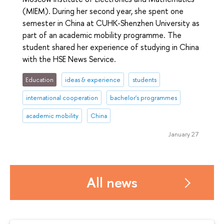
(MIEM). During her second year, she spent one
semester in China at CUHK-Shenzhen University as
part of an academic mobility programme. The
student shared her experience of studying in China
with the HSE News Service.
Education
ideas & experience
students
international cooperation
bachelor's programmes
academic mobility
China
January 27
All news