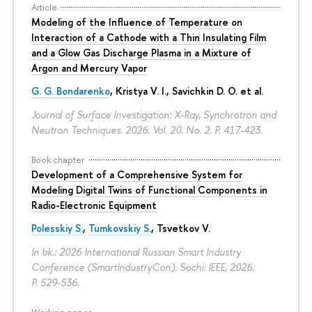
Article
Modeling of the Influence of Temperature on
Interaction of a Cathode with a Thin Insulating Film
and a Glow Gas Discharge Plasma in a Mixture of
Argon and Mercury Vapor
G. G. Bondarenko
, Kristya V. I., Savichkin D. O. et al.
Journal of Surface Investigation: X-Ray, Synchrotron and
Neutron Techniques. 2026. Vol. 20. No. 2.
P. 417-423.
Book chapter
Development of a Comprehensive System for
Modeling Digital Twins of Functional Components in
Radio-Electronic Equipment
Polesskiy S.
,
Tumkovskiy S.
,
Tsvetkov V.
In bk.: 2026 International Russian Smart Industry
Conference (SmartIndustryCon). Sochi: IEEE, 2026.
P. 529-536.
Working paper