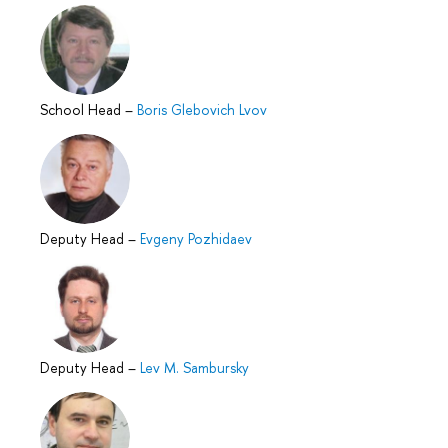
School Head
–
Boris Glebovich Lvov
Deputy Head
–
Evgeny Pozhidaev
Deputy Head
–
Lev M. Sambursky