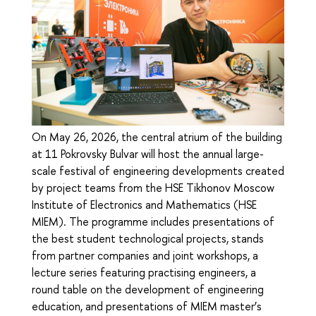
On May 26, 2026, the central atrium of the building
at 11 Pokrovsky Bulvar will host the annual large-
scale festival of engineering developments created
by project teams from the HSE Tikhonov Moscow
Institute of Electronics and Mathematics (HSE
MIEM). The programme includes presentations of
the best student technological projects, stands
from partner companies and joint workshops, a
lecture series featuring practising engineers, a
round table on the development of engineering
education, and presentations of MIEM master’s