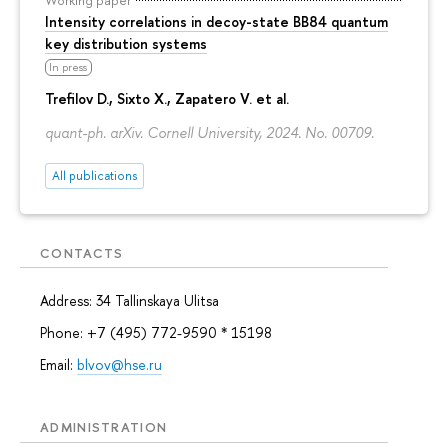
Intensity correlations in decoy-state BB84 quantum
key distribution systems
In press
Trefilov D.
, Sixto X., Zapatero V. et al.
quant-ph. arXiv. Cornell University, 2024. No. 00709.
All publications
CONTACTS
Address: 34 Tallinskaya Ulitsa
Phone: +7 (495) 772-9590 * 15198
Email:
blvov@hse.ru
ADMINISTRATION