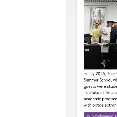
In July 2025, Peki
Summer School, whi
guests were stud
Institute of Elec
academic programm
with optoelectroni
HSE Development Pr