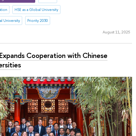
ation
HSE as a Global University
l University
Priority 2030
August 11, 2025
Expands Cooperation with Chinese
rsities