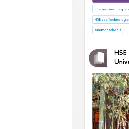
international cooper
HSE as a Technologica
summer schools
HSE 
Unive