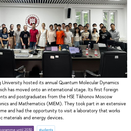
ng University hosted its annual Quantum Molecular Dynamics
ch has moved onto an international stage. Its first foreign
ents and postgraduates from the HSE Tikhonov Moscow
tronics and Mathematics (MIEM). They took part in an extensive
e and had the opportunity to visit a laboratory that works
c materials and energy devices.
ogramme until 2030
students