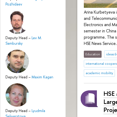
Pozhidaev
Arina Kurbetyeva i
and Telecommunica
Electronics and M
semester in China
programme. The st
Deputy Head
–
Lev M.
HSE News Service.
Sambursky
Education
ideas 
international cooper
academic mobility
Deputy Head
–
Maxim Kagan
HSE 
Larg
Proj
Deputy Head
–
Lyudmila
Seliverstova