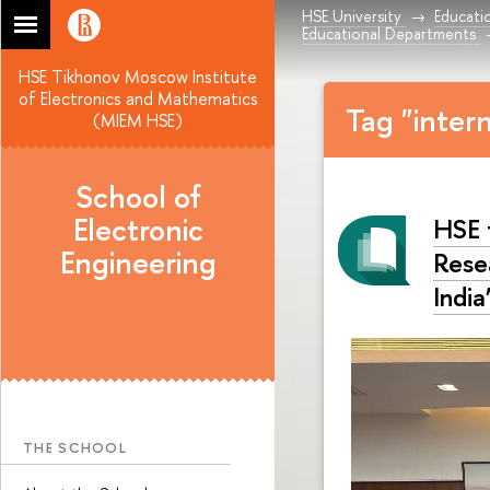
HSE University
Educati
Educational Departments
HSE Tikhonov Moscow Institute
of Electronics and Mathematics
Tag "inter
(MIEM HSE)
School of
Electronic
HSE 
Engineering
Rese
India
THE SCHOOL