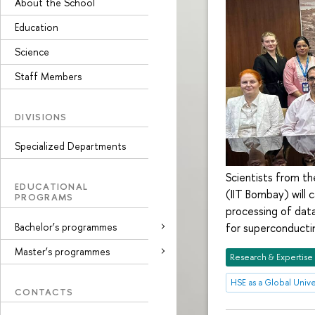
About the School
Education
Science
Staff Members
DIVISIONS
Specialized Departments
Scientists from th
EDUCATIONAL
(IIT Bombay) will c
PROGRAMS
processing of data
Bachelor’s programmes
for superconductin
Master’s programmes
Research & Expertise
HSE as a Global Unive
CONTACTS