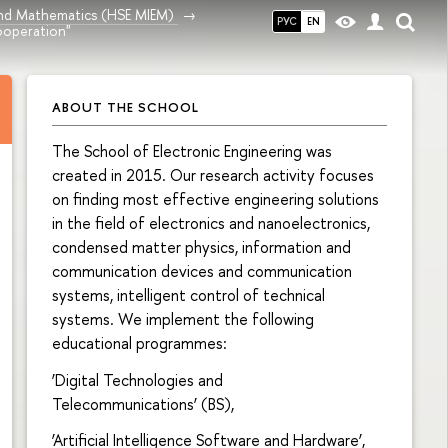
and Mathematics (HSE MIEM)
РУС
EN
ooperation"
ABOUT THE SCHOOL
The School of Electronic Engineering was
created in 2015. Our research activity focuses
on finding most effective engineering solutions
in the field of electronics and nanoelectronics,
condensed matter physics, information and
communication devices and communication
systems, intelligent control of technical
systems. We implement the following
educational programmes:
‘Digital Technologies and
Telecommunications’ (BS),
‘Artificial Intelligence Software and Hardware’,