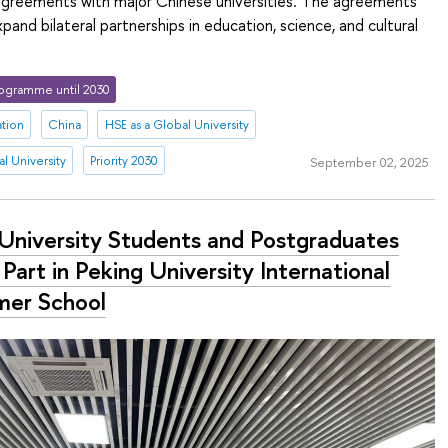
greements with major Chinese universities. The agreements
pand bilateral partnerships in education, science, and cultural
ogramme until 2030
ation
China
HSE as a Global University
l University
Priority 2030
September 02, 2025
University Students and Postgraduates
Part in Peking University International
er School