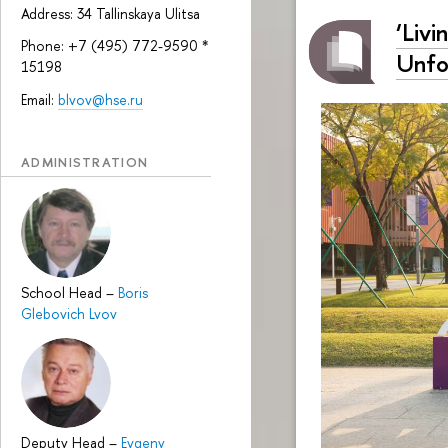
Address: 34 Tallinskaya Ulitsa
‘Livi
Phone: +7 (495) 772-9590 *
Unfo
15198
Email:
blvov@hse.ru
ADMINISTRATION
School Head
–
Boris
Glebovich Lvov
Deputy Head
–
Evgeny