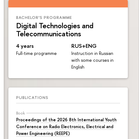
BACHELOR’S PROGRAMME
Digital Technologies and
Telecommunications
4 years
RUS+ENG
Full-time programme
Instruction in Russian
with some courses in
English
PUBLICATIONS
Book
Proceedings of the 2026 8th International Youth
Conference on Radio Electronics, Electrical and
Power Engineering (REEPE)