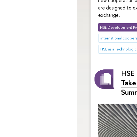
new cooperation a
are designed to ex
exchange.
HSE Development Pr
international cooper
HSE as a Technologica
HSE 
Take 
Summ