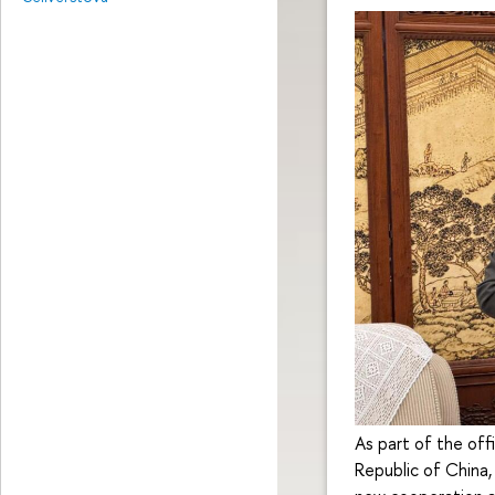
As part of the offi
Republic of China,