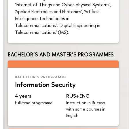
‘Internet of Things and Cyber-physical Systems’,
‘Applied Electronics and Photonics’, ‘Artificial
Intelligence Technologies in
Telecommunications’, ‘Digital Engineering in
Telecommunications’ (MS).
BACHELOR’S AND MASTER’S PROGRAMMES
BACHELOR’S PROGRAMME
Information Security
4 years
RUS+ENG
Full-time programme
Instruction in Russian
with some courses in
English