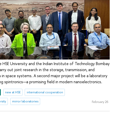
e HSE University and the Indian Institute of Technology Bombay
arry out joint research in the storage, transmission, and
 in space systems. A second major project will be a laboratory
g spintronics—a promising field in modern nanoelectronics.
new at HSE
international cooperation
rsity
mirror laboratories
February 26