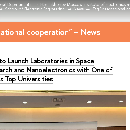
onal Departments
HSE Tikhonov Moscow Institute of Electronics 
School of Electronic Engineering
News
Tag "international c
national cooperation" – News
to Launch Laboratories in Space
arch and Nanoelectronics with One of
’s Top Universities