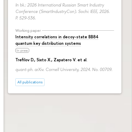
In bk.: 2026 International Russian Smart Industry
Conference (SmartIndustryCon). Sochi: IEEE, 2026.
P. 529-536.
Working paper
Intensity correlations in decoy-state BB84
quantum key distribution systems
In press
Trefilov D.
, Sixto X., Zapatero V. et al.
quant-ph. arXiv. Cornell University, 2024. No. 00709.
All publications