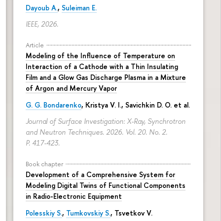
Dayoub A.
,
Suleiman E.
IEEE, 2026.
Article
Modeling of the Influence of Temperature on
Interaction of a Cathode with a Thin Insulating
Film and a Glow Gas Discharge Plasma in a Mixture
of Argon and Mercury Vapor
G. G. Bondarenko
, Kristya V. I., Savichkin D. O. et al.
Journal of Surface Investigation: X-Ray, Synchrotron
and Neutron Techniques. 2026. Vol. 20. No. 2.
P. 417-423.
Book chapter
Development of a Comprehensive System for
Modeling Digital Twins of Functional Components
in Radio-Electronic Equipment
Polesskiy S.
,
Tumkovskiy S.
,
Tsvetkov V.