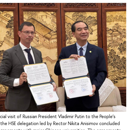
cial visit of Russian President Vladimir Putin to the People’s
 the HSE delegation led by Rector Nikita Anisimov concluded