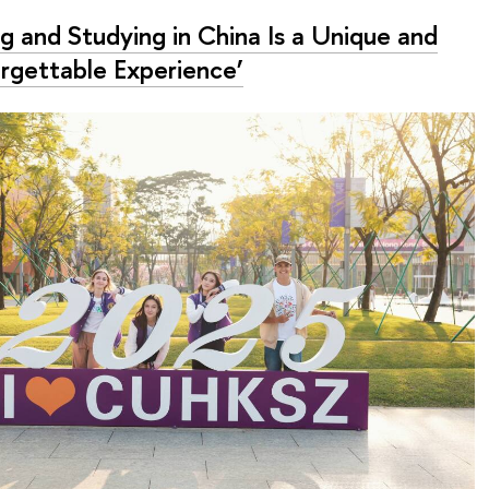
ng and Studying in China Is a Unique and
rgettable Experience’