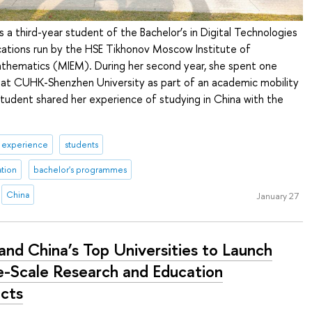
s a third-year student of the Bachelor’s in Digital Technologies
tions run by the HSE Tikhonov Moscow Institute of
athematics (MIEM). During her second year, she spent one
 at CUHK-Shenzhen University as part of an academic mobility
udent shared her experience of studying in China with the
& experience
students
ation
bachelor's programmes
China
January 27
and China’s Top Universities to Launch
e-Scale Research and Education
ects