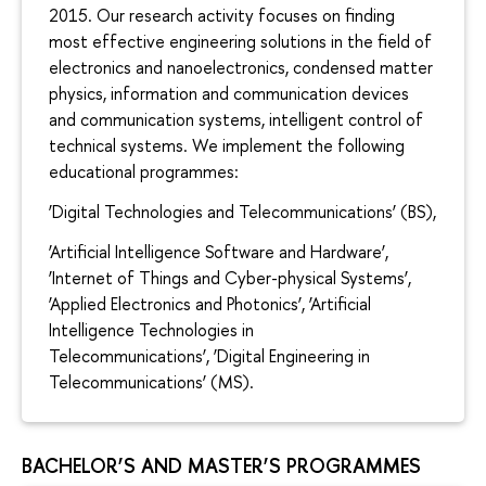
2015. Our research activity focuses on finding
most effective engineering solutions in the field of
electronics and nanoelectronics, condensed matter
physics, information and communication devices
and communication systems, intelligent control of
technical systems. We implement the following
educational programmes:
‘Digital Technologies and Telecommunications’ (BS),
‘Artificial Intelligence Software and Hardware’,
‘Internet of Things and Cyber-physical Systems’,
‘Applied Electronics and Photonics’, ‘Artificial
Intelligence Technologies in
Telecommunications’, ‘Digital Engineering in
Telecommunications’ (MS).
BACHELOR’S AND MASTER’S PROGRAMMES