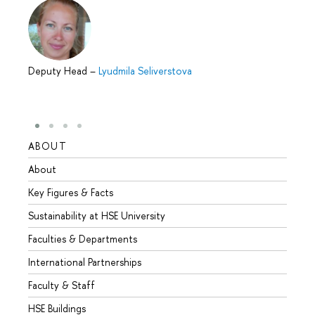
Deputy Head
–
Lyudmila Seliverstova
ABOUT
STUD
About
Admis
Key Figures & Facts
Progr
Sustainability at HSE University
Under
Faculties & Departments
Gradu
International Partnerships
Excha
Faculty & Staff
Summe
HSE Buildings
Semes