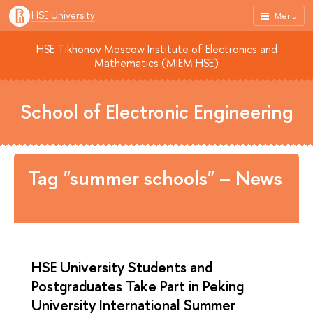
HSE University
Menu
HSE Tikhonov Moscow Institute of Electronics and
Mathematics (MIEM HSE)
School of Electronic Engineering
Tag "summer schools" – News
HSE University Students and
Postgraduates Take Part in Peking
University International Summer