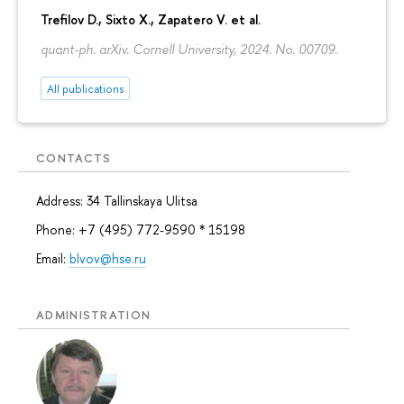
Trefilov D.
, Sixto X., Zapatero V. et al.
quant-ph. arXiv. Cornell University, 2024. No. 00709.
All publications
CONTACTS
Address: 34 Tallinskaya Ulitsa
Phone: +7 (495) 772-9590 * 15198
Email:
blvov@hse.ru
ADMINISTRATION