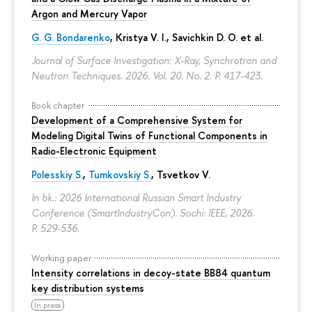
Argon and Mercury Vapor
G. G. Bondarenko
, Kristya V. I., Savichkin D. O. et al.
Journal of Surface Investigation: X-Ray, Synchrotron and
Neutron Techniques. 2026. Vol. 20. No. 2.
P. 417-423.
Book chapter
Development of a Comprehensive System for
Modeling Digital Twins of Functional Components in
Radio-Electronic Equipment
Polesskiy S.
,
Tumkovskiy S.
,
Tsvetkov V.
In bk.: 2026 International Russian Smart Industry
Conference (SmartIndustryCon). Sochi: IEEE, 2026.
P. 529-536.
Working paper
Intensity correlations in decoy-state BB84 quantum
key distribution systems
In press