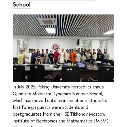
School
In July 2025, Peking University hosted its annual
Quantum Molecular Dynamics Summer School,
which has moved onto an international stage. Its
first foreign guests were students and
postgraduates from the HSE Tikhonov Moscow
Institute of Electronics and Mathematics (MIEM).