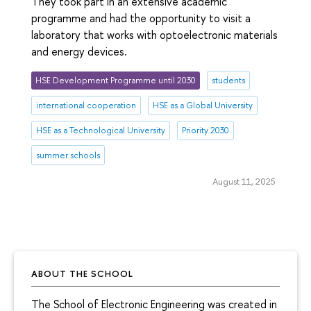
They took part in an extensive academic
programme and had the opportunity to visit a
laboratory that works with optoelectronic materials
and energy devices.
HSE Development Programme until 2030
students
international cooperation
HSE as a Global University
HSE as a Technological University
Priority 2030
summer schools
August 11, 2025
ABOUT THE SCHOOL
The School of Electronic Engineering was created in