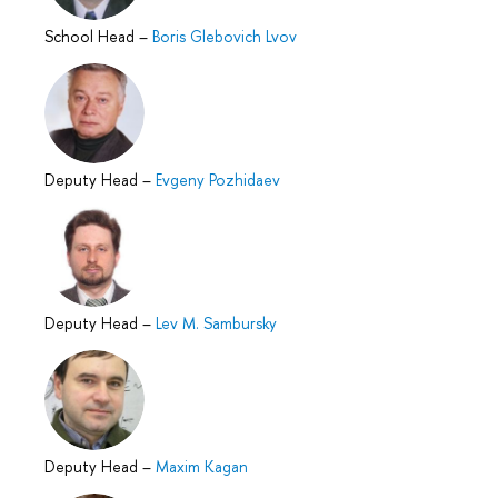
School Head
–
Boris Glebovich Lvov
Deputy Head
–
Evgeny Pozhidaev
Deputy Head
–
Lev M. Sambursky
Deputy Head
–
Maxim Kagan