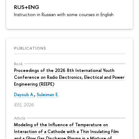
RUS+ENG
Instruction in Russian with some courses in English
PUBLICATIONS
Book
Proceedings of the 2026 8th International Youth
Conference on Radio Electronics, Electrical and Power
Engineering (REEPE)
Dayoub A.
,
Suleiman E.
IEEE, 2026.
Article
Modeling of the Influence of Temperature on
Interaction of a Cathode with a Thin Insulating Film
and a Glow Gas Discharge Plasma in a Mixture of