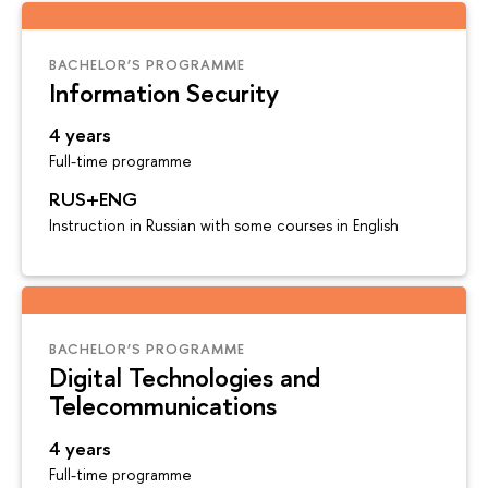
BACHELOR’S PROGRAMME
Information Security
4 years
Full-time programme
RUS+ENG
Instruction in Russian with some courses in English
BACHELOR’S PROGRAMME
Digital Technologies and
Telecommunications
4 years
Full-time programme