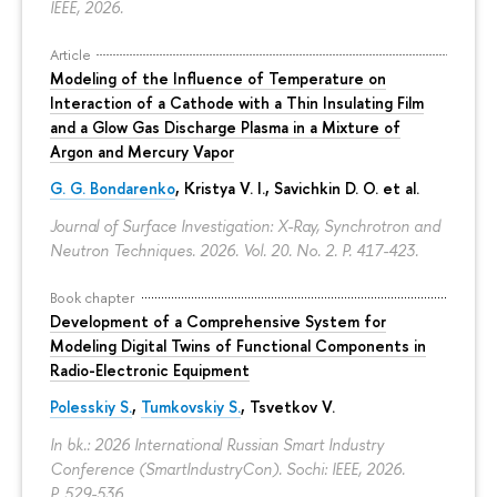
IEEE, 2026.
Article
Modeling of the Influence of Temperature on
Interaction of a Cathode with a Thin Insulating Film
and a Glow Gas Discharge Plasma in a Mixture of
Argon and Mercury Vapor
G. G. Bondarenko
, Kristya V. I., Savichkin D. O. et al.
Journal of Surface Investigation: X-Ray, Synchrotron and
Neutron Techniques. 2026. Vol. 20. No. 2.
P. 417-423.
Book chapter
Development of a Comprehensive System for
Modeling Digital Twins of Functional Components in
Radio-Electronic Equipment
Polesskiy S.
,
Tumkovskiy S.
,
Tsvetkov V.
In bk.: 2026 International Russian Smart Industry
Conference (SmartIndustryCon). Sochi: IEEE, 2026.
P. 529-536.