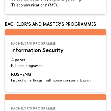
Telecommunications’ (MS).
BACHELOR’S AND MASTER’S PROGRAMMES
BACHELOR’S PROGRAMME
Information Security
4 years
Full-time programme
RUS+ENG
Instruction in Russian with some courses in English
BACHELOR’S PROGRAMME