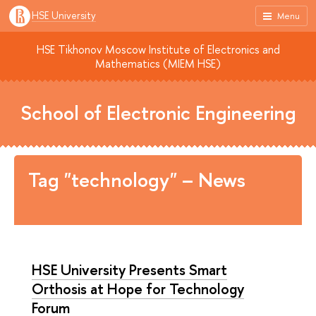
HSE University
Menu
HSE Tikhonov Moscow Institute of Electronics and
Mathematics (MIEM HSE)
School of Electronic Engineering
Tag "technology" – News
HSE University Presents Smart
Orthosis at Hope for Technology
Forum