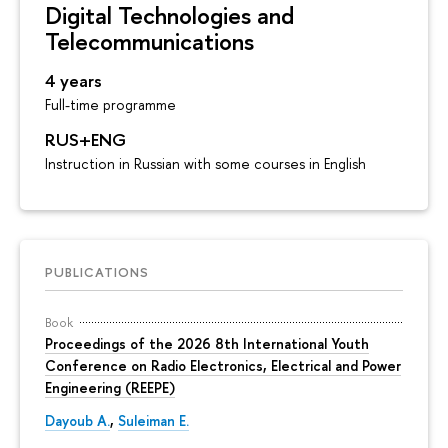
Digital Technologies and
Telecommunications
4 years
Full-time programme
RUS+ENG
Instruction in Russian with some courses in English
PUBLICATIONS
Book
Proceedings of the 2026 8th International Youth
Conference on Radio Electronics, Electrical and Power
Engineering (REEPE)
Dayoub A.
,
Suleiman E.