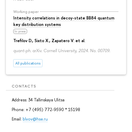
Working paper
Intensity correlations in decoy-state BB84 quantum
key distribution systems
In press
Trefilov D.
, Sixto X., Zapatero V. et al.
quant-ph. arXiv. Cornell University, 2024. No. 00709.
All publications
CONTACTS
Address: 34 Tallinskaya Ulitsa
Phone: +7 (495) 772-9590 * 15198
Email:
blvov@hse.ru