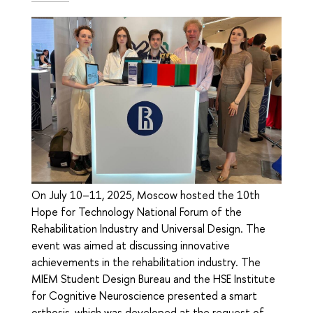
On July 10–11, 2025, Moscow hosted the 10th
Hope for Technology National Forum of the
Rehabilitation Industry and Universal Design. The
event was aimed at discussing innovative
achievements in the rehabilitation industry. The
MIEM Student Design Bureau and the HSE Institute
for Cognitive Neuroscience presented a smart
orthosis, which was developed at the request of