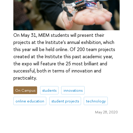
On May 31, MIEM students will present their
projects at the Institute’s annual exhibition, which
this year will be held online. Of 200 team projects
created at the Institute this past academic year,
the expo will feature the 25 most brilliant and
successful, both in terms of innovation and
practicality.
On Campus
students
innovations
online education
student projects
technology
May 28, 2020