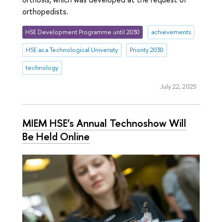
orthopedists.
HSE Development Programme until 2030
achievements
HSE as a Technological University
Priority 2030
technology
July 22, 2025
MIEM HSE’s Annual Technoshow Will
Be Held Online