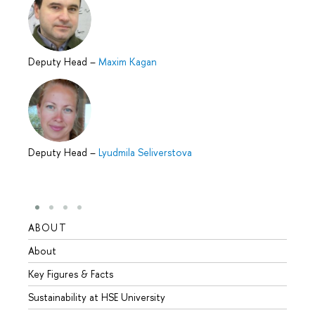
Deputy Head
–
Maxim Kagan
Deputy Head
–
Lyudmila Seliverstova
ABOUT
STUD
About
Admis
Key Figures & Facts
Progr
Sustainability at HSE University
Under