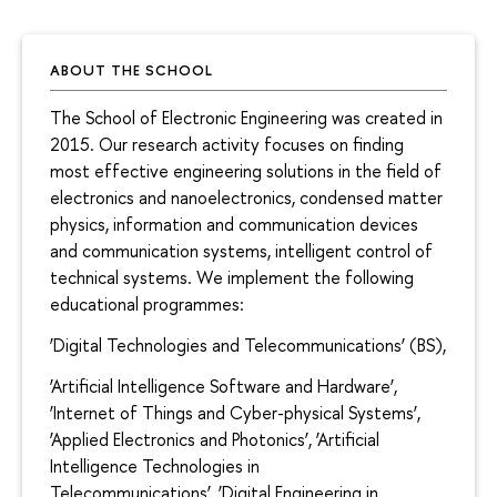
ABOUT THE SCHOOL
The School of Electronic Engineering was created in
2015. Our research activity focuses on finding
most effective engineering solutions in the field of
electronics and nanoelectronics, condensed matter
physics, information and communication devices
and communication systems, intelligent control of
technical systems. We implement the following
educational programmes:
‘Digital Technologies and Telecommunications’ (BS),
‘Artificial Intelligence Software and Hardware’,
‘Internet of Things and Cyber-physical Systems’,
‘Applied Electronics and Photonics’, ‘Artificial
Intelligence Technologies in
Telecommunications’, ‘Digital Engineering in