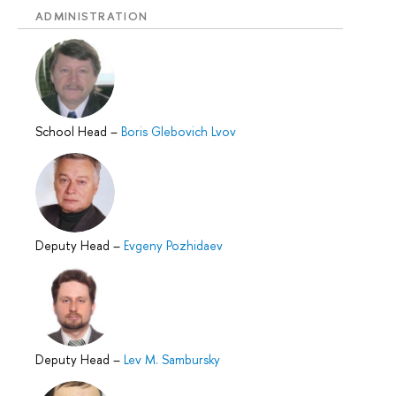
ADMINISTRATION
School Head
–
Boris Glebovich Lvov
Deputy Head
–
Evgeny Pozhidaev
Deputy Head
–
Lev M. Sambursky