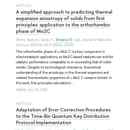
ARTICLE
A simplified approach to predicting thermal
expansion anisotropy of solids from first
principles: application to the orthorhombic
phase of Mo2C
Dmitry Vasilyev
,
Gorev V.
,
Ikhsanov R.
и др.
, Journal of Materials
Science 2026 No. 61 P. 25452–25470
The orthorhombic phase of 𝛼-Mo2 C is a key component in
electrocatalytic applications, as Mo2C-based catalysts can exhibit
catalytic performance comparable to or exceeding that of noble
metals. Despite its technological relevance, theoretical
understanding of the anisotropy in the thermal expansion and
related thermoelastic properties of 𝛼-Mo2 C remains limited. In
this work, first-principles calculations ...
Added: July 23, 2026
ARTICLE
Adaptation of Error Correction Procedures
to the Time-Bin Quantum Key Distribution
Protocol Implementation