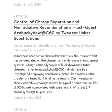
Added: June 2, 2026
ARTICLE
Control of Charge Separation and
Nonradiative Recombination in Host–Guest
Azabuckybowl@C60 by Tweezer Linker
Substitutions
Dey S.
,
Mondal S.
,
Chowdhury U.
и др.
, The Journal of Physical
Chemistry Letters 2026
To forecast more active photovoltaic materials, the recent effort
has concentrated on the charge transfer dynamics in host–guest
systems. Charge carrier dynamics of buckybowl-substituted
phenanthrenes in azabuckybowl@C60 hybrids have been
investigated employing nonadiabatic molecular dynamics within
the density-based tight-binding framework. Our investigation
shows 3,6-azabuckybowl@C60 exhibits quicker electron transfer
of 803 fs, well corroborated with experiment. Whereas 2,7-
azabuckybowl@C60 produces ...
Added: July 31, 2026
ARTICLE