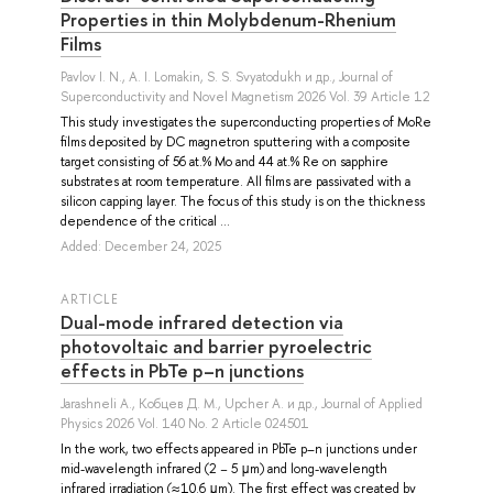
Properties in thin Molybdenum-Rhenium
Films
Pavlov I. N.
,
A. I. Lomakin
,
S. S. Svyatodukh
и др.
, Journal of
Superconductivity and Novel Magnetism 2026 Vol. 39 Article 12
This study investigates the superconducting properties of MoRe
films deposited by DC magnetron sputtering with a composite
target consisting of 56 at.% Mo and 44 at.% Re on sapphire
substrates at room temperature. All films are passivated with a
silicon capping layer. The focus of this study is on the thickness
dependence of the critical ...
Added: December 24, 2025
ARTICLE
Dual-mode infrared detection via
photovoltaic and barrier pyroelectric
effects in PbTe p–n junctions
Jarashneli A.
,
Кобцев Д. М.
,
Upcher A.
и др.
, Journal of Applied
Physics 2026 Vol. 140 No. 2 Article 024501
In the work, two effects appeared in PbTe p–n junctions under
mid-wavelength infrared (2 − 5 μm) and long-wavelength
infrared irradiation (≈10.6 μm). The first effect was created by