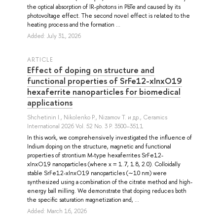
the optical absorption of lR-photons in PbTe and caused by its
photovoltage effect. The second novel effect is related to the
heating process and the formation ...
Added: July 31, 2026
ARTICLE
Effect of doping on structure and
functional properties of SrFe12-xInxO19
hexaferrite nanoparticles for biomedical
applications
Shchetinin I.
,
Nikolenko P.
,
Nizamov T.
и др.
, Ceramics
International 2026 Vol. 52 No. 3 P. 3500–3511
In this work, we comprehensively investigated the influence of
Indium doping on the structure, magnetic and functional
properties of strontium M-type hexaferrites SrFe12-
xInxO19 nanoparticles (where x = 1.7, 1.8, 2.0). Colloidally
stable SrFe12-xInxO19 nanoparticles (∼10 nm) were
synthesized using a combination of the citrate method and high-
energy ball milling. We demonstrate that doping reduces both
the specific saturation magnetization and, ...
Added: March 16, 2026