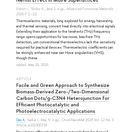
Elesin L.
,
Shilov A.
,
Jana S.
и др.
, Advanced Functional Materials
2026 P. 1–10
Thermoelectric materials, long explored for energy harvesting
and thermal sensing, convert heat directly into electrical signals.
Extending their application to the terahertz (THz) frequency
range opens opportunities for low-noise, bias-free THz
detection, yet conventional thermoelectrics lack the sensitivity
required for practical devices. Thermoelectric coefficients can
be strongly enhanced near van Hove singularities (VHS),
though these ...
Added: May 28, 2026
ARTICLE
Facile and Green Approach to Synthesize
Biomass-Derived Zero-/Two-Dimensional
Carbon Dots/g-C3N4 Heterojunction for
Efficient Photocatalytic and
Photoelectrocatalytic Applications
Das A.
,
Saikia J.
,
Maji N.
и др.
, ChemNanoMat 2026 Vol. 12 No. 5
Article e202500733
Developing efficient photoactive materials from bio-derived