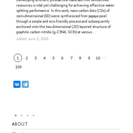
resources is vital yet challenging for achieving effective water
splitting performance. In this work, nano carbon dots (CDs) of
zero-dimensional (0D) were synthesized from papaya peel
through a simple and eco-friendly process and subsequently
anchored onto the two-dimensional (2D) layered structure of
graphitic carbon nitride (g-C3N4, GCN) at various ...
Added: June 2, 2026
…
1
2
3
4
5
6
7
8
9
10
159
ABOUT
STUD