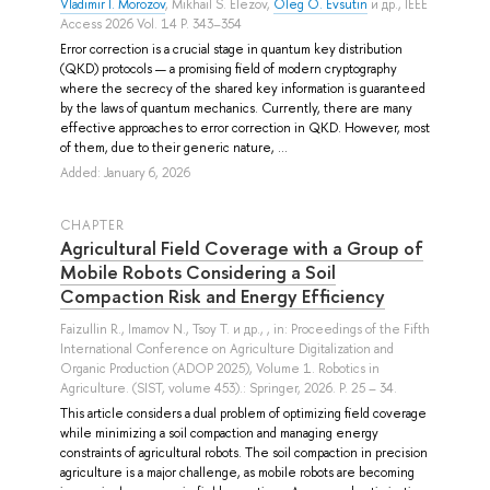
Vladimir I. Morozov
,
Mikhail S. Elezov
,
Oleg O. Evsutin
и др.
, IEEE
Access 2026 Vol. 14 P. 343–354
Error correction is a crucial stage in quantum key distribution
(QKD) protocols — a promising field of modern cryptography
where the secrecy of the shared key information is guaranteed
by the laws of quantum mechanics. Currently, there are many
effective approaches to error correction in QKD. However, most
of them, due to their generic nature, ...
Added: January 6, 2026
СHAPTER
Agricultural Field Coverage with a Group of
Mobile Robots Considering a Soil
Compaction Risk and Energy Efficiency
Faizullin R.
,
Imamov N.
,
Tsoy T.
и др.
, , in: Proceedings of the Fifth
International Conference on Agriculture Digitalization and
Organic Production (ADOP 2025), Volume 1. Robotics in
Agriculture. (SIST, volume 453).: Springer, 2026. P. 25 – 34.
This article considers a dual problem of optimizing field coverage
while minimizing a soil compaction and managing energy
constraints of agricultural robots. The soil compaction in precision
agriculture is a major challenge, as mobile robots are becoming