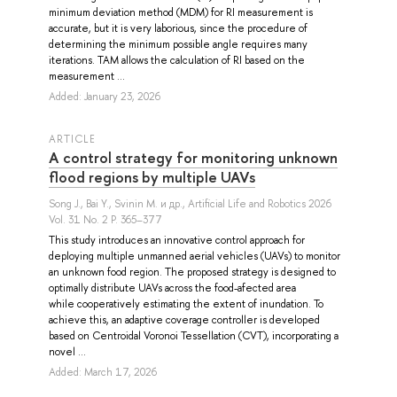
minimum deviation method (MDM) for RI measurement is
accurate, but it is very laborious, since the procedure of
determining the minimum possible angle requires many
iterations. TAM allows the calculation of RI based on the
measurement ...
Added: January 23, 2026
ARTICLE
A control strategy for monitoring unknown
flood regions by multiple UAVs
Song J.
,
Bai Y.
,
Svinin M.
и др.
, Artificial Life and Robotics 2026
Vol. 31 No. 2 P. 365–377
This study introduces an innovative control approach for
deploying multiple unmanned aerial vehicles (UAVs) to monitor
an unknown food region. The proposed strategy is designed to
optimally distribute UAVs across the food-afected area
while cooperatively estimating the extent of inundation. To
achieve this, an adaptive coverage controller is developed
based on Centroidal Voronoi Tessellation (CVT), incorporating a
novel ...
Added: March 17, 2026