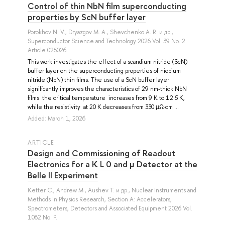
Control of thin NbN film superconducting
properties by ScN buffer layer
Porokhov N. V.
,
Dryazgov M. A.
,
Shevchenko A. R.
и др.
,
Superconductor Science and Technology 2026 Vol. 39 No. 2
Article 025026
This work investigates the effect of a scandium nitride (ScN)
buffer layer on the superconducting properties of niobium
nitride (NbN) thin films. The use of a ScN buffer layer
significantly improves the characteristics of 29 nm-thick NbN
films: the critical temperature increases from 9 K to 12.5 K,
while the resistivity at 20 K decreases from 330 µΩ·cm ...
Added: March 1, 2026
ARTICLE
Design and Commissioning of Readout
Electronics for a K L 0 and μ Detector at the
Belle II Experiment
Ketter C.
,
Andrew M.
,
Aushev T.
и др.
, Nuclear Instruments and
Methods in Physics Research, Section A: Accelerators,
Spectrometers, Detectors and Associated Equipment 2026 Vol.
1082 No. P.