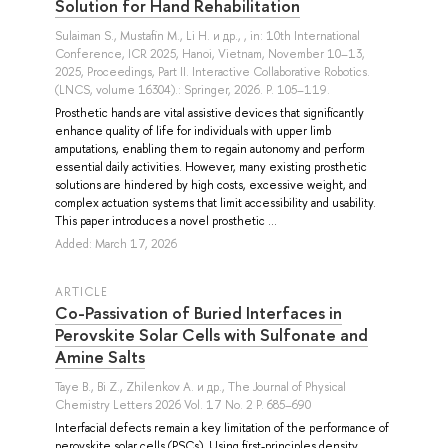
Solution for Hand Rehabilitation
Sulaiman S.
,
Mustafin M.
,
Li H.
и др.
, , in: 10th International
Conference, ICR 2025, Hanoi, Vietnam, November 10–13,
2025, Proceedings, Part II. Interactive Collaborative Robotics.
(LNCS, volume 16304).: Springer, 2026. P. 105–119.
Prosthetic hands are vital assistive devices that significantly
enhance quality of life for individuals with upper limb
amputations, enabling them to regain autonomy and perform
essential daily activities. However, many existing prosthetic
solutions are hindered by high costs, excessive weight, and
complex actuation systems that limit accessibility and usability.
This paper introduces a novel prosthetic ...
Added: March 17, 2026
ARTICLE
Co-Passivation of Buried Interfaces in
Perovskite Solar Cells with Sulfonate and
Amine Salts
Taye B.
,
Bi Z.
,
Zhilenkov A.
и др.
, The Journal of Physical
Chemistry Letters 2026 Vol. 17 No. 2 P. 685–690
Interfacial defects remain a key limitation of the performance of
perovskite solar cells (PSCs). Using first-principles density