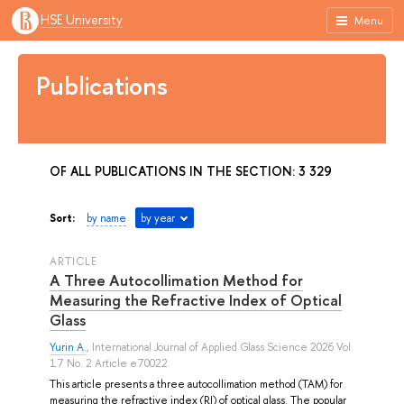
HSE University
Menu
Publications
OF ALL PUBLICATIONS IN THE SECTION: 3 329
Sort:
by name
by year
ARTICLE
A Three Autocollimation Method for
Measuring the Refractive Index of Optical
Glass
Yurin A.
, International Journal of Applied Glass Science 2026 Vol.
17 No. 2 Article e70022
This article presents a three autocollimation method (TAM) for
measuring the refractive index (RI) of optical glass. The popular