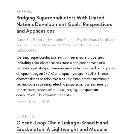
ARTICLE
Bridging Superconductors With United
Nations Development Goals: Perspectives
and Applications
Duran E. .
,
Pulgar A.
,
Izquierdo R.
и др.
, Physica Status Solidi (A)
Applications and Materials 2026 Vol. 223 No. 7 Article
e202500942
Ceramic superconductors exhibit remarkable properties,
including zero electrical resistance and potent magnetic
behavior, operating at temperatures as high as the boiling points
of liquid nitrogen (77 K) and liquid hydrogen (20 K). These
characteristics position them as key enablers for sustainable
technologies spanning electric propulsion, lossless energy
transmission, advanced medical imaging, and quantum
computation. This review presents ...
Added: June 1, 2026
СHAPTER
Closed-Loop Chain Linkage-Based Hand
Exoskeleton: A Lightweight and Modular