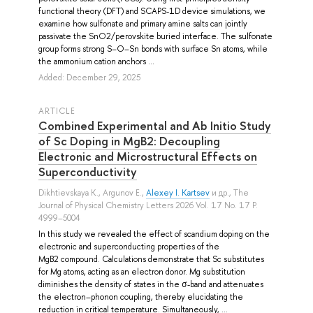
functional theory (DFT) and SCAPS-1D device simulations, we
examine how sulfonate and primary amine salts can jointly
passivate the SnO2/perovskite buried interface. The sulfonate
group forms strong S–O–Sn bonds with surface Sn atoms, while
the ammonium cation anchors ...
Added: December 29, 2025
ARTICLE
Combined Experimental and Ab Initio Study
of Sc Doping in MgB2: Decoupling
Electronic and Microstructural Effects on
Superconductivity
Dikhtievskaya K.
,
Argunov E.
,
Alexey I. Kartsev
и др.
, The
Journal of Physical Chemistry Letters 2026 Vol. 17 No. 17 P.
4999–5004
In this study we revealed the effect of scandium doping on the
electronic and superconducting properties of the
MgB2 compound. Calculations demonstrate that Sc substitutes
for Mg atoms, acting as an electron donor. Mg substitution
diminishes the density of states in the σ-band and attenuates
the electron–phonon coupling, thereby elucidating the
reduction in critical temperature. Simultaneously, ...