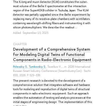
The K-long and muon detector (KLM) constitutes the outer-
most volume of the Belle II spectrometer at the interaction
region of the SuperKEKB collider in Tsukuba, Japan. The KLM
detector was partially upgraded since the Belle experiment by
replacing many of its resistive-plate chambers with scintillators
containing wavelength-shifting fibers and instrumenting it with
silicon photomultipliers. We describe the readout ...
Added: September 15, 2025
СHAPTER
Development of a Comprehensive System
for Modeling Digital Twins of Functional
Components in Radio-Electronic Equipment
Polesskiy S.
,
Tumkovskiy S.
,
Tsvetkov V.
, , in: 2026 International
Russian Smart Industry Conference (SmartIndustryCon).: Sochi:
IEEE, 2026. P. 529–536.
The present research is devoted to the development of a
comprehensive solution that integrates software and hardware
tools for modeling and reproduction of digital twins of structural
components in radio-electronic equipment. Such an approach
enables the automation of testing and analysis processes at the
initial stages of engineering design. The implementation of this