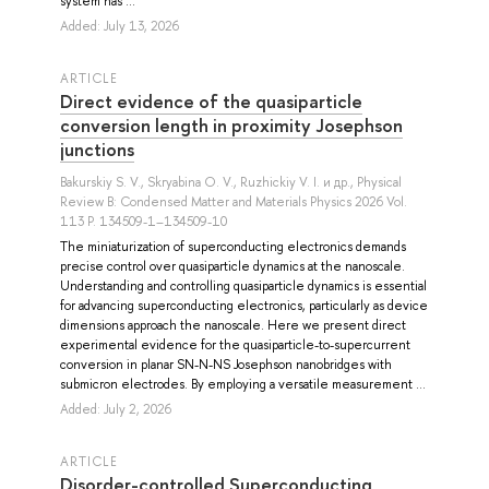
system has ...
Added: July 13, 2026
ARTICLE
Direct evidence of the quasiparticle
conversion length in proximity Josephson
junctions
Bakurskiy S. V.
,
Skryabina O. V.
,
Ruzhickiy V. I.
и др.
, Physical
Review B: Condensed Matter and Materials Physics 2026 Vol.
113 P. 134509-1–134509-10
The miniaturization of superconducting electronics demands
precise control over quasiparticle dynamics at the nanoscale.
Understanding and controlling quasiparticle dynamics is essential
for advancing superconducting electronics, particularly as device
dimensions approach the nanoscale. Here we present direct
experimental evidence for the quasiparticle-to-supercurrent
conversion in planar SN-N-NS Josephson nanobridges with
submicron electrodes. By employing a versatile measurement ...
Added: July 2, 2026
ARTICLE
Disorder-controlled Superconducting