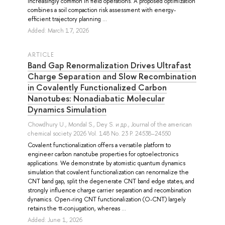
increasingly common in field operations. A proposed optimization
combines a soil compaction risk assessment with energy-
efficient trajectory planning ...
Added: March 17, 2026
ARTICLE
Band Gap Renormalization Drives Ultrafast
Charge Separation and Slow Recombination
in Covalently Functionalized Carbon
Nanotubes: Nonadiabatic Molecular
Dynamics Simulation
Chowdhury U.
,
Mondal S.
,
Dey S.
и др.
, Journal of the american
chemical society 2026 Vol. 148 No. 23 P. 24538–24550
Covalent functionalization offers a versatile platform to
engineer carbon nanotube properties for optoelectronics
applications. We demonstrate by atomistic quantum dynamics
simulation that covalent functionalization can renormalize the
CNT band gap, split the degenerate CNT band edge states, and
strongly influence charge carrier separation and recombination
dynamics. Open-ring CNT functionalization (O-CNT) largely
retains the π-conjugation, whereas ...
Added: June 1, 2026