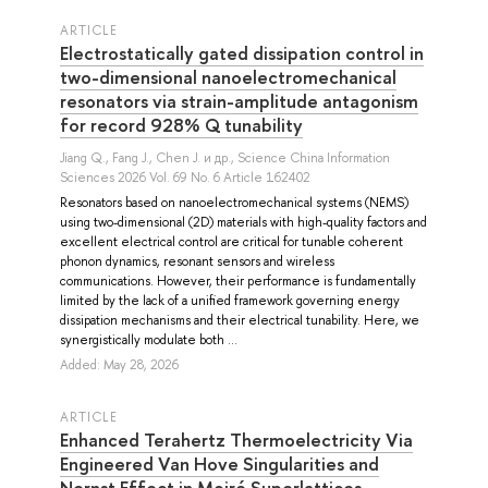
ARTICLE
Electrostatically gated dissipation control in
two-dimensional nanoelectromechanical
resonators via strain-amplitude antagonism
for record 928% Q tunability
Jiang Q.
,
Fang J.
,
Chen J.
и др.
, Science China Information
Sciences 2026 Vol. 69 No. 6 Article 162402
Resonators based on nanoelectromechanical systems (NEMS)
using two-dimensional (2D) materials with high-quality factors and
excellent electrical control are critical for tunable coherent
phonon dynamics, resonant sensors and wireless
communications. However, their performance is fundamentally
limited by the lack of a unified framework governing energy
dissipation mechanisms and their electrical tunability. Here, we
synergistically modulate both ...
Added: May 28, 2026
ARTICLE
Enhanced Terahertz Thermoelectricity Via
Engineered Van Hove Singularities and
Nernst Effect in Moiré Superlattices