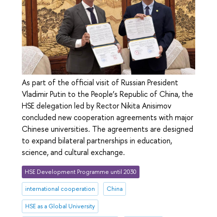
As part of the official visit of Russian President
Vladimir Putin to the People’s Republic of China, the
HSE delegation led by Rector Nikita Anisimov
concluded new cooperation agreements with major
Chinese universities. The agreements are designed
to expand bilateral partnerships in education,
science, and cultural exchange.
HSE Development Programme until 2030
international cooperation
China
HSE as a Global University