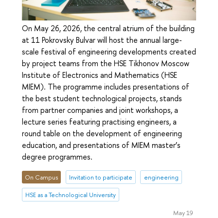
On May 26, 2026, the central atrium of the building
at 11 Pokrovsky Bulvar will host the annual large-
scale festival of engineering developments created
by project teams from the HSE Tikhonov Moscow
Institute of Electronics and Mathematics (HSE
MIEM). The programme includes presentations of
the best student technological projects, stands
from partner companies and joint workshops, a
lecture series featuring practising engineers, a
round table on the development of engineering
education, and presentations of MIEM master’s
degree programmes.
On Campus
Invitation to participate
engineering
HSE as a Technological University
May 19