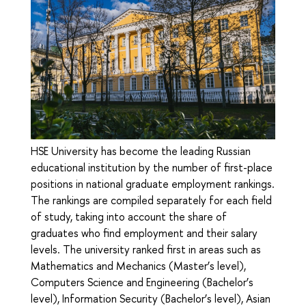
HSE University has become the leading Russian
educational institution by the number of first-place
positions in national graduate employment rankings.
The rankings are compiled separately for each field
of study, taking into account the share of
graduates who find employment and their salary
levels. The university ranked first in areas such as
Mathematics and Mechanics (Master’s level),
Computers Science and Engineering (Bachelor’s
level), Information Security (Bachelor’s level), Asian