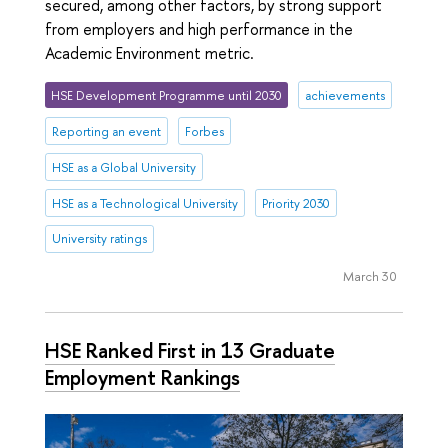
secured, among other factors, by strong support
from employers and high performance in the
Academic Environment metric.
HSE Development Programme until 2030
achievements
Reporting an event
Forbes
HSE as a Global University
HSE as a Technological University
Priority 2030
University ratings
March 30
HSE Ranked First in 13 Graduate
Employment Rankings