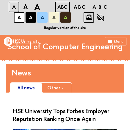
A
A
A
ABC
ABC
ABC
А
А
А
А
А
HSE Tikhonov Moscow Institute of Electronics and
Mathematics (MIEM HSE)
Regular version of the site
HSE University
Menu
School of Computer Engineering
News
All news
Other
HSE University Tops Forbes Employer
Reputation Ranking Once Again