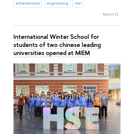
achievements
engineering
Iran
March 11
International Winter School for
students of two chinese leading
universities opened at MIEM