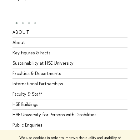
ABOUT
STUD
About
Admis
Key Figures & Facts
Progr
Sustainability at HSE University
Under
Faculties & Departments
Gradu
International Partnerships
Excha
Faculty & Staff
Summe
HSE Buildings
Semes
HSE University for Persons with Disabilities
Busine
Public Enquiries
We use cookies in order to improve the quality and usability of