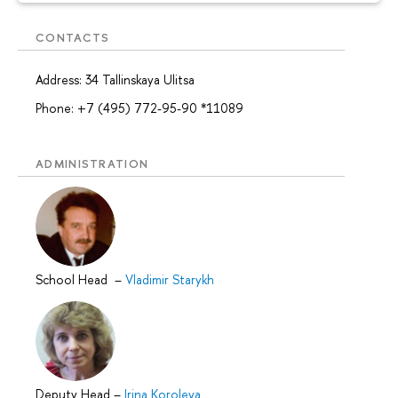
CONTACTS
Address: 34 Tallinskaya Ulitsa
Phone: +7 (495) 772-95-90 *11089
ADMINISTRATION
School Head
–
Vladimir Starykh
Deputy Head
–
Irina Koroleva