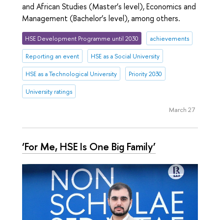
and African Studies (Master’s level), Economics and
Management (Bachelor’s level), among others.
HSE Development Programme until 2030
achievements
Reporting an event
HSE as a Social University
HSE as a Technological University
Priority 2030
University ratings
March 27
‘For Me, HSE Is One Big Family’