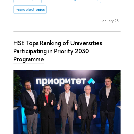
microelectronics
January 28
HSE Tops Ranking of Universities
Participating in Priority 2030
Programme