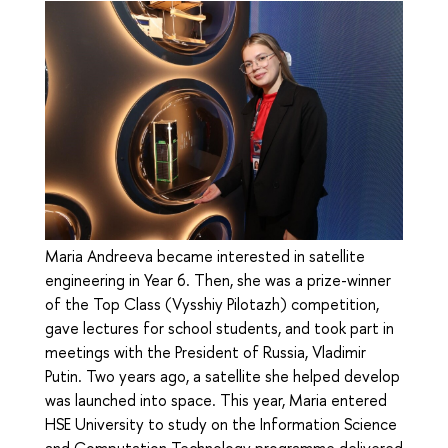
Maria Andreeva became interested in satellite
engineering in Year 6. Then, she was a prize-winner
of the Top Class (Vysshiy Pilotazh) competition,
gave lectures for school students, and took part in
meetings with the President of Russia, Vladimir
Putin. Two years ago, a satellite she helped develop
was launched into space. This year, Maria entered
HSE University to study on the Information Science
and Computation Technology programme delivered