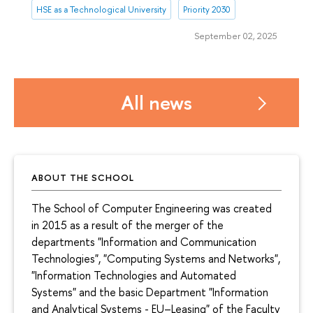
HSE as a Technological University
Priority 2030
September 02, 2025
All news
ABOUT THE SCHOOL
The School of Computer Engineering was created
in 2015 as a result of the merger of the
departments "Information and Communication
Technologies", "Computing Systems and Networks",
"Information Technologies and Automated
Systems" and the basic Department "Information
and Analytical Systems - EU–Leasing" of the Faculty