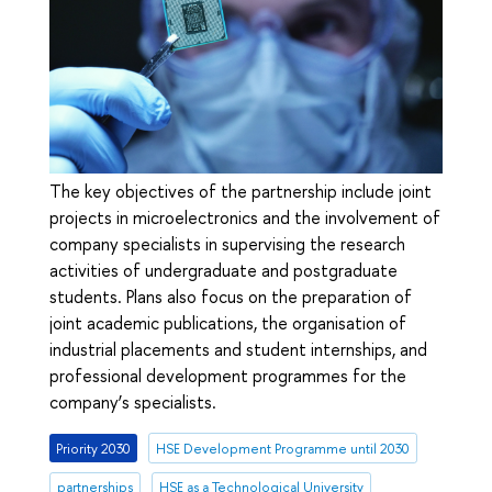
The key objectives of the partnership include joint
projects in microelectronics and the involvement of
company specialists in supervising the research
activities of undergraduate and postgraduate
students. Plans also focus on the preparation of
joint academic publications, the organisation of
industrial placements and student internships, and
professional development programmes for the
company’s specialists.
Priority 2030
HSE Development Programme until 2030
partnerships
HSE as a Technological University