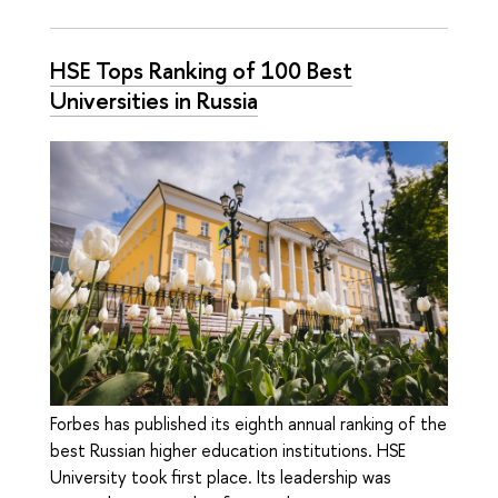
HSE Tops Ranking of 100 Best
Universities in Russia
Forbes has published its eighth annual ranking of the
best Russian higher education institutions. HSE
University took first place. Its leadership was