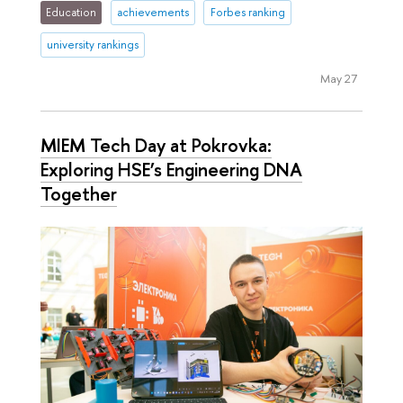
Education
achievements
Forbes ranking
university rankings
May 27
MIEM Tech Day at Pokrovka:
Exploring HSE’s Engineering DNA
Together