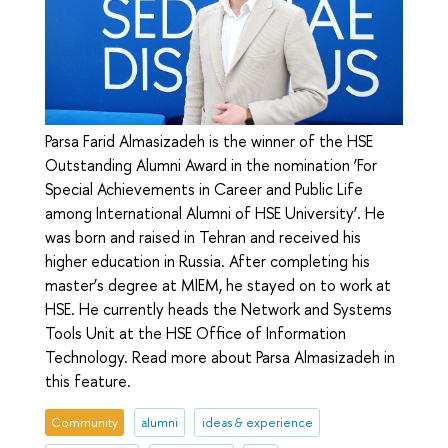
Parsa Farid Almasizadeh is the winner of the HSE
Outstanding Alumni Award in the nomination ‘For
Special Achievements in Career and Public Life
among International Alumni of HSE University’. He
was born and raised in Tehran and received his
higher education in Russia. After completing his
master’s degree at MIEM, he stayed on to work at
HSE. He currently heads the Network and Systems
Tools Unit at the HSE Office of Information
Technology. Read more about Parsa Almasizadeh in
this feature.
Community
alumni
ideas & experience