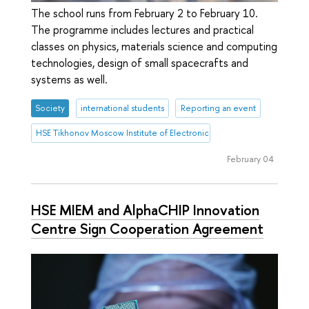
The school runs from February 2 to February 10.
The programme includes lectures and practical
classes on physics, materials science and computing
technologies, design of small spacecrafts and
systems as well.
Society
international students
Reporting an event
HSE Tikhonov Moscow Institute of Electronics and Mathematics (HSE
February 04
HSE MIEM and AlphaCHIP Innovation
Centre Sign Cooperation Agreement