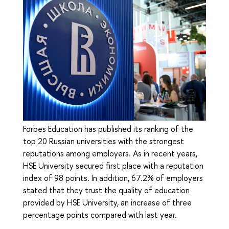
Forbes Education has published its ranking of the
top 20 Russian universities with the strongest
reputations among employers. As in recent years,
HSE University secured first place with a reputation
index of 98 points. In addition, 67.2% of employers
stated that they trust the quality of education
provided by HSE University, an increase of three
percentage points compared with last year.