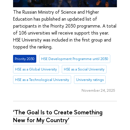
The Russian Ministry of Science and Higher
Education has published an updated list of
participants in the Priority 2030 programme. A total
of 106 universities will receive support this year.
HSE University was included in the first group and
topped the ranking.
Priority 2030
HSE Development Programme until 2030
HSE as a Global University
HSE as a Social University
HSE as a Technological University
University ratings
November 24, 2025
‘The Goal Is to Create Something
New for My Country’