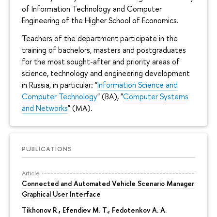
of Information Technology and Computer
Engineering of the Higher School of Economics.
Teachers of the department participate in the
training of bachelors, masters and postgraduates
for the most sought-after and priority areas of
science, technology and engineering development
in Russia, in particular: "
Information Science and
Computer Technology
" (BA), "
Computer Systems
and Networks
" (MA).
PUBLICATIONS
Article
Connected and Automated Vehicle Scenario Manager
Graphical User Interface
Tikhonov R.
, Efendiev M. T., Fedotenkov A. A.