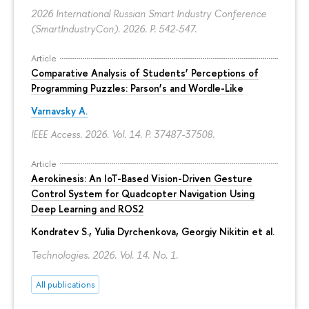
2026 International Russian Smart Industry Conference
(SmartIndustryCon). 2026.
P. 542-547.
Article
Comparative Analysis of Students’ Perceptions of
Programming Puzzles: Parson’s and Wordle-Like
Varnavsky A.
IEEE Access. 2026. Vol. 14.
P. 37487-37508.
Article
Aerokinesis: An IoT-Based Vision-Driven Gesture
Control System for Quadcopter Navigation Using
Deep Learning and ROS2
Kondratev S.,
Yulia Dyrchenkova
,
Georgiy Nikitin
et al.
Technologies. 2026. Vol. 14. No. 1.
All publications