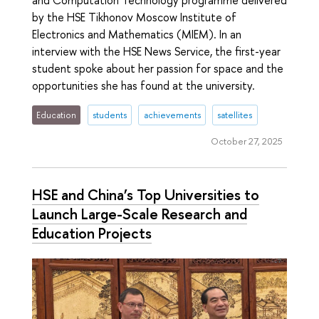
by the HSE Tikhonov Moscow Institute of
Electronics and Mathematics (MIEM). In an
interview with the HSE News Service, the first-year
student spoke about her passion for space and the
opportunities she has found at the university.
Education
students
achievements
satellites
October 27, 2025
HSE and China’s Top Universities to
Launch Large-Scale Research and
Education Projects