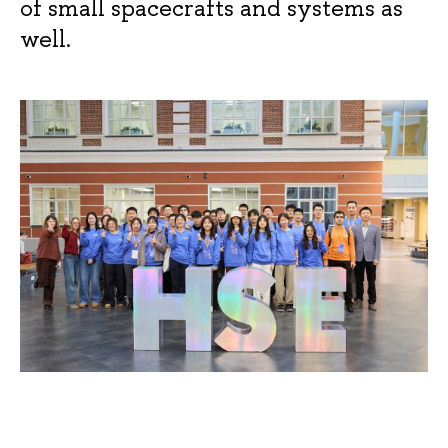
of small spacecrafts and systems as
well.