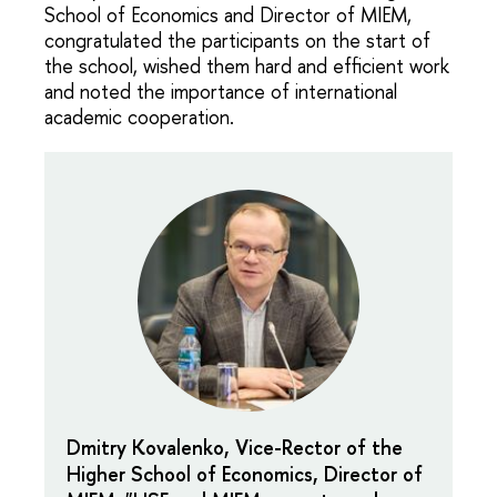
School of Economics and Director of MIEM,
congratulated the participants on the start of
the school, wished them hard and efficient work
and noted the importance of international
academic cooperation.
Dmitry Kovalenko, Vice-Rector of the
Higher School of Economics, Director of