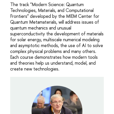
The track "Modern Science: Quantum
Technologies, Materials, and Computational
Frontiers" developed by the MIEM Center for
Quantum Metamaterials, will address issues of
quantum mechanics and unusual
superconductivity the development of materials
for solar energy, multiscale numerical modeling
and asymptotic methods, the use of AI to solve
complex physical problems and many others.
Each course demonstrates how modern tools
and theories help us understand, model, and
create new technologies.