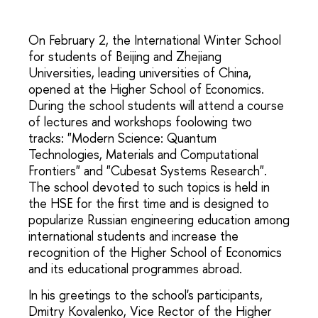
On February 2, the International Winter School
for students of Beijing and Zhejiang
Universities, leading universities of China,
opened at the Higher School of Economics.
During the school students will attend a course
of lectures and workshops foolowing two
tracks: "Modern Science: Quantum
Technologies, Materials and Computational
Frontiers" and "Cubesat Systems Research".
The school devoted to such topics is held in
the HSE for the first time and is designed to
popularize Russian engineering education among
international students and increase the
recognition of the Higher School of Economics
and its educational programmes abroad.
In his greetings to the school's participants,
Dmitry Kovalenko, Vice Rector of the Higher