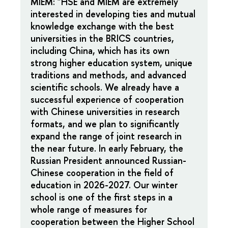
MIEM: "HSE and MIEM are extremely
interested in developing ties and mutual
knowledge exchange with the best
universities in the BRICS countries,
including China, which has its own
strong higher education system, unique
traditions and methods, and advanced
scientific schools. We already have a
successful experience of cooperation
with Chinese universities in research
formats, and we plan to significantly
expand the range of joint research in
the near future. In early February, the
Russian President announced Russian-
Chinese cooperation in the field of
education in 2026-2027. Our winter
school is one of the first steps in a
whole range of measures for
cooperation between the Higher School