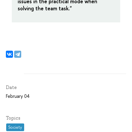
issues in the practical mode when
solving the team task."
Date
February 04
Topics
Society