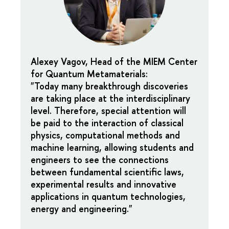
Alexey Vagov, Head of the MIEM Center
for Quantum Metamaterials:
"Today many breakthrough discoveries
are taking place at the interdisciplinary
level. Therefore, special attention will
be paid to the interaction of classical
physics, computational methods and
machine learning, allowing students and
engineers to see the connections
between fundamental scientific laws,
experimental results and innovative
applications in quantum technologies,
energy and engineering."