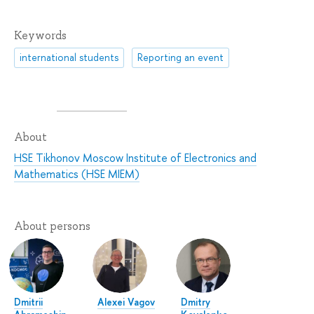
Keywords
international students
Reporting an event
About
HSE Tikhonov Moscow Institute of Electronics and
Mathematics (HSE MIEM)
About persons
Dmitrii
Alexei Vagov
Dmitry