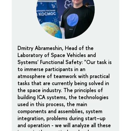
Dmitry Abrameshin, Head of the
Laboratory of Space Vehicles and
Systems' Functional Safety
: "Our task is
to immerse participants in an
atmosphere of teamwork with practical
tasks that are currently being solved in
the space industry. The principles of
building ICA systems, the technologies
used in this process, the main
components and assemblies, system
integration, problems during start–up
and operation - we will analyze all these