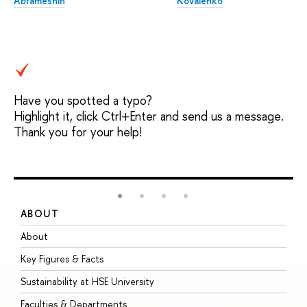
Abrameshin
Kovalenko
Have you spotted a typo?
Highlight it, click Ctrl+Enter and send us a message.
Thank you for your help!
ABOUT
S
About
A
Key Figures & Facts
P
Sustainability at HSE University
U
Faculties & Departments
G