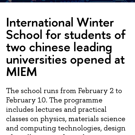
International Winter
School for students of
two chinese leading
universities opened at
MIEM
The school runs from February 2 to
February 10. The programme
includes lectures and practical
classes on physics, materials science
and computing technologies, design