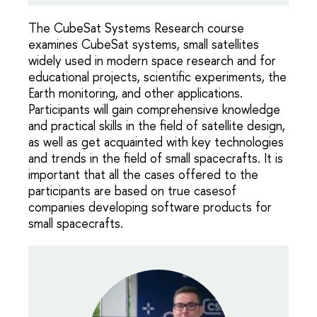
The CubeSat Systems Research course
examines CubeSat systems, small satellites
widely used in modern space research and for
educational projects, scientific experiments, the
Earth monitoring, and other applications.
Participants will gain comprehensive knowledge
and practical skills in the field of satellite design,
as well as get acquainted with key technologies
and trends in the field of small spacecrafts. It is
important that all the cases offered to the
participants are based on true casesof
companies developing software products for
small spacecrafts.