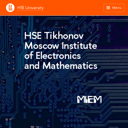
HSE University
Menu
HSE Tikhonov
Moscow Institute
of Electronics
and Mathematics