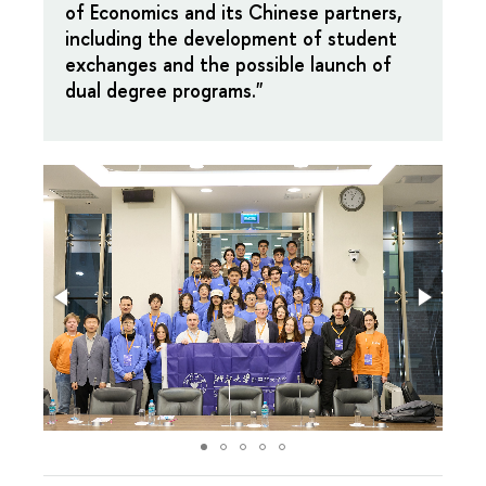
of Economics and its Chinese partners,
including the development of student
exchanges and the possible launch of
dual degree programs."