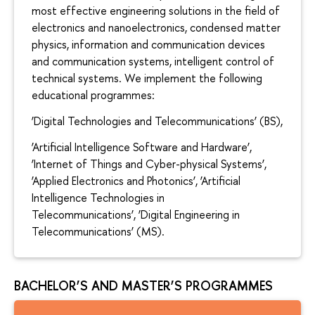
most effective engineering solutions in the field of
electronics and nanoelectronics, condensed matter
physics, information and communication devices
and communication systems, intelligent control of
technical systems. We implement the following
educational programmes:
‘Digital Technologies and Telecommunications’ (BS),
‘Artificial Intelligence Software and Hardware’,
‘Internet of Things and Cyber-physical Systems’,
‘Applied Electronics and Photonics’, ‘Artificial
Intelligence Technologies in
Telecommunications’, ‘Digital Engineering in
Telecommunications’ (MS).
BACHELOR’S AND MASTER’S PROGRAMMES