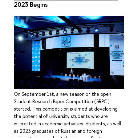
2023 Begins
On September 1st, a new season of the open
Student Research Paper Competition (SRPC)
started. This competition is aimed at developing
the potential of university students who are
interested in academic activities. Students, as well
as 2023 graduates of Russian and foreign