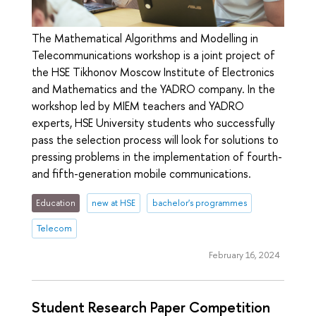
The Mathematical Algorithms and Modelling in
Telecommunications workshop is a joint project of
the HSE Tikhonov Moscow Institute of Electronics
and Mathematics and the YADRO company. In the
workshop led by MIEM teachers and YADRO
experts, HSE University students who successfully
pass the selection process will look for solutions to
pressing problems in the implementation of fourth-
and fifth-generation mobile communications.
Education
new at HSE
bachelor's programmes
Telecom
February 16, 2024
Student Research Paper Competition