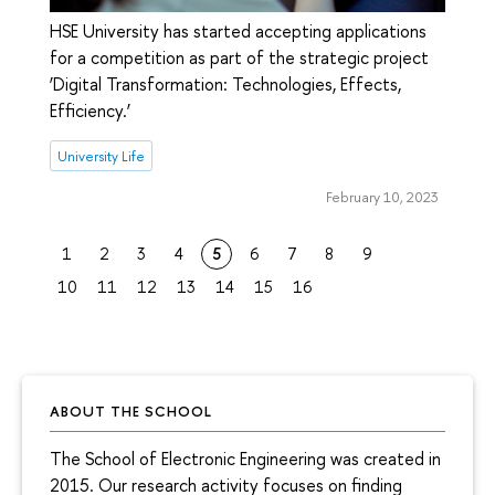
HSE University has started accepting applications
for a competition as part of the strategic project
‘Digital Transformation: Technologies, Effects,
Efficiency.’
University Life
February 10, 2023
1
2
3
4
5
6
7
8
9
10
11
12
13
14
15
16
ABOUT THE SCHOOL
The School of Electronic Engineering was created in
2015. Our research activity focuses on finding