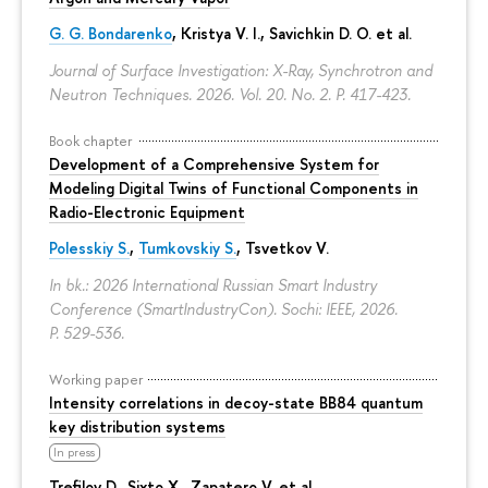
G. G. Bondarenko
, Kristya V. I., Savichkin D. O. et al.
Journal of Surface Investigation: X-Ray, Synchrotron and
Neutron Techniques. 2026. Vol. 20. No. 2.
P. 417-423.
Book chapter
Development of a Comprehensive System for
Modeling Digital Twins of Functional Components in
Radio-Electronic Equipment
Polesskiy S.
,
Tumkovskiy S.
,
Tsvetkov V.
In bk.: 2026 International Russian Smart Industry
Conference (SmartIndustryCon). Sochi: IEEE, 2026.
P. 529-536.
Working paper
Intensity correlations in decoy-state BB84 quantum
key distribution systems
In press
Trefilov D.
, Sixto X., Zapatero V. et al.