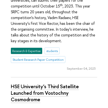
universities, can submit their papers for the
th
competition until October 15
, 2023. This year
SRPC turns 20 years old, throughout the
competition’s history, Vadim Radaev, HSE
University’s First Vice Rector, has been the chair of
the organising committee. In today’s interview, he
talks about the history of the competition and the
key stages in its development.
Research & Expertise
students
Student Research Paper Competition
September 04, 2023
HSE University’s Third Satellite
Launched from Vostochny
Cosmodrome