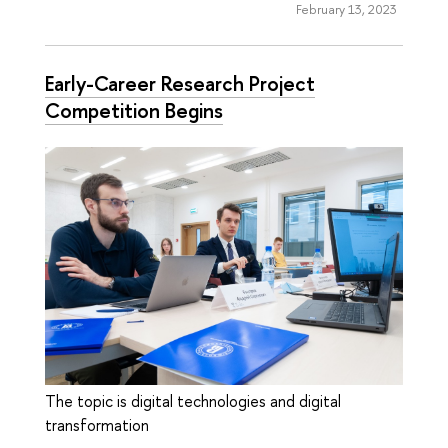
February 13, 2023
Early-Career Research Project
Competition Begins
The topic is digital technologies and digital
transformation