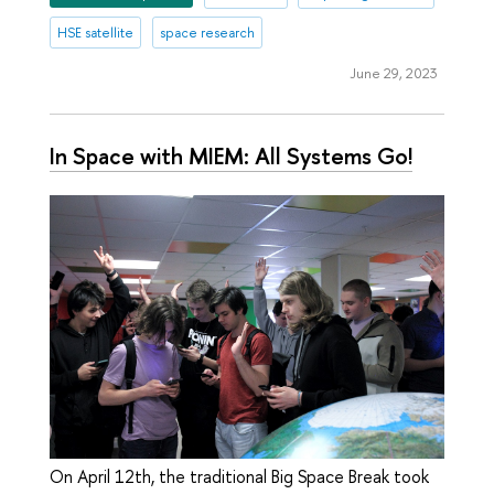
HSE satellite
space research
June 29, 2023
In Space with MIEM: All Systems Go!
On April 12th, the traditional Big Space Break took