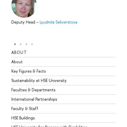
Deputy Head
–
Lyudmila Seliverstova
ABOUT
STUD
About
Admis
Key Figures & Facts
Progr
Sustainability at HSE University
Under
Faculties & Departments
Gradu
International Partnerships
Excha
Faculty & Staff
Summe
HSE Buildings
Semes