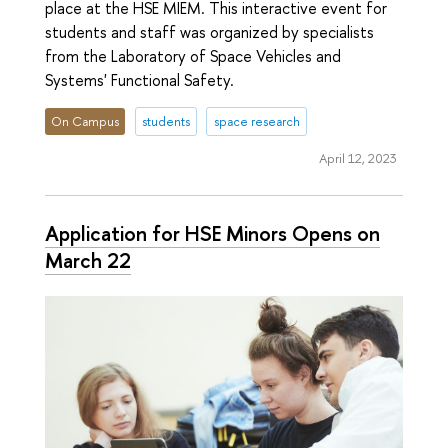
place at the HSE MIEM. This interactive event for
students and staff was organized by specialists
from the Laboratory of Space Vehicles and
Systems' Functional Safety.
On Campus
students
space research
April 12, 2023
Application for HSE Minors Opens on
March 22