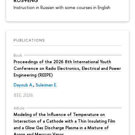
RUS+ENG
Instruction in Russian with some courses in English
PUBLICATIONS
Book
Proceedings of the 2026 8th International Youth
Conference on Radio Electronics, Electrical and Power
Engineering (REEPE)
Dayoub A.
,
Suleiman E.
IEEE, 2026.
Article
Modeling of the Influence of Temperature on
Interaction of a Cathode with a Thin Insulating Film
and a Glow Gas Discharge Plasma in a Mixture of
Argon and Mercury Vapor