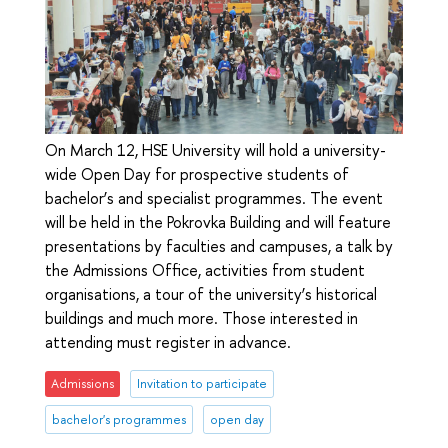
On March 12, HSE University will hold a university-
wide Open Day for prospective students of
bachelor’s and specialist programmes. The event
will be held in the Pokrovka Building and will feature
presentations by faculties and campuses, a talk by
the Admissions Office, activities from student
organisations, a tour of the university’s historical
buildings and much more. Those interested in
attending must register in advance.
Admissions
Invitation to participate
bachelor's programmes
open day