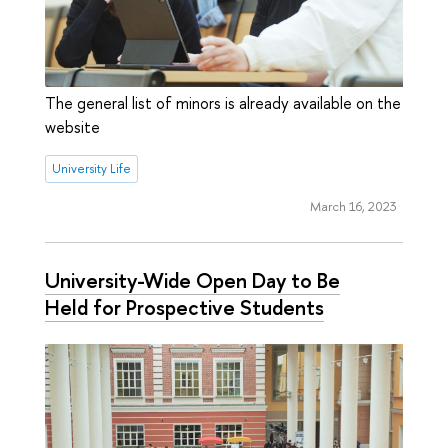
The general list of minors is already available on the
website
University Life
March 16, 2023
University-Wide Open Day to Be
Held for Prospective Students