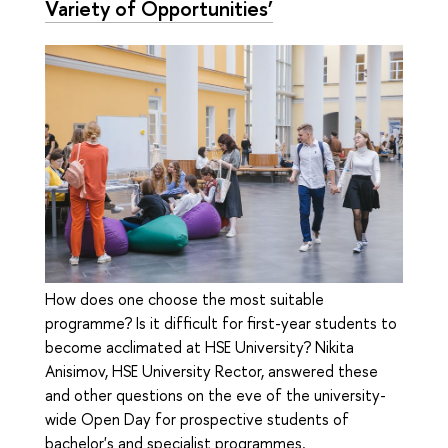
Variety of Opportunities’
How does one choose the most suitable
programme? Is it difficult for first-year students to
become acclimated at HSE University? Nikita
Anisimov, HSE University Rector, answered these
and other questions on the eve of the university-
wide Open Day for prospective students of
bachelor's and specialist programmes.