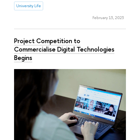
University Life
February 13, 2023
Project Competition to
Commercialise Digital Technologies
Begins