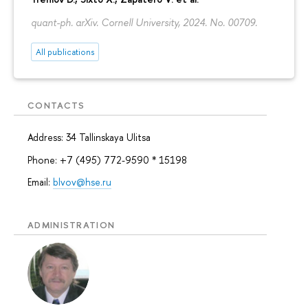
quant-ph. arXiv. Cornell University, 2024. No. 00709.
All publications
CONTACTS
Address: 34 Tallinskaya Ulitsa
Phone: +7 (495) 772-9590 * 15198
Email:
blvov@hse.ru
ADMINISTRATION