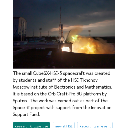
The small CubeSX-HSE-3 spacecraft was created
by students and staff of the HSE Tikhonov
Moscow Institute of Electronics and Mathematics.
It is based on the OrbiCraft-Pro 3U platform by
Sputnix. The work was carried out as part of the
Space-π project with support from the Innovation
Support Fund.
Research & Expertise
new at HSE
Reporting an event