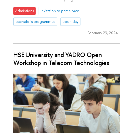
Admissions
Invitation to participate
bachelor's programmes
open day
February 29, 2024
HSE University and YADRO Open
Workshop in Telecom Technologies