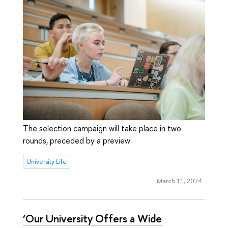
The selection campaign will take place in two
rounds, preceded by a preview
University Life
March 11, 2024
‘Our University Offers a Wide