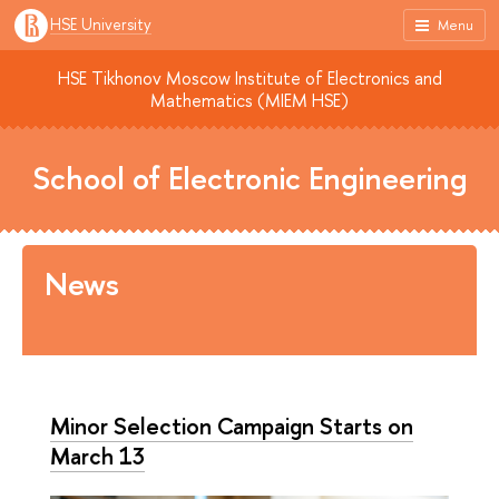
HSE University
Menu
HSE Tikhonov Moscow Institute of Electronics and
Mathematics (MIEM HSE)
School of Electronic Engineering
News
Minor Selection Campaign Starts on
March 13