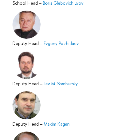
School Head
–
Boris Glebovich Lvov
Deputy Head
–
Evgeny Pozhidaev
Deputy Head
–
Lev M. Sambursky
Deputy Head
–
Maxim Kagan