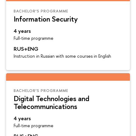
BACHELOR’S PROGRAMME
Information Security
4 years
Full-time programme
RUS+ENG
Instruction in Russian with some courses in English
BACHELOR’S PROGRAMME
Digital Technologies and
Telecommunications
4 years
Full-time programme