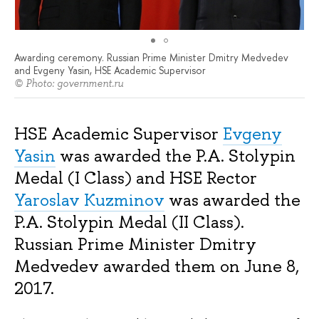
Awarding ceremony. Russian Prime Minister Dmitry Medvedev
and Evgeny Yasin, HSE Academic Supervisor
© Photo: government.ru
HSE Academic Supervisor
Evgeny
Yasin
was awarded the P.A. Stolypin
Medal (I Class) and HSE Rector
Yaroslav Kuzminov
was awarded the
P.A. Stolypin Medal (II Class).
Russian Prime Minister Dmitry
Medvedev awarded them on June 8,
2017.