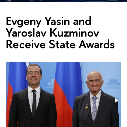
Evgeny Yasin and
Yaroslav Kuzminov
Receive State Awards