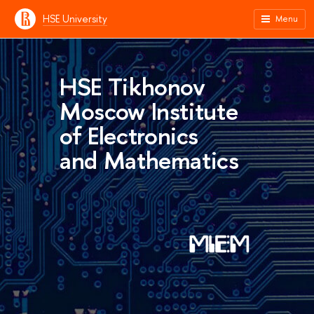
HSE University
Menu
HSE Tikhonov
Moscow Institute
of Electronics
and Mathematics