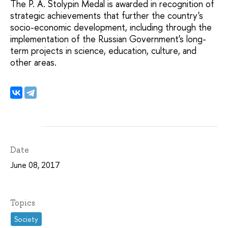
The P. A. Stolypin Medal is awarded in recognition of
strategic achievements that further the country's
socio-economic development, including through the
implementation of the Russian Government's long-
term projects in science, education, culture, and
other areas.
Date
June 08, 2017
Topics
Society