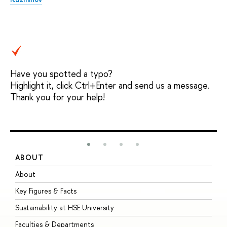
Have you spotted a typo?
Highlight it, click Ctrl+Enter and send us a message.
Thank you for your help!
ABOUT
S
About
A
Key Figures & Facts
P
Sustainability at HSE University
U
Faculties & Departments
G