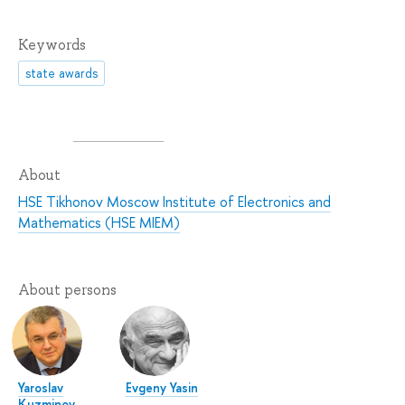
Keywords
state awards
About
HSE Tikhonov Moscow Institute of Electronics and
Mathematics (HSE MIEM)
About persons
Yaroslav
Evgeny Yasin
Kuzminov