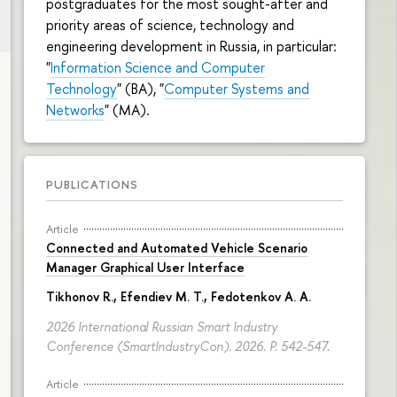
postgraduates for the most sought-after and
priority areas of science, technology and
engineering development in Russia, in particular:
"
Information Science and Computer
Technology
" (BA), "
Computer Systems and
Networks
" (MA).
PUBLICATIONS
Article
Connected and Automated Vehicle Scenario
Manager Graphical User Interface
Tikhonov R.
, Efendiev M. T., Fedotenkov A. A.
2026 International Russian Smart Industry
Conference (SmartIndustryCon). 2026.
P. 542-547.
Article