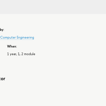
by:
 Computer Engineering
When:
1 year, 1, 2 module
tor