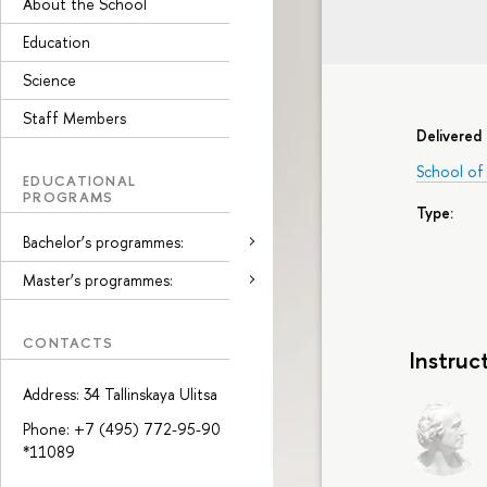
About the School
Education
Science
Staff Members
Delivered 
School of
EDUCATIONAL
PROGRAMS
Type:
Bachelor’s programmes:
Master’s programmes:
CONTACTS
Instruc
Address: 34 Tallinskaya Ulitsa
Phone: +7 (495) 772-95-90
*11089