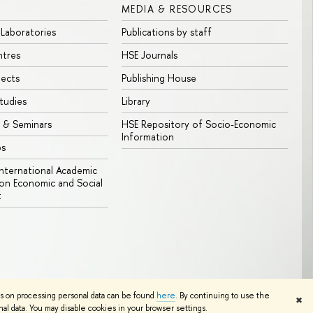
MEDIA & RESOURCES
 Laboratories
Publications by staff
ntres
HSE Journals
jects
Publishing House
tudies
Library
 & Seminars
HSE Repository of Socio-Economic
Information
bs
 International Academic
n Economic and Social
t
Edit
ns on processing personal data can be found
here
. By continuing to use the
✖
l data. You may disable cookies in your browser settings.