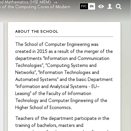
and Mathematics (HSE MIEM)
e of the Computing Cores of Modern
РУС
EN
ABOUT THE SCHOOL
The School of Computer Engineering was
created in 2015 as a result of the merger of the
departments "Information and Communication
Technologies", "Computing Systems and
Networks", "Information Technologies and
Automated Systems" and the basic Department
"Information and Analytical Systems - EU–
Leasing" of the Faculty of Information
Technology and Computer Engineering of the
Higher School of Economics.
Teachers of the department participate in the
training of bachelors, masters and