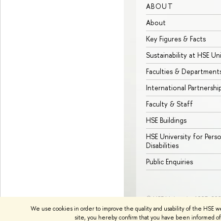
ABOUT
About
Key Figures & Facts
Sustainability at HSE Un
Faculties & Department
International Partnershi
Faculty & Staff
HSE Buildings
HSE University for Pers
Disabilities
Public Enquiries
© HSE University 1993–20
We use cookies in order to improve the quality and usability of the HSE w
site, you hereby confirm that you have been informed of 