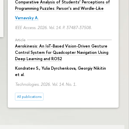
Comparative Analysis of Students’ Perceptions of
Programming Puzzles: Parson’s and Wordle-Like
Varnavsky A.
IEEE Access. 2026. Vol. 14.
P. 37487-37508.
Article
Aerokinesis: An IoT-Based Vision-Driven Gesture
Control System for Quadcopter Navigation Using
Deep Learning and ROS2
Kondratev S.,
Yulia Dyrchenkova
,
Georgiy Nikitin
et al.
Technologies. 2026. Vol. 14. No. 1.
All publications