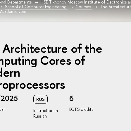
onal Departments
HSE Tikhonov Moscow Institute of Electronics 
School of Computer Engineering
Courses
The Architectur
 Academic year
 Architecture of the
puting Cores of
ern
roprocessors
/2025
6
RUS
ear
ECTS credits
Instruction in
Russian