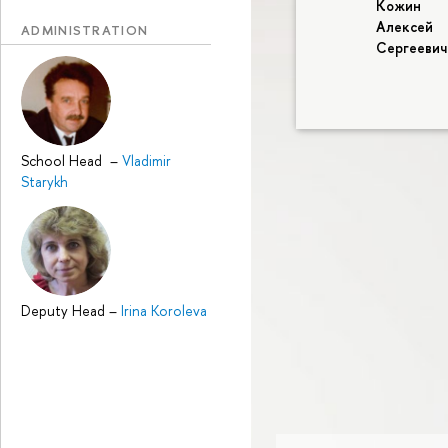
Кожин
Алексей
ADMINISTRATION
Сергеевич
School Head
–
Vladimir
Starykh
Deputy Head
–
Irina Koroleva