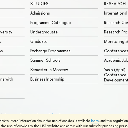
STUDIES
RESEARCH
Admissions
International
Programme Catalogue
Research Ce
iversity
Undergraduate
Research Pro
s
Graduate
Monitoring S
ps
Exchange Programmes
Conferences
Summer Schools
Academic Jo
Semester in Moscow
Yasin (April)
Conference o
ons with
Business Internship
Developmen
26
Contacts
Copyright
Privacy Policy
Site Map
ebsite. More information about the use of cookies is available
here
, and the regulatio
the use of cookies by the HSE website and agree with our rules for processing persona