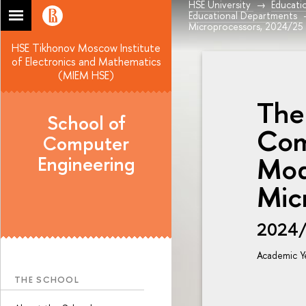
HSE University
Educati
Educational Departments
Microprocessors, 2024/25
HSE Tikhonov Moscow Institute
of Electronics and Mathematics
(MIEM HSE)
The
School of
Com
Computer
Mod
Engineering
Mic
2024
Academic Y
THE SCHOOL