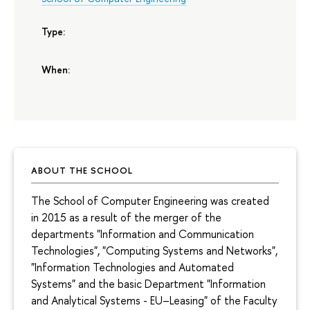
Type:
When:
ABOUT THE SCHOOL
The School of Computer Engineering was created
in 2015 as a result of the merger of the
departments "Information and Communication
Technologies", "Computing Systems and Networks",
"Information Technologies and Automated
Systems" and the basic Department "Information
and Analytical Systems - EU–Leasing" of the Faculty