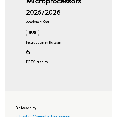
Microprocessors
2025/2026
Academic Year
RUS
Instruction in Russian
6
ECTS credits
Delivered by:
School of Computer Engineering