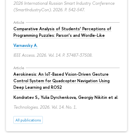
2026 International Russian Smart Industry Conference
(SmartIndustryCon). 2026.
P. 542-547.
Article
Comparative Analysis of Students’ Perceptions of
Programming Puzzles: Parson’s and Wordle-Like
Varnavsky A.
IEEE Access. 2026. Vol. 14.
P. 37487-37508.
Article
Aerokinesis: An IoT-Based Vision-Driven Gesture
Control System for Quadcopter Navigation Using
Deep Learning and ROS2
Kondratev S.,
Yulia Dyrchenkova
,
Georgiy Nikitin
et al.
Technologies. 2026. Vol. 14. No. 1.
All publications