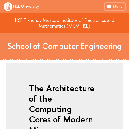
HSE University
Menu
HSE Tikhonov Moscow Institute of Electronics and
Mathematics (MIEM HSE)
School of Computer Engineering
The Architecture
of the
Computing
Cores of Modern