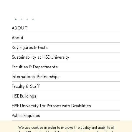
ABOUT
STUD
About
Admis
Key Figures & Facts
Progr
Sustainability at HSE University
Under
Faculties & Departments
Gradu
International Partnerships
Excha
Faculty & Staff
Summe
HSE Buildings
Semes
HSE University for Persons with Disabilities
Busine
Public Enquiries
We use cookies in order to improve the quality and usability of