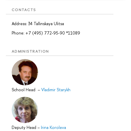
CONTACTS
Address: 34 Tallinskaya Ulitsa
Phone: +7 (495) 772-95-90 *11089
ADMINISTRATION
School Head
–
Vladimir Starykh
Deputy Head
–
Irina Koroleva