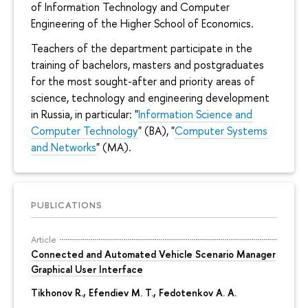
of Information Technology and Computer
Engineering of the Higher School of Economics.
Teachers of the department participate in the
training of bachelors, masters and postgraduates
for the most sought-after and priority areas of
science, technology and engineering development
in Russia, in particular: "
Information Science and
Computer Technology
" (BA), "
Computer Systems
and Networks
" (MA).
PUBLICATIONS
Article
Connected and Automated Vehicle Scenario Manager
Graphical User Interface
Tikhonov R.
, Efendiev M. T., Fedotenkov A. A.