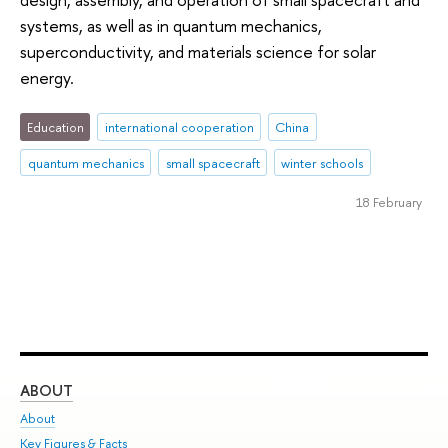
systems, as well as in quantum mechanics,
superconductivity, and materials science for solar
energy.
Education
international cooperation
China
quantum mechanics
small spacecraft
winter schools
18 February
ABOUT
ST
About
Adm
Key Figures & Facts
Pr