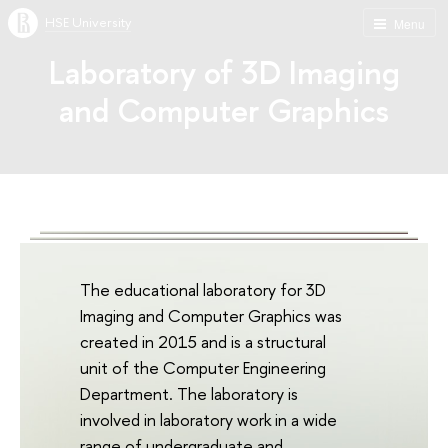
HSE University
Menu
Laboratory of 3D Imaging
and Computer Graphics
The educational laboratory for 3D
Imaging and Computer Graphics was
created in 2015 and is a structural
unit of the Computer Engineering
Department. The laboratory is
involved in laboratory work in a wide
range of undergraduate and