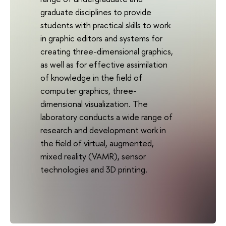
graduate disciplines to provide
students with practical skills to work
in graphic editors and systems for
creating three-dimensional graphics,
as well as for effective assimilation
of knowledge in the field of
computer graphics, three-
dimensional visualization. The
laboratory conducts a wide range of
research and development work in
the field of virtual, augmented,
mixed reality (VAMR), sensor
technologies and 3D printing.