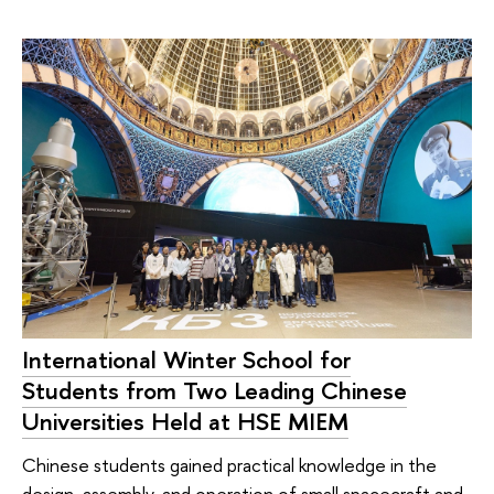
International Winter School for
Students from Two Leading Chinese
Universities Held at HSE MIEM
Chinese students gained practical knowledge in the
design, assembly, and operation of small spacecraft and