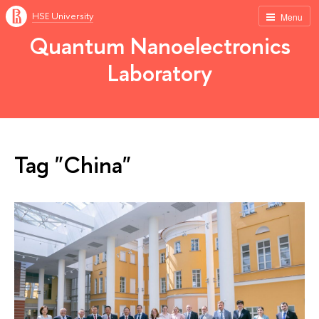
HSE University
Menu
Quantum Nanoelectronics
Laboratory
Tag "China"