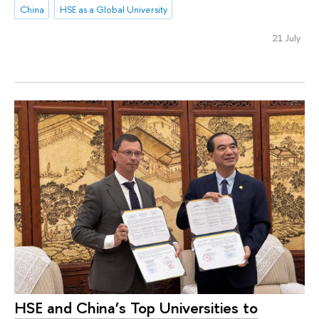
China
HSE as a Global University
21 July
HSE and China’s Top Universities to