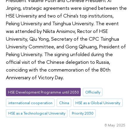
President Vladimir Putin and Chinese President Xi
Jinping, strategic agreements were signed between the
HSE University and two of China's top institutions,
Peking University and Tsinghua University. The event
was attended by Nikita Anisimov, Rector of HSE
University, Qiu Yong, Secretary of the CPC Tsinghua
University Committee, and Gong Qihuang, President of
Peking University. The signing unfolded during the
official visit of the Chinese delegation to Russia,
coinciding with the commemoration of the 80th
Anniversary of Victory Day.
HSE Development Programme until 2030
Officially
international cooperation
China
HSE as a Global University
HSE as a Technological University
Priority 2030
8 May 2025