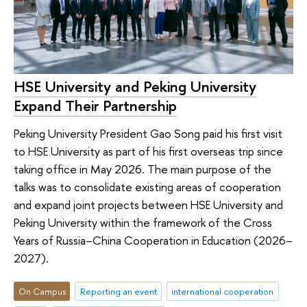
HSE University and Peking University
Expand Their Partnership
Peking University President Gao Song paid his first visit
to HSE University as part of his first overseas trip since
taking office in May 2026. The main purpose of the
talks was to consolidate existing areas of cooperation
and expand joint projects between HSE University and
Peking University within the framework of the Cross
Years of Russia–China Cooperation in Education (2026–
2027).
On Campus
Reporting an event
international cooperation