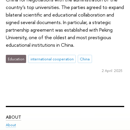
country’s top universities. The parties agreed to expand
bilateral scientific and educational collaboration and
signed several documents. In particular, a strategic
partnership agreement was established with Peking
University, one of the oldest and most prestigious
educational institutions in China.
Education
international cooperation
China
2 April 2025
ABOUT
ST
About
Adm