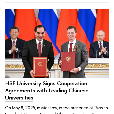
HSE University Signs Cooperation
Agreements with Leading Chinese
Universities
On May 8, 2025, in Moscow, in the presence of Russian