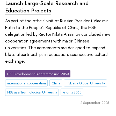
Launch Large-Scale Research and
Education Projects
As part of the official visit of Russian President Vladimir
Putin to the People’s Republic of China, the HSE
delegation led by Rector Nikita Anisimov concluded new
cooperation agreements with major Chinese
universities. The agreements are designed to expand
bilateral partnerships in education, science, and cultural
exchange.
HSE Development Programme until 2030
international cooperation
China
HSE as a Global University
HSE as a Technological University
Priority 2030
2 September 2025