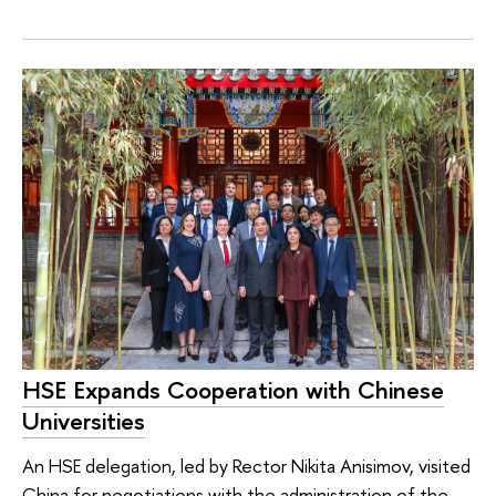
HSE Expands Cooperation with Chinese
Universities
An HSE delegation, led by Rector Nikita Anisimov, visited
China for negotiations with the administration of the