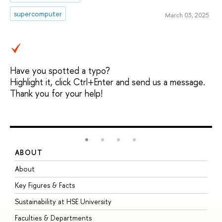
supercomputer
March 03, 2025
Have you spotted a typo?
Highlight it, click Ctrl+Enter and send us a message.
Thank you for your help!
ABOUT
S
About
A
Key Figures & Facts
P
Sustainability at HSE University
U
Faculties & Departments
G