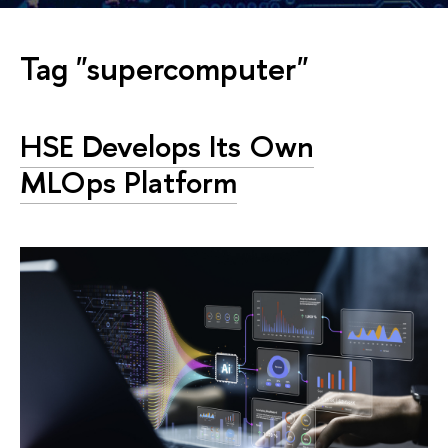
Tag "supercomputer"
HSE Develops Its Own
MLOps Platform