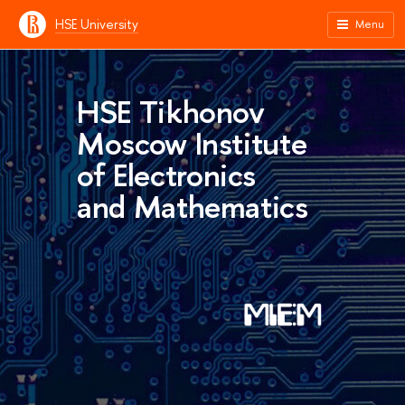
HSE University
Menu
HSE Tikhonov
Moscow Institute
of Electronics
and Mathematics