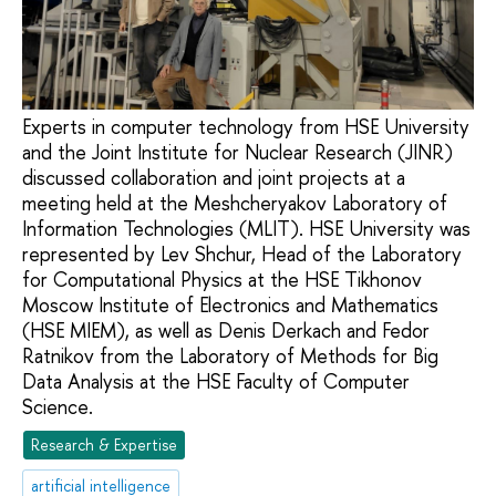
Experts in computer technology from HSE University
and the Joint Institute for Nuclear Research (JINR)
discussed collaboration and joint projects at a
meeting held at the Meshcheryakov Laboratory of
Information Technologies (MLIT). HSE University was
represented by Lev Shchur, Head of the Laboratory
for Computational Physics at the HSE Tikhonov
Moscow Institute of Electronics and Mathematics
(HSE MIEM), as well as Denis Derkach and Fedor
Ratnikov from the Laboratory of Methods for Big
Data Analysis at the HSE Faculty of Computer
Science.
Research & Expertise
artificial intelligence