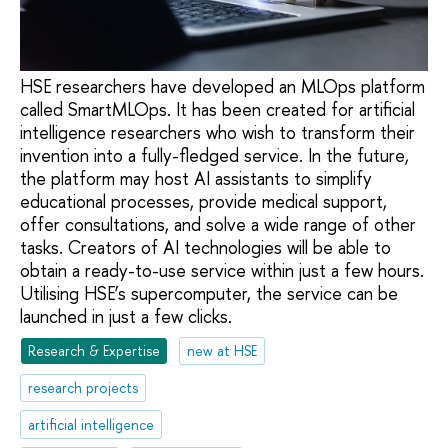
HSE researchers have developed an MLOps platform
called SmartMLOps. It has been created for artificial
intelligence researchers who wish to transform their
invention into a fully-fledged service. In the future,
the platform may host AI assistants to simplify
educational processes, provide medical support,
offer consultations, and solve a wide range of other
tasks. Creators of AI technologies will be able to
obtain a ready-to-use service within just a few hours.
Utilising HSE’s supercomputer, the service can be
launched in just a few clicks.
Research & Expertise
new at HSE
research projects
artificial intelligence