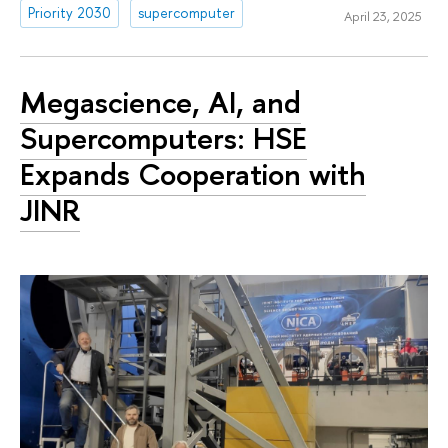
Priority 2030
supercomputer
April 23, 2025
Megascience, AI, and
Supercomputers: HSE
Expands Cooperation with
JINR