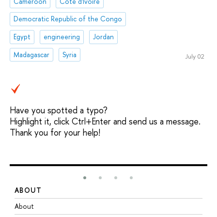
Cameroon
Côte d'Ivoire
Democratic Republic of the Congo
Egypt
engineering
Jordan
Madagascar
Syria
July 02
Have you spotted a typo?
Highlight it, click Ctrl+Enter and send us a message.
Thank you for your help!
ABOUT
S
About
A