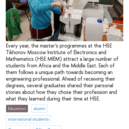
Every year, the master's programmes at the HSE
Tikhonov Moscow Institute of Electronics and
Mathematics (HSE MIEM) attract a large number of
students from Africa and the Middle East. Each of
them follows a unique path towards becoming an
engineering professional. Ahead of receiving their
degrees, several graduates shared their personal
stories about how they chose their profession and
what they learned during their time at HSE.
Education
alumni
international students