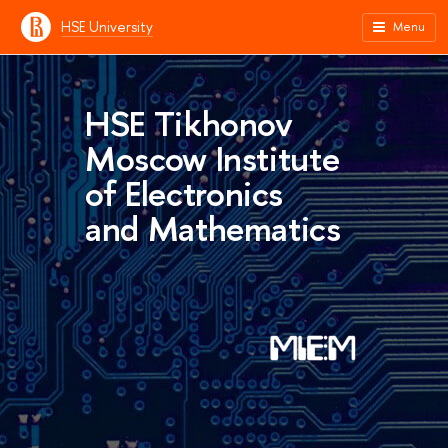
HSE University
Menu
HSE Tikhonov
Moscow Institute
of Electronics
and Mathematics