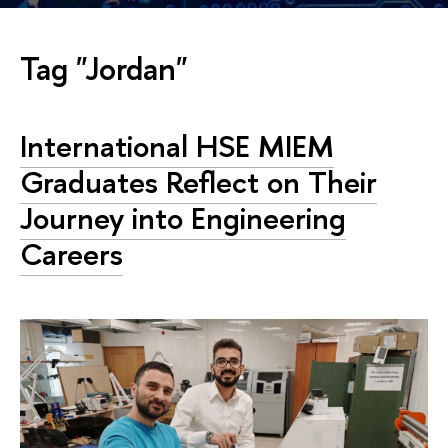
Tag "Jordan"
International HSE MIEM
Graduates Reflect on Their
Journey into Engineering
Careers