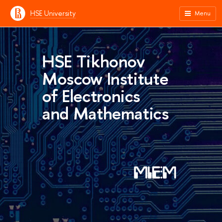
HSE University
Menu
HSE Tikhonov
Moscow Institute
of Electronics
and Mathematics