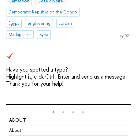
Cameroon
Côte d'Ivoire
Democratic Republic of the Congo
Egypt
engineering
Jordan
Madagascar
Syria
July 02
Have you spotted a typo?
Highlight it, click Ctrl+Enter and send us a message.
Thank you for your help!
ABOUT
S
About
A