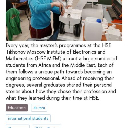
Every year, the master's programmes at the HSE
Tikhonov Moscow Institute of Electronics and
Mathematics (HSE MIEM) attract a large number of
students from Africa and the Middle East. Each of
them follows a unique path towards becoming an
engineering professional. Ahead of receiving their
degrees, several graduates shared their personal
stories about how they chose their profession and
what they learned during their time at HSE.
Education
alumni
international students