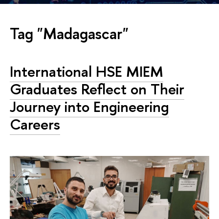
Tag "Madagascar"
International HSE MIEM
Graduates Reflect on Their
Journey into Engineering
Careers