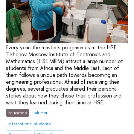
Every year, the master's programmes at the HSE
Tikhonov Moscow Institute of Electronics and
Mathematics (HSE MIEM) attract a large number of
students from Africa and the Middle East. Each of
them follows a unique path towards becoming an
engineering professional. Ahead of receiving their
degrees, several graduates shared their personal
stories about how they chose their profession and
what they learned during their time at HSE.
Education
alumni
international students