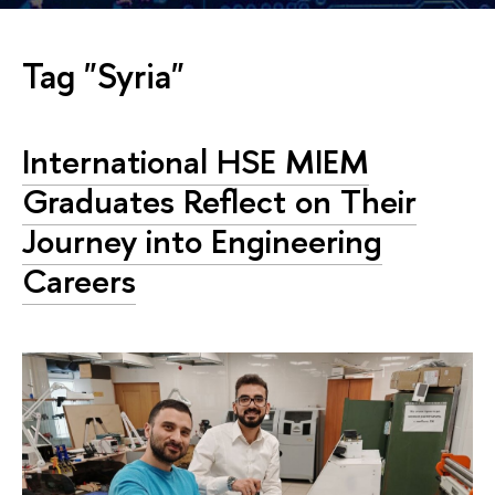
Tag "Syria"
International HSE MIEM
Graduates Reflect on Their
Journey into Engineering
Careers