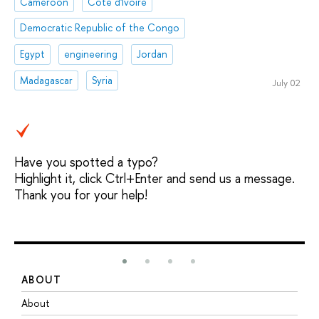
Cameroon
Côte d'Ivoire
Democratic Republic of the Congo
Egypt
engineering
Jordan
Madagascar
Syria
July 02
Have you spotted a typo?
Highlight it, click Ctrl+Enter and send us a message.
Thank you for your help!
ABOUT
S
About
A