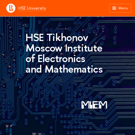
HSE University
Menu
HSE Tikhonov
Moscow Institute
of Electronics
and Mathematics