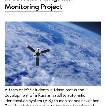
Monitoring Project
A team of HSE students is taking part in the
development of a Russian satellite automatic
identification system (AIS) to monitor sea navigation.