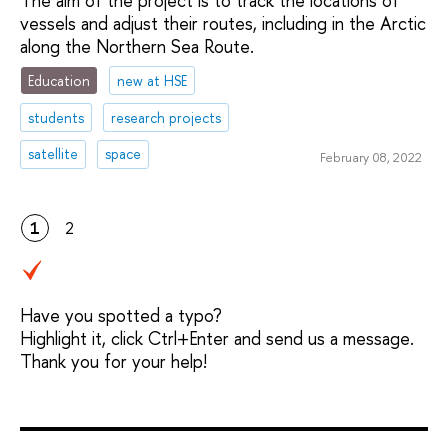
The aim of the project is to track the locations of
vessels and adjust their routes, including in the Arctic
along the Northern Sea Route.
Education
new at HSE
students
research projects
satellite
space
February 08, 2022
1
2
Have you spotted a typo?
Highlight it, click Ctrl+Enter and send us a message.
Thank you for your help!