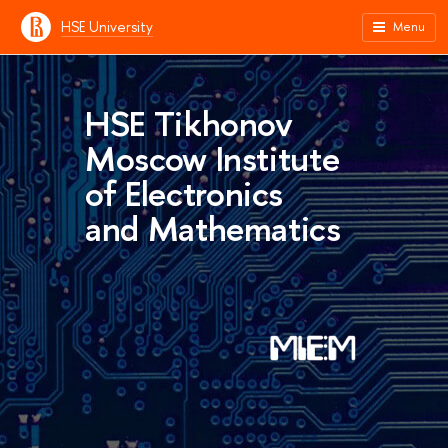
HSE University
Menu
HSE Tikhonov
Moscow Institute
of Electronics
and Mathematics