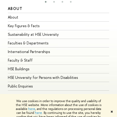
ABOUT
S
About
A
Key Figures & Facts
P
Sustainability at HSE University
U
Faculties & Departments
G
International Partnerships
E
Faculty & Staff
S
HSE Buildings
S
HSE University for Persons with Disabilities
B
Public Enquiries
We use cookies in order to improve the quality and usability of
the HSE website. More information about the use of cookies is
available
here
, and the regulations on processing personal data
© HSE University 1993–2026
Contacts
Copyright
Privacy Policy
Site
✖
can be found
here
. By continuing to use the site, you hereby
Map
confirm that you have been informed of the use of cookies by