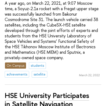
A year ago, on March 22, 2021, at 9:07 Moscow
time, a Soyuz-2.1a rocket with a Fregat upper stage
was successfully launched from Baikonur
Cosmodrome Site 31. The launch vehicle carried 38
satellites, including the CubeSX-HSE satellite
developed through the joint efforts of experts and
students from the HSE University Laboratory of
Space Vehicles and Systems’ Functional Safety of
the HSE Tikhonov Moscow Institute of Electronics
and Mathematics (HSE MIEM) and Sputnix, a
privately-owned space company.
On Campus
students
achievements
satellite
March 22, 2022
HSE University Participates
in Satellite Navigation