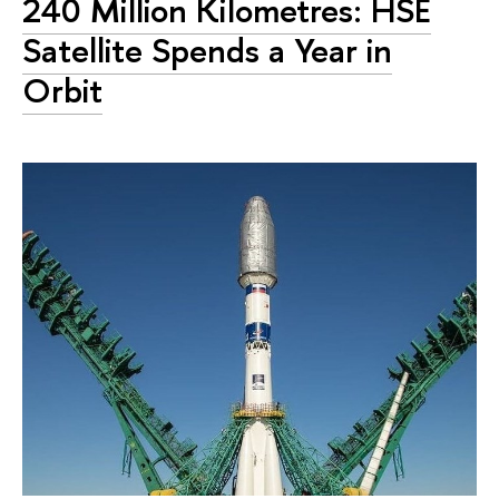
240 Million Kilometres: HSE
Satellite Spends a Year in
Orbit