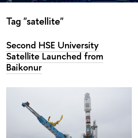
Tag "satellite"
Second HSE University
Satellite Launched from
Baikonur