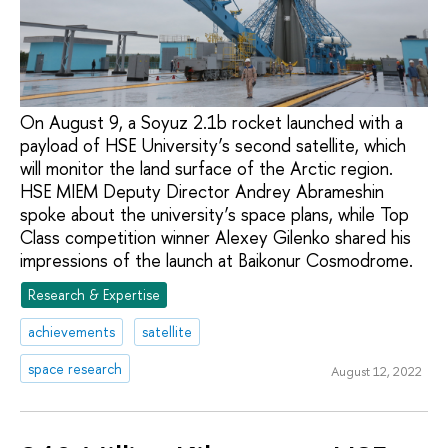
On August 9, a Soyuz 2.1b rocket launched with a
payload of HSE University’s second satellite, which
will monitor the land surface of the Arctic region.
HSE MIEM Deputy Director Andrey Abrameshin
spoke about the university’s space plans, while Top
Class competition winner Alexey Gilenko shared his
impressions of the launch at Baikonur Cosmodrome.
Research & Expertise
achievements
satellite
space research
August 12, 2022