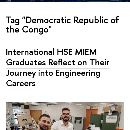
Tag "Democratic Republic of
the Congo"
International HSE MIEM
Graduates Reflect on Their
Journey into Engineering
Careers