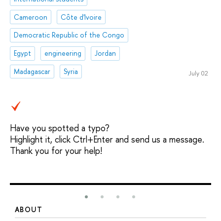
Cameroon
Côte d'Ivoire
Democratic Republic of the Congo
Egypt
engineering
Jordan
Madagascar
Syria
July 02
Have you spotted a typo?
Highlight it, click Ctrl+Enter and send us a message.
Thank you for your help!
ABOUT
S