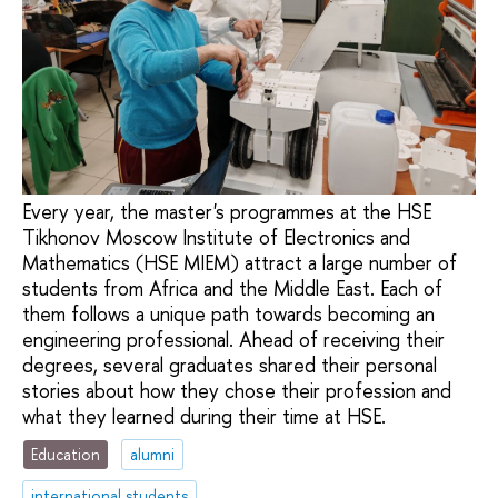
Every year, the master's programmes at the HSE
Tikhonov Moscow Institute of Electronics and
Mathematics (HSE MIEM) attract a large number of
students from Africa and the Middle East. Each of
them follows a unique path towards becoming an
engineering professional. Ahead of receiving their
degrees, several graduates shared their personal
stories about how they chose their profession and
what they learned during their time at HSE.
Education
alumni
international students