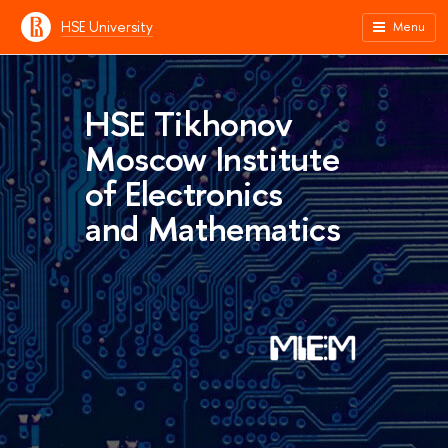
HSE University
Menu
HSE Tikhonov
Moscow Institute
of Electronics
and Mathematics