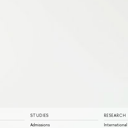
STUDIES
RESEARCH
Admissions
International