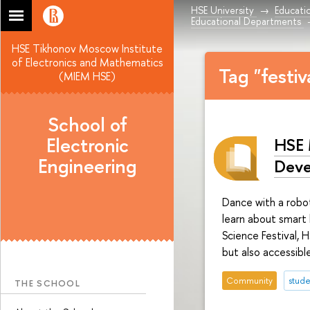
HSE University
Educati
Educational Departments
HSE Tikhonov Moscow Institute
of Electronics and Mathematics
Tag "festi
(MIEM HSE)
School of
Electronic
HSE 
Engineering
Deve
Dance with a robot
learn about smart
Science Festival, 
but also accessibl
Community
stude
THE SCHOOL