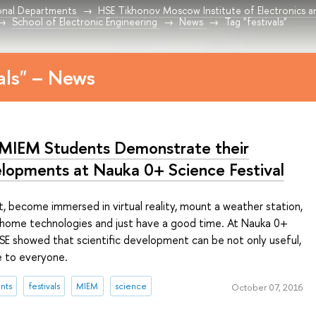
onal Departments
HSE Tikhonov Moscow Institute of Electronics 
School of Electronic Engineering
News
Tag "festivals"
vals" – News
MIEM Students Demonstrate their
lopments at Nauka 0+ Science Festival
, become immersed in virtual reality, mount a weather station,
 home technologies and just have a good time. At Nauka 0+
HSE showed that scientific development can be not only useful,
e to everyone.
nts
festivals
MIEM
science
October 07, 2016