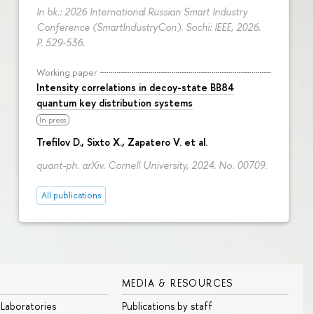
In bk.: 2026 International Russian Smart Industry
Conference (SmartIndustryCon). Sochi: IEEE, 2026.
P. 529-536.
Working paper
Intensity correlations in decoy-state BB84
quantum key distribution systems
In press
Trefilov D.
, Sixto X., Zapatero V. et al.
quant-ph. arXiv. Cornell University, 2024. No. 00709.
All publications
MEDIA & RESOURCES
 Laboratories
Publications by staff