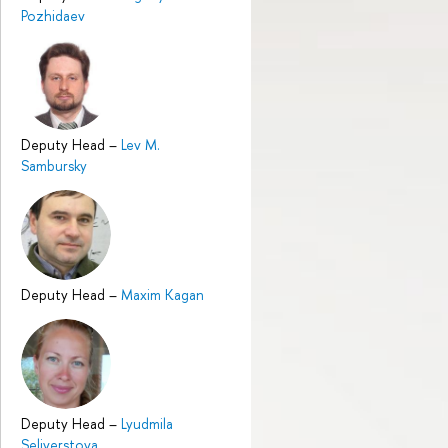
Pozhidaev
Deputy Head
–
Lev M.
Sambursky
Deputy Head
–
Maxim Kagan
Deputy Head
–
Lyudmila
Seliverstova