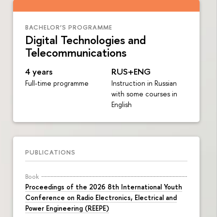
BACHELOR’S PROGRAMME
Digital Technologies and
Telecommunications
4 years
RUS+ENG
Full-time programme
Instruction in Russian
with some courses in
English
PUBLICATIONS
Book
Proceedings of the 2026 8th International Youth
Conference on Radio Electronics, Electrical and
Power Engineering (REEPE)