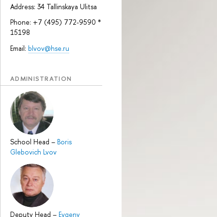
Address: 34 Tallinskaya Ulitsa
Phone: +7 (495) 772-9590 *
15198
Email:
blvov@hse.ru
ADMINISTRATION
School Head
–
Boris
Glebovich Lvov
Deputy Head
–
Evgeny