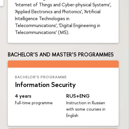
‘Internet of Things and Cyber-physical Systems’,
‘Applied Electronics and Photonics’, ‘Artificial
Intelligence Technologies in
Telecommunications’, ‘Digital Engineering in
Telecommunications’ (MS).
BACHELOR’S AND MASTER’S PROGRAMMES
BACHELOR’S PROGRAMME
Information Security
4 years
RUS+ENG
Full-time programme
Instruction in Russian
with some courses in
English