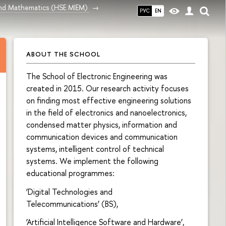
and Mathematics (HSE MIEM)
РУС
EN
ABOUT THE SCHOOL
The School of Electronic Engineering was
created in 2015. Our research activity focuses
on finding most effective engineering solutions
in the field of electronics and nanoelectronics,
condensed matter physics, information and
communication devices and communication
systems, intelligent control of technical
systems. We implement the following
educational programmes:
‘Digital Technologies and
Telecommunications’ (BS),
‘Artificial Intelligence Software and Hardware’,