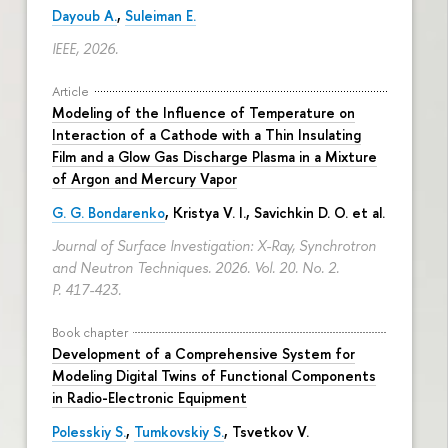
Dayoub A.
,
Suleiman E.
IEEE, 2026.
Article
Modeling of the Influence of Temperature on
Interaction of a Cathode with a Thin Insulating
Film and a Glow Gas Discharge Plasma in a Mixture
of Argon and Mercury Vapor
G. G. Bondarenko
, Kristya V. I., Savichkin D. O. et al.
Journal of Surface Investigation: X-Ray, Synchrotron
and Neutron Techniques. 2026. Vol. 20. No. 2.
P. 417-423.
Book chapter
Development of a Comprehensive System for
Modeling Digital Twins of Functional Components
in Radio-Electronic Equipment
Polesskiy S.
,
Tumkovskiy S.
,
Tsvetkov V.