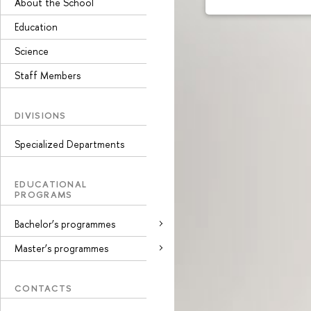
About the School
Education
Science
Staff Members
DIVISIONS
Specialized Departments
EDUCATIONAL
PROGRAMS
Bachelor’s programmes
Master’s programmes
CONTACTS