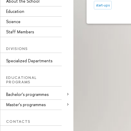
About the School
start-ups
Education
Science
Staff Members
DIVISIONS
Specialized Departments
EDUCATIONAL
PROGRAMS
Bachelor’s programmes
Master’s programmes
CONTACTS