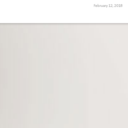
February 12, 2018