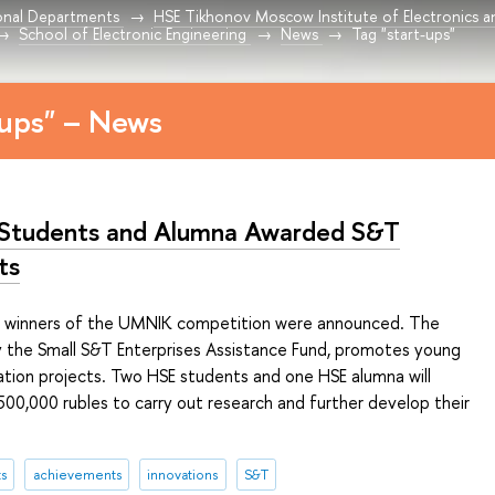
onal Departments
HSE Tikhonov Moscow Institute of Electronics 
School of Electronic Engineering
News
Tag "start-ups"
-ups" – News
Students and Alumna Awarded S&T
ts
e winners of the UMNIK competition were announced. The
 the Small S&T Enterprises Assistance Fund, promotes young
ation projects. Two HSE students and one HSE alumna will
500,000 rubles to carry out research and further develop their
s
achievements
innovations
S&T