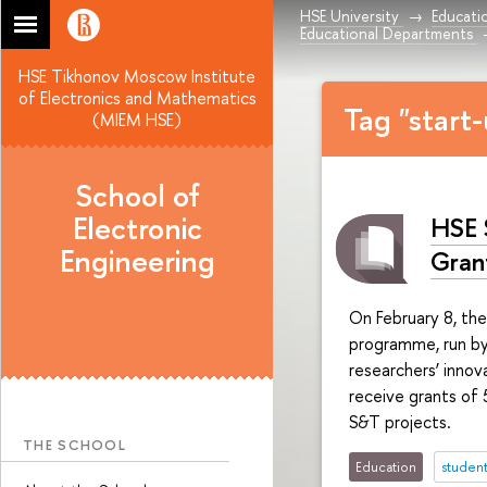
HSE University
Educati
Educational Departments
HSE Tikhonov Moscow Institute
of Electronics and Mathematics
Tag "start
(MIEM HSE)
School of
Electronic
HSE 
Engineering
Gran
On February 8, th
programme, run by
researchers’ innov
receive grants of 
S&T projects.
THE SCHOOL
Education
student