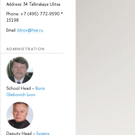
Address: 34 Tallinskaya Ulitsa
Phone: +7 (495) 772-9590 *
15198
Email:
blvov@hse.ru
ADMINISTRATION
School Head
–
Boris
Glebovich Lvov
Deputy Head
–
Evgeny