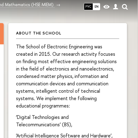
and Mathematics (HSE MIEM)
РУС
EN
ABOUT THE SCHOOL
The School of Electronic Engineering was
created in 2015. Our research activity focuses
on finding most effective engineering solutions
in the field of electronics and nanoelectronics,
condensed matter physics, information and
communication devices and communication
systems, intelligent control of technical
systems. We implement the following
educational programmes:
‘Digital Technologies and
Telecommunications’ (BS),
‘Artificial Intelligence Software and Hardware’,