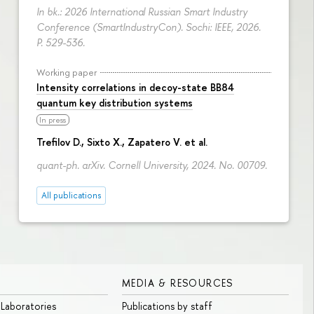
In bk.: 2026 International Russian Smart Industry
Conference (SmartIndustryCon). Sochi: IEEE, 2026.
P. 529-536.
Working paper
Intensity correlations in decoy-state BB84
quantum key distribution systems
In press
Trefilov D.
, Sixto X., Zapatero V. et al.
quant-ph. arXiv. Cornell University, 2024. No. 00709.
All publications
MEDIA & RESOURCES
 Laboratories
Publications by staff