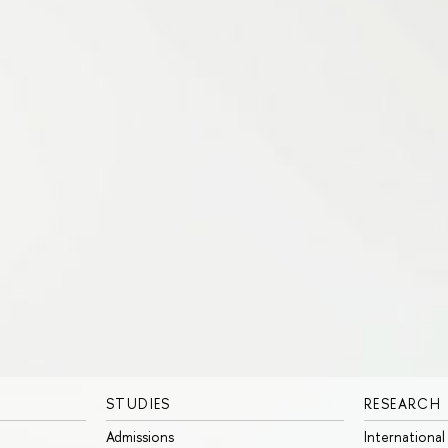
STUDIES
RESEARCH
Admissions
International