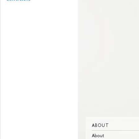
ABOUT
About