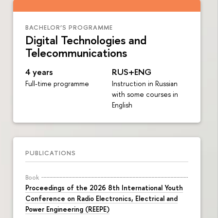
BACHELOR’S PROGRAMME
Digital Technologies and
Telecommunications
4 years
RUS+ENG
Full-time programme
Instruction in Russian
with some courses in
English
PUBLICATIONS
Book
Proceedings of the 2026 8th International Youth
Conference on Radio Electronics, Electrical and
Power Engineering (REEPE)