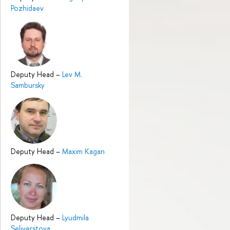
Pozhidaev
Deputy Head
–
Lev M.
Sambursky
Deputy Head
–
Maxim Kagan
Deputy Head
–
Lyudmila
Seliverstova