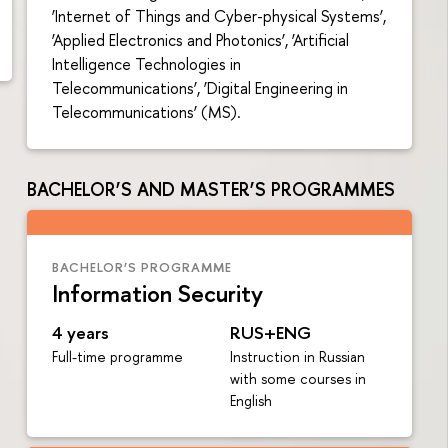
‘Internet of Things and Cyber-physical Systems’,
‘Applied Electronics and Photonics’, ‘Artificial
Intelligence Technologies in
Telecommunications’, ‘Digital Engineering in
Telecommunications’ (MS).
BACHELOR’S AND MASTER’S PROGRAMMES
BACHELOR’S PROGRAMME
Information Security
4 years
RUS+ENG
Full-time programme
Instruction in Russian
with some courses in
English