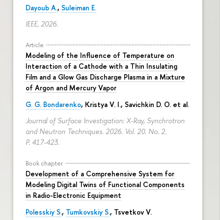
Dayoub A.
,
Suleiman E.
IEEE, 2026.
Article
Modeling of the Influence of Temperature on
Interaction of a Cathode with a Thin Insulating
Film and a Glow Gas Discharge Plasma in a Mixture
of Argon and Mercury Vapor
G. G. Bondarenko
, Kristya V. I., Savichkin D. O. et al.
Journal of Surface Investigation: X-Ray, Synchrotron
and Neutron Techniques. 2026. Vol. 20. No. 2.
P. 417-423.
Book chapter
Development of a Comprehensive System for
Modeling Digital Twins of Functional Components
in Radio-Electronic Equipment
Polesskiy S.
,
Tumkovskiy S.
,
Tsvetkov V.