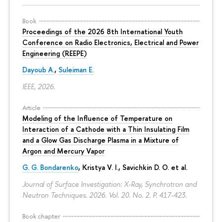
Book
Proceedings of the 2026 8th International Youth
Conference on Radio Electronics, Electrical and Power
Engineering (REEPE)
Dayoub A.
,
Suleiman E.
IEEE, 2026.
Article
Modeling of the Influence of Temperature on
Interaction of a Cathode with a Thin Insulating Film
and a Glow Gas Discharge Plasma in a Mixture of
Argon and Mercury Vapor
G. G. Bondarenko
, Kristya V. I., Savichkin D. O. et al.
Journal of Surface Investigation: X-Ray, Synchrotron and
Neutron Techniques. 2026. Vol. 20. No. 2.
P. 417-423.
Book chapter