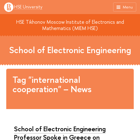
HSE University
Menu
HSE Tikhonov Moscow Institute of Electronics and
Mathematics (MIEM HSE)
School of Electronic Engineering
Tag "international
cooperation" – News
School of Electronic Engineering
Professor Spoke in Greece on