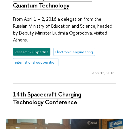
Quantum Technology
From April 1 – 2, 2016 a delegation from the
Russian Ministry of Education and Science, headed
by Deputy Minister Liudmila Ogorodova, visited
Athens.
Research & Expertise
Electronic engineering
international cooperation
April 15, 2016
14th Spacecraft Charging
Technology Conference