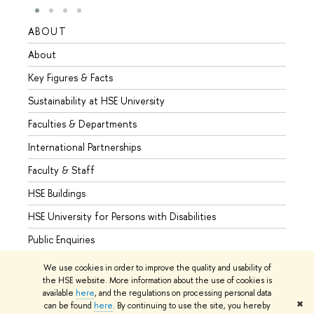
ABOUT
STUD
About
Admis
Key Figures & Facts
Progr
Sustainability at HSE University
Under
Faculties & Departments
Gradu
International Partnerships
Excha
Faculty & Staff
Summe
HSE Buildings
Semes
HSE University for Persons with Disabilities
Busine
Public Enquiries
We use cookies in order to improve the quality and usability of
the HSE website. More information about the use of cookies is
available
here
, and the regulations on processing personal data
© HSE University 1993–2026
Contacts
Copyright
Privacy Policy
✖
can be found
here
. By continuing to use the site, you hereby
Site Map