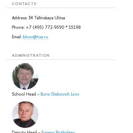
CONTACTS
Address: 34 Tallinskaya Ulitsa
Phone: +7 (495) 772-9590 * 15198
Email:
blvov@hse.ru
ADMINISTRATION
School Head
–
Boris Glebovich Lvov
Deputy Head
–
Evgeny Pozhidaev