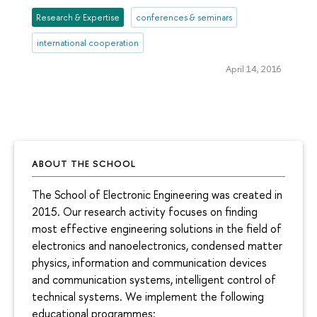
Research & Expertise
conferences & seminars
international cooperation
April 14, 2016
ABOUT THE SCHOOL
The School of Electronic Engineering was created in
2015. Our research activity focuses on finding
most effective engineering solutions in the field of
electronics and nanoelectronics, condensed matter
physics, information and communication devices
and communication systems, intelligent control of
technical systems. We implement the following
educational programmes: