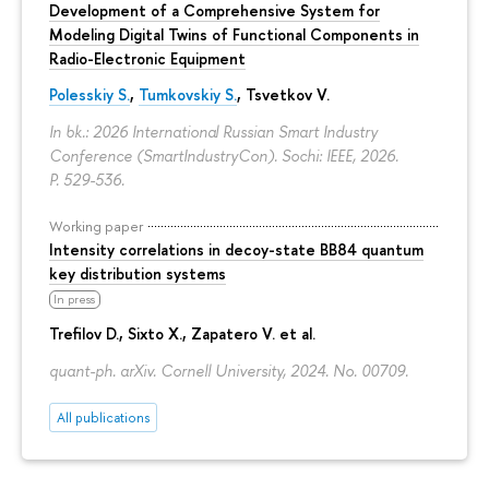
Development of a Comprehensive System for
Modeling Digital Twins of Functional Components in
Radio-Electronic Equipment
Polesskiy S.
,
Tumkovskiy S.
,
Tsvetkov V.
In bk.: 2026 International Russian Smart Industry
Conference (SmartIndustryCon). Sochi: IEEE, 2026.
P. 529-536.
Working paper
Intensity correlations in decoy-state BB84 quantum
key distribution systems
In press
Trefilov D.
, Sixto X., Zapatero V. et al.
quant-ph. arXiv. Cornell University, 2024. No. 00709.
All publications