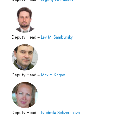
Deputy Head
–
Lev M. Sambursky
Deputy Head
–
Maxim Kagan
Deputy Head
–
Lyudmila Seliverstova