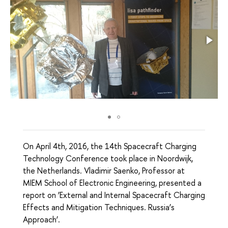
On April 4th, 2016, the 14th Spacecraft Charging
Technology Conference took place in Noordwijk,
the Netherlands. Vladimir Saenko, Professor at
MIEM School of Electronic Engineering, presented a
report on ‘External and Internal Spacecraft Charging
Effects and Mitigation Techniques. Russia’s
Approach’.