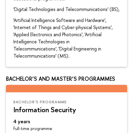
‘Digital Technologies and Telecommunications’ (BS),
‘Artificial Intelligence Software and Hardware’,
‘Internet of Things and Cyber-physical Systems’,
‘Applied Electronics and Photonics’, ‘Artificial
Intelligence Technologies in
Telecommunications’, ‘Digital Engineering in
Telecommunications’ (MS).
BACHELOR’S AND MASTER’S PROGRAMMES
BACHELOR’S PROGRAMME
Information Security
4 years
Full-time programme