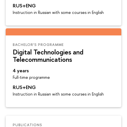
RUS+ENG
Instruction in Russian with some courses in English
BACHELOR’S PROGRAMME
Digital Technologies and
Telecommunications
4 years
Full-time programme
RUS+ENG
Instruction in Russian with some courses in English
PUBLICATIONS