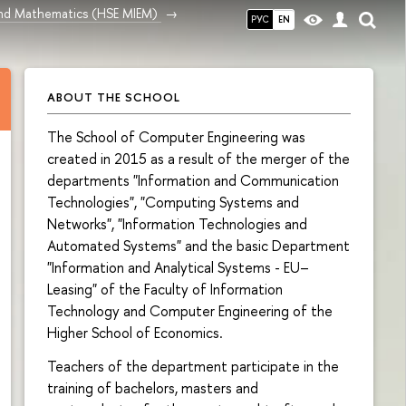
and Mathematics (HSE MIEM)
РУС
EN
ABOUT THE SCHOOL
The School of Computer Engineering was
created in 2015 as a result of the merger of the
departments "Information and Communication
Technologies", "Computing Systems and
Networks", "Information Technologies and
Automated Systems" and the basic Department
"Information and Analytical Systems - EU–
Leasing" of the Faculty of Information
Technology and Computer Engineering of the
Higher School of Economics.
Teachers of the department participate in the
training of bachelors, masters and