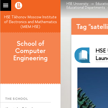
HSE University
Educati
Educational Departments
HSE Tikhonov Moscow Institute
of Electronics and Mathematics
Tag "satell
(MIEM HSE)
School of
Computer
HSE 
Engineering
Laun
THE SCHOOL