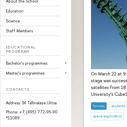
About the School
Education
Science
Staff Members
EDUCATIONAL
PROGRAMS
Bachelor’s programmes:
Master’s programmes:
On March 22 at 9:
stage was successf
satellites from 18
CONTACTS
University’s CubeS
Address: 34 Tallinskaya Ulitsa
Society
students
Phone: +7 (495) 772-95-90
space exploration
*11089