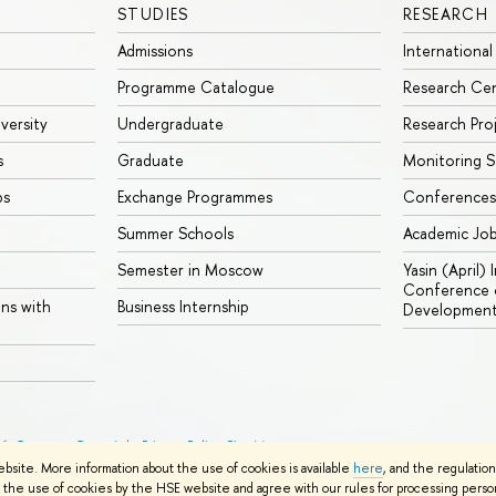
STUDIES
RESEARCH
Admissions
International
Programme Catalogue
Research Ce
iversity
Undergraduate
Research Pro
s
Graduate
Monitoring S
ps
Exchange Programmes
Conferences
Summer Schools
Academic Jo
Semester in Moscow
Yasin (April)
Conference o
ons with
Business Internship
Developmen
26
Contacts
Copyright
Privacy Policy
Site Map
ebsite. More information about the use of cookies is available
here
, and the regulatio
the use of cookies by the HSE website and agree with our rules for processing persona