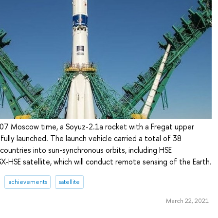
07 Moscow time, a Soyuz-2.1a rocket with a Fregat upper
ully launched. The launch vehicle carried a total of 38
 countries into sun-synchronous orbits, including HSE
X-HSE satellite, which will conduct remote sensing of the Earth.
achievements
satellite
March 22, 2021