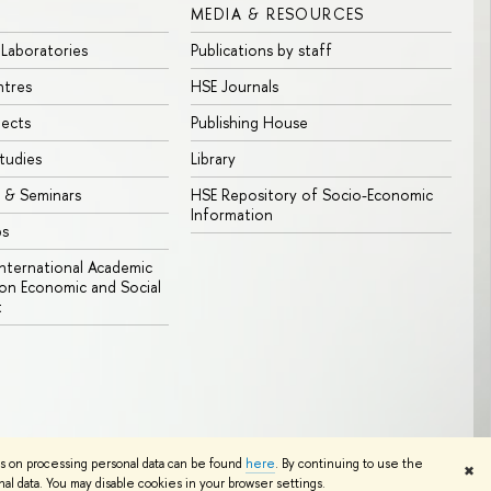
MEDIA & RESOURCES
 Laboratories
Publications by staff
ntres
HSE Journals
jects
Publishing House
tudies
Library
 & Seminars
HSE Repository of Socio-Economic
Information
bs
 International Academic
n Economic and Social
t
Edit
ns on processing personal data can be found
here
. By continuing to use the
✖
l data. You may disable cookies in your browser settings.