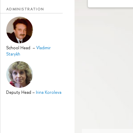
ADMINISTRATION
School Head
–
Vladimir
Starykh
Deputy Head
–
Irina Koroleva