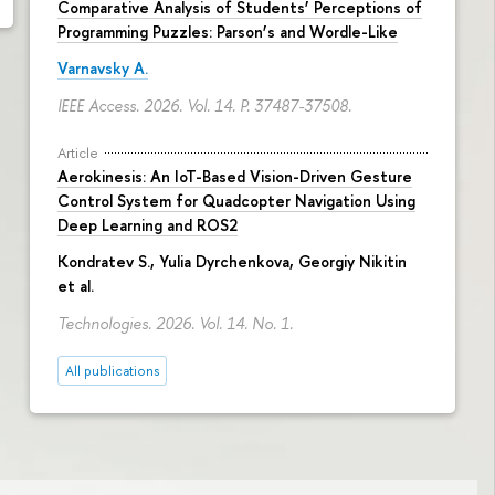
Comparative Analysis of Students’ Perceptions of
Programming Puzzles: Parson’s and Wordle-Like
Varnavsky A.
IEEE Access. 2026. Vol. 14.
P. 37487-37508.
Article
Aerokinesis: An IoT-Based Vision-Driven Gesture
Control System for Quadcopter Navigation Using
Deep Learning and ROS2
Kondratev S.,
Yulia Dyrchenkova
,
Georgiy Nikitin
et al.
Technologies. 2026. Vol. 14. No. 1.
All publications