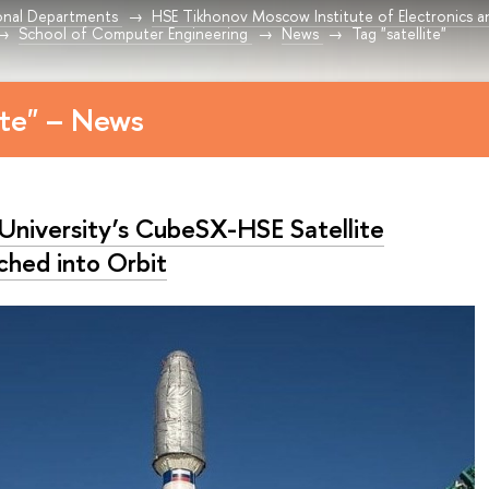
onal Departments
HSE Tikhonov Moscow Institute of Electronics 
School of Computer Engineering
News
Tag "satellite"
ite" – News
University’s CubeSX-HSE Satellite
ched into Orbit