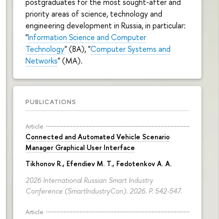
postgraduates for the most sought-after and
priority areas of science, technology and
engineering development in Russia, in particular:
"
Information Science and Computer
Technology
" (BA), "
Computer Systems and
Networks
" (MA).
PUBLICATIONS
Article
Connected and Automated Vehicle Scenario
Manager Graphical User Interface
Tikhonov R.
, Efendiev M. T., Fedotenkov A. A.
2026 International Russian Smart Industry
Conference (SmartIndustryCon). 2026.
P. 542-547.
Article