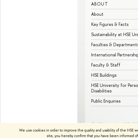
ABOUT
About
Key Figures & Facts
Sustainability at HSE Un
Faculties & Department
International Partnershi
Faculty & Staff
HSE Buildings
HSE University for Pers
Disabilities
Public Enquiries
© HSE University 1993–20
We use cookies in order to improve the quality and usability of the HSE w
site, you hereby confirm that you have been informed of 